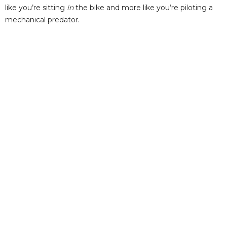
like you’re sitting
in
the bike and more like you’re piloting a
mechanical predator.