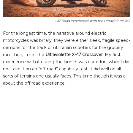
Off-Road experience with the Ultraviolette X47
For the longest time, the narrative around electric
motorcycles was binary: they were either sleek, fragile speed-
demons for the track or utilitarian scooters for the grocery
run. Then, I met the
Ultraviolette X-47 Crossover
. My first
experience with it during the launch was quite fun, while I did
not take it on an “off-road” capability test, it did well on all
sorts of terrains one usually faces. This time though it was all
about the off road experience.