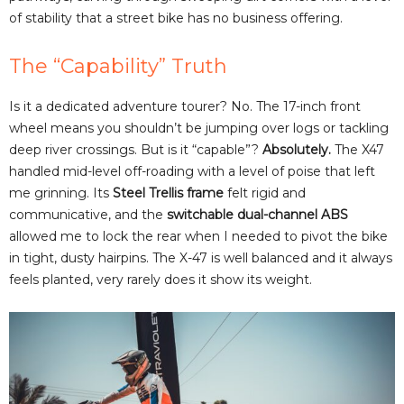
of stability that a street bike has no business offering.
The “Capability” Truth
Is it a dedicated adventure tourer? No. The 17-inch front
wheel means you shouldn’t be jumping over logs or tackling
deep river crossings. But is it “capable”?
Absolutely.
The X47
handled mid-level off-roading with a level of poise that left
me grinning. Its
Steel Trellis frame
felt rigid and
communicative, and the
switchable dual-channel ABS
allowed me to lock the rear when I needed to pivot the bike
in tight, dusty hairpins. The X-47 is well balanced and it always
feels planted, very rarely does it show its weight.