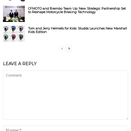
CFMOTO and Brembo Team Up: New Strategic Partnership Set
to Reshape Motorcycle Braking Technology
Tom and Jerry Helmets for Kids: Studds Launches New Marshall
Kids Edition
LEAVE A REPLY