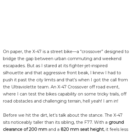
On paper, the X-47 is a street bike—a “crossover” designed to
bridge the gap between urban commuting and weekend
escapades. But as I stared at its fighter-jet-inspired
silhouette and that aggressive front beak, I knew I had to
push it past the city limits and that’s when I got the call from
the Ultraviolette team. An X-47 Crossover off road event,
where I can test the bikes capability on some tricky trails, off
road obstacles and challenging terrain, hell yeah! I am in!
Before we hit the dirt, let’s talk about the stance. The X-47
sits noticeably taller than its sibling, the F77. With a
ground
clearance of 200 mm
and a
820 mm seat height
, it feels less