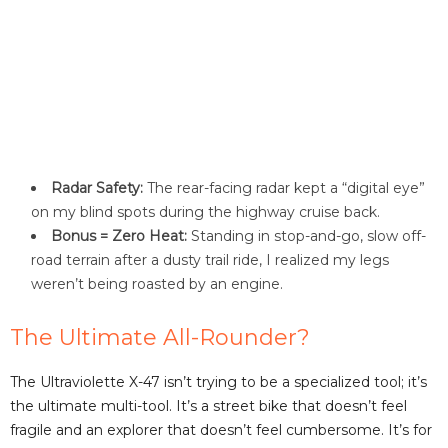
Radar Safety:
The rear-facing radar kept a “digital eye”
on my blind spots during the highway cruise back.
Bonus = Zero Heat:
Standing in stop-and-go, slow off-
road terrain after a dusty trail ride, I realized my legs
weren’t being roasted by an engine.
The Ultimate All-Rounder?
The Ultraviolette X-47 isn’t trying to be a specialized tool; it’s
the ultimate multi-tool. It’s a street bike that doesn’t feel
fragile and an explorer that doesn’t feel cumbersome. It’s for