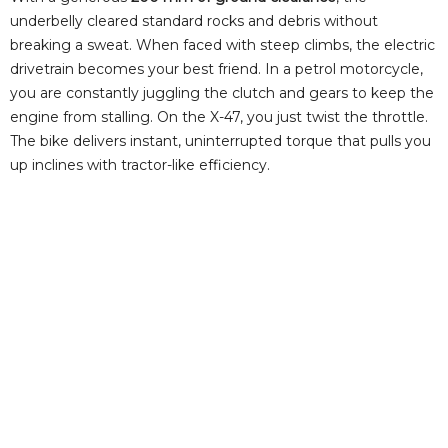
underbelly cleared standard rocks and debris without
breaking a sweat. When faced with steep climbs, the electric
drivetrain becomes your best friend. In a petrol motorcycle,
you are constantly juggling the clutch and gears to keep the
engine from stalling. On the X-47, you just twist the throttle.
The bike delivers instant, uninterrupted torque that pulls you
up inclines with tractor-like efficiency.