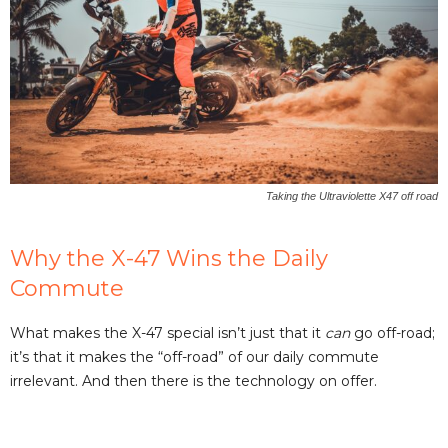
Taking the Ultraviolette X47 off road
Why the X-47 Wins the Daily
Commute
What makes the X-47 special isn’t just that it
can
go off-road;
it’s that it makes the “off-road” of our daily commute
irrelevant. And then there is the technology on offer.