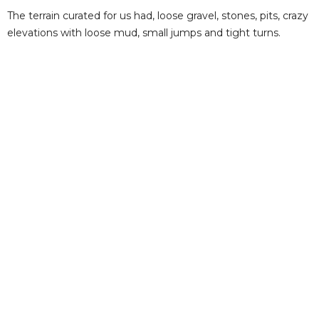
The terrain curated for us had, loose gravel, stones, pits, crazy
elevations with loose mud, small jumps and tight turns.