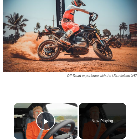
Off-Road experience with the Ultraviolette X47
×
Now Playing
Play Video