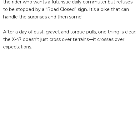
the rider who wants a futuristic daily commuter but refuses
to be stopped by a “Road Closed” sign. It’s a bike that can
handle the surprises and then some!
After a day of dust, gravel, and torque pulls, one thing is clear:
the X-47 doesn’t just cross over terrains—it crosses over
expectations.