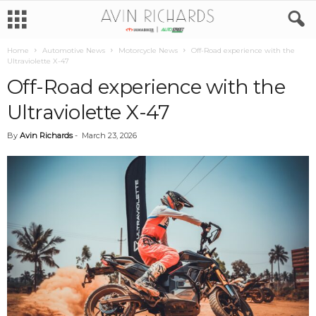
Home
Automotive News
Motorcycle News
Off-Road experience with the
Ultraviolette X-47
Off-Road experience with the
Ultraviolette X-47
By
Avin Richards
-
March 23, 2026