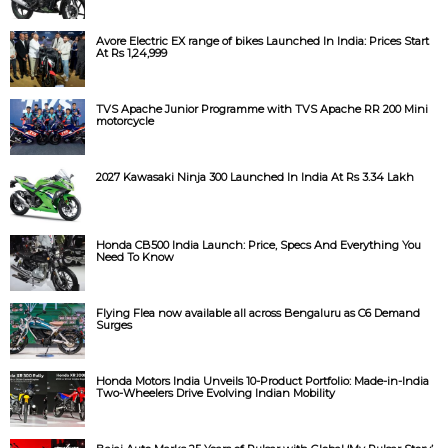
Avore Electric EX range of bikes Launched In India: Prices Start
At Rs 1,24,999
TVS Apache Junior Programme with TVS Apache RR 200 Mini
motorcycle
2027 Kawasaki Ninja 300 Launched In India At Rs 3.34 Lakh
Honda CB500 India Launch: Price, Specs And Everything You
Need To Know
Flying Flea now available all across Bengaluru as C6 Demand
Surges
Honda Motors India Unveils 10-Product Portfolio: Made-in-India
Two-Wheelers Drive Evolving Indian Mobility