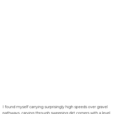
I found myself carrying surprisingly high speeds over gravel
pathways, carving through sweeping dirt corners with a level