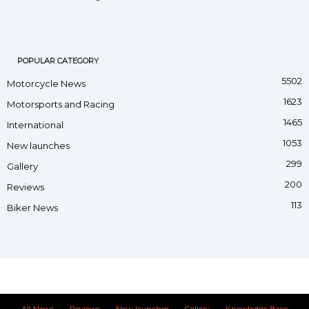
POPULAR CATEGORY
5502
Motorcycle News
1623
Motorsports and Racing
1465
International
1053
New launches
299
Gallery
200
Reviews
113
Biker News