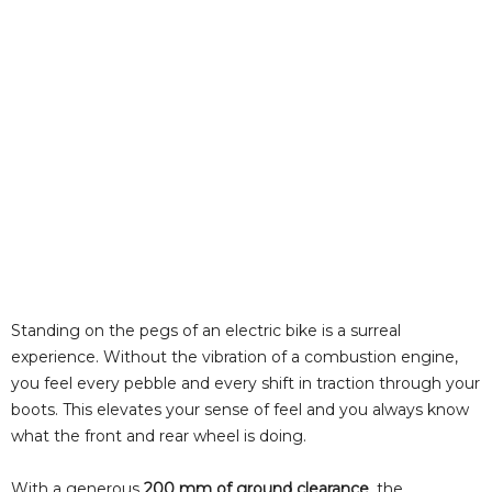
Standing on the pegs of an electric bike is a surreal
experience. Without the vibration of a combustion engine,
you feel every pebble and every shift in traction through your
boots. This elevates your sense of feel and you always know
what the front and rear wheel is doing.
With a generous
200 mm of ground clearance
, the