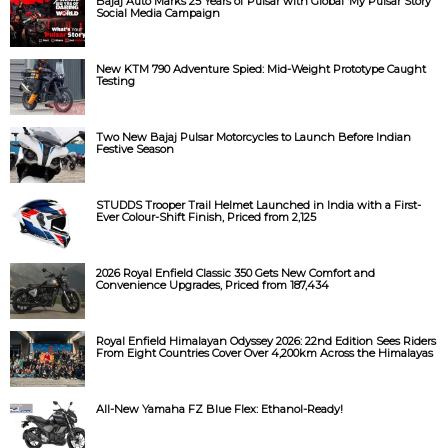
Bajaj Auto Marks 25 Years of Pulsar with Global ‘My Pulsar Story’
Social Media Campaign
New KTM 790 Adventure Spied: Mid-Weight Prototype Caught
Testing
Two New Bajaj Pulsar Motorcycles to Launch Before Indian
Festive Season
STUDDS Trooper Trail Helmet Launched in India with a First-
Ever Colour-Shift Finish, Priced from ₹2,125
2026 Royal Enfield Classic 350 Gets New Comfort and
Convenience Upgrades, Priced from ₹187,434
Royal Enfield Himalayan Odyssey 2026: 22nd Edition Sees Riders
From Eight Countries Cover Over 4,200km Across the Himalayas
All-New Yamaha FZ Blue Flex: Ethanol-Ready!