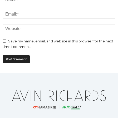
Save my name, email, and website in this browser for the next
time I comment.