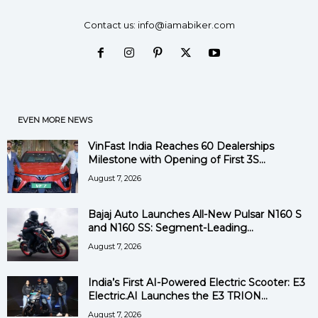
Contact us:
info@iamabiker.com
EVEN MORE NEWS
VinFast India Reaches 60 Dealerships
Milestone with Opening of First 3S...
August 7, 2026
Bajaj Auto Launches All-New Pulsar N160 S
and N160 SS: Segment-Leading...
August 7, 2026
India’s First AI-Powered Electric Scooter: E3
Electric.AI Launches the E3 TRION...
August 7, 2026