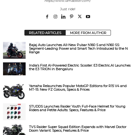
https://www.iamabiker.com/
Just ride!
d
e
RELATED ARTICLES
MORE FROM AUTHOR
Bajaj Auto Launches All-New Pulsar N160 S and N160 SS:
o
Segment-Leading Power and Smart Tech Introduced to the N
Range
India’s First AI-Powered Electric Scooter: E3 Electric.AI Launches
the E3 TRION in Bengaluru
Yamaha Relaunches Popular MotoGP Editions for R15 V4 and
MT-15: New FZ Colours, Specs & Prices
STUDDS Launches Raider Youth Full-Face Helmet for Young
Riders and Petite Adults: Specs, Features & Price
TVS Raider Super Squad Edition Expands with Marvel Doctor
Doom Variant: Specs, Features & Price