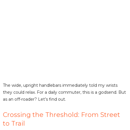
The wide, upright handlebars immediately told my wrists
they could relax. For a daily commuter, this is a godsend. But
as an off-roader? Let’s find out.
Crossing the Threshold: From Street
to Trail