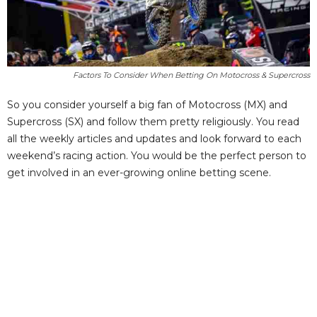
Factors To Consider When Betting On Motocross & Supercross
So you consider yourself a big fan of Motocross (MX) and
Supercross (SX) and follow them pretty religiously. You read
all the weekly articles and updates and look forward to each
weekend’s racing action. You would be the perfect person to
get involved in an ever-growing online betting scene.