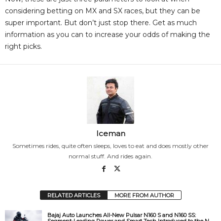
considering betting on MX and SX races, but they can be
super important. But don’t just stop there. Get as much
information as you can to increase your odds of making the
right picks.
Iceman
Sometimes rides, quite often sleeps, loves to eat and does mostly other
normal stuff. And rides again.
RELATED ARTICLES
MORE FROM AUTHOR
Bajaj Auto Launches All-New Pulsar N160 S and N160 SS:
Segment-Leading Power and Smart Tech Introduced to the N