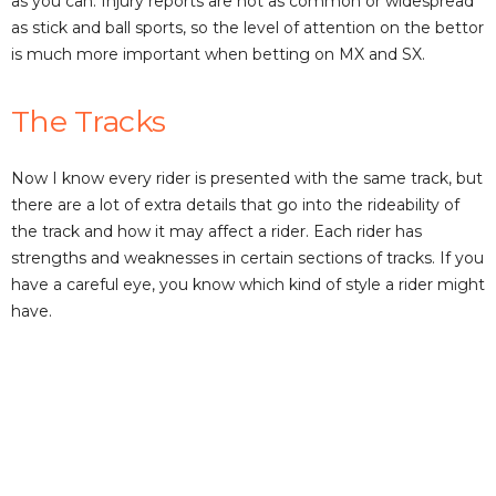
as you can. Injury reports are not as common or widespread
as stick and ball sports, so the level of attention on the bettor
is much more important when betting on MX and SX.
The Tracks
Now I know every rider is presented with the same track, but
there are a lot of extra details that go into the rideability of
the track and how it may affect a rider. Each rider has
strengths and weaknesses in certain sections of tracks. If you
have a careful eye, you know which kind of style a rider might
have.