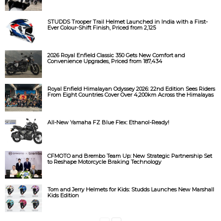
STUDDS Trooper Trail Helmet Launched in India with a First-
Ever Colour-Shift Finish, Priced from ₹2,125
2026 Royal Enfield Classic 350 Gets New Comfort and
Convenience Upgrades, Priced from ₹187,434
Royal Enfield Himalayan Odyssey 2026: 22nd Edition Sees Riders
From Eight Countries Cover Over 4,200km Across the Himalayas
All-New Yamaha FZ Blue Flex: Ethanol-Ready!
CFMOTO and Brembo Team Up: New Strategic Partnership Set
to Reshape Motorcycle Braking Technology
Tom and Jerry Helmets for Kids: Studds Launches New Marshall
Kids Edition