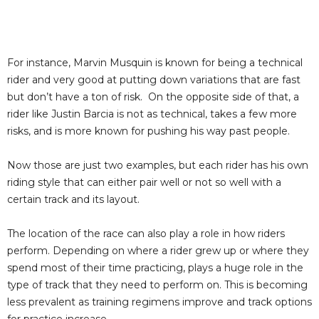
For instance, Marvin Musquin is known for being a technical
rider and very good at putting down variations that are fast
but don’t have a ton of risk. On the opposite side of that, a
rider like Justin Barcia is not as technical, takes a few more
risks, and is more known for pushing his way past people.
Now those are just two examples, but each rider has his own
riding style that can either pair well or not so well with a
certain track and its layout.
The location of the race can also play a role in how riders
perform. Depending on where a rider grew up or where they
spend most of their time practicing, plays a huge role in the
type of track that they need to perform on. This is becoming
less prevalent as training regimens improve and track options
for practice increase.