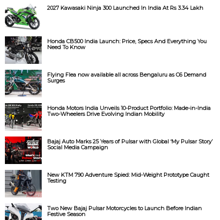
2027 Kawasaki Ninja 300 Launched In India At Rs 3.34 Lakh
Honda CB500 India Launch: Price, Specs And Everything You
Need To Know
Flying Flea now available all across Bengaluru as C6 Demand
Surges
Honda Motors India Unveils 10-Product Portfolio: Made-in-India
Two-Wheelers Drive Evolving Indian Mobility
Bajaj Auto Marks 25 Years of Pulsar with Global ‘My Pulsar Story’
Social Media Campaign
New KTM 790 Adventure Spied: Mid-Weight Prototype Caught
Testing
Two New Bajaj Pulsar Motorcycles to Launch Before Indian
Festive Season