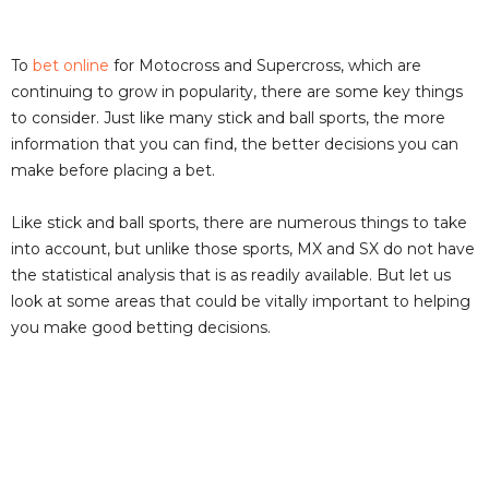
To
bet online
for Motocross and Supercross, which are
continuing to grow in popularity, there are some key things
to consider. Just like many stick and ball sports, the more
information that you can find, the better decisions you can
make before placing a bet.
Like stick and ball sports, there are numerous things to take
into account, but unlike those sports, MX and SX do not have
the statistical analysis that is as readily available. But let us
look at some areas that could be vitally important to helping
you make good betting decisions.