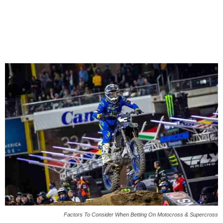
Factors To Consider When Betting On Motocross & Supercross