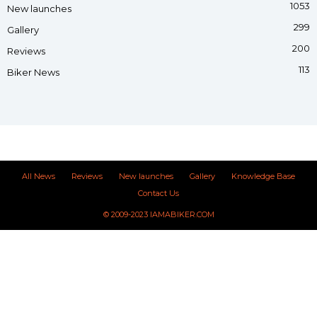
1053
New launches
299
Gallery
200
Reviews
113
Biker News
All News
Reviews
New launches
Gallery
Knowledge Base
Contact Us
© 2009-2023 IAMABIKER.COM