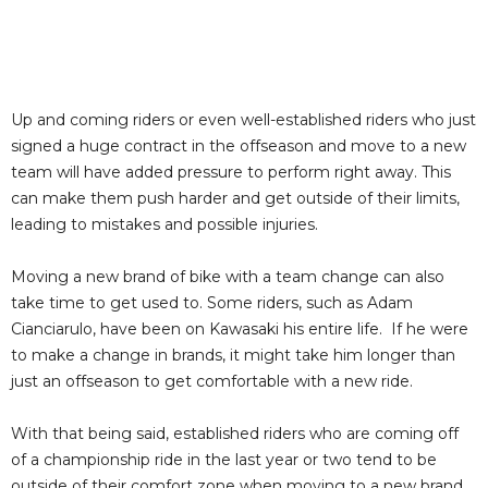
Up and coming riders or even well-established riders who just
signed a huge contract in the offseason and move to a new
team will have added pressure to perform right away. This
can make them push harder and get outside of their limits,
leading to mistakes and possible injuries.
Moving a new brand of bike with a team change can also
take time to get used to. Some riders, such as Adam
Cianciarulo, have been on Kawasaki his entire life. If he were
to make a change in brands, it might take him longer than
just an offseason to get comfortable with a new ride.
With that being said, established riders who are coming off
of a championship ride in the last year or two tend to be
outside of their comfort zone when moving to a new brand.