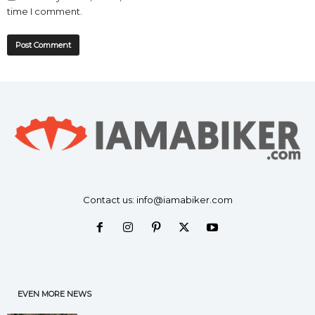
time I comment.
Contact us:
info@iamabiker.com
EVEN MORE NEWS