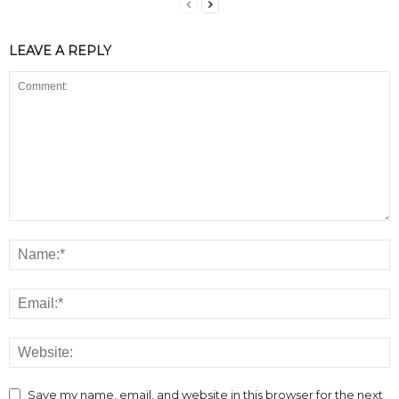
LEAVE A REPLY
Save my name, email, and website in this browser for the next