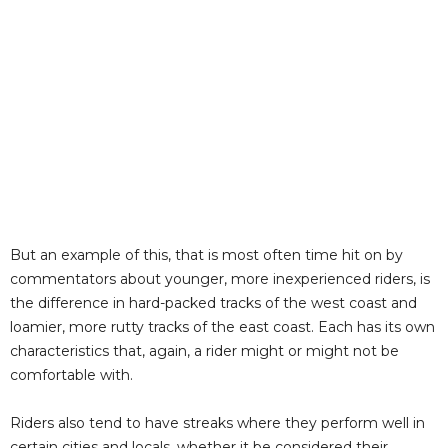
But an example of this, that is most often time hit on by
commentators about younger, more inexperienced riders, is
the difference in hard-packed tracks of the west coast and
loamier, more rutty tracks of the east coast. Each has its own
characteristics that, again, a rider might or might not be
comfortable with.
Riders also tend to have streaks where they perform well in
certain cities and locals, whether it be considered their