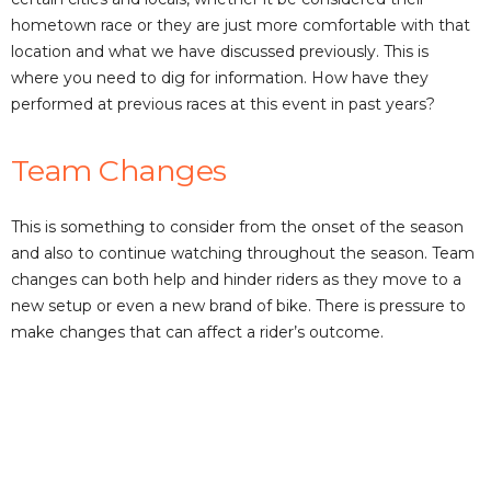
hometown race or they are just more comfortable with that
location and what we have discussed previously. This is
where you need to dig for information. How have they
performed at previous races at this event in past years?
Team Changes
This is something to consider from the onset of the season
and also to continue watching throughout the season. Team
changes can both help and hinder riders as they move to a
new setup or even a new brand of bike. There is pressure to
make changes that can affect a rider’s outcome.