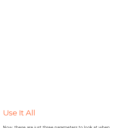
Use It All
Now, these are just three parameters to look at when