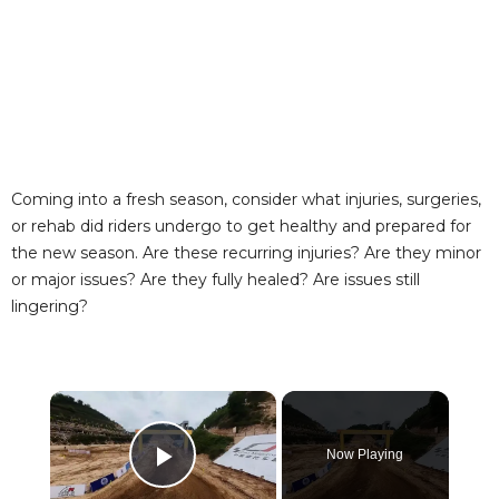
Coming into a fresh season, consider what injuries, surgeries,
or rehab did riders undergo to get healthy and prepared for
the new season. Are these recurring injuries? Are they minor
or major issues? Are they fully healed? Are issues still
lingering?
×
Now Playing
Play Video