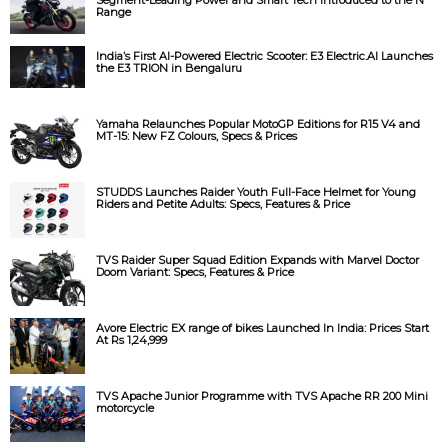
Range
India’s First AI-Powered Electric Scooter: E3 Electric.AI Launches
the E3 TRION in Bengaluru
Yamaha Relaunches Popular MotoGP Editions for R15 V4 and
MT-15: New FZ Colours, Specs & Prices
STUDDS Launches Raider Youth Full-Face Helmet for Young
Riders and Petite Adults: Specs, Features & Price
TVS Raider Super Squad Edition Expands with Marvel Doctor
Doom Variant: Specs, Features & Price
Avore Electric EX range of bikes Launched In India: Prices Start
At Rs 1,24,999
TVS Apache Junior Programme with TVS Apache RR 200 Mini
motorcycle