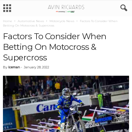
Home
Automotive News
Motorcycle News
Factors To Consider When
Betting On Motocross & Supercross
Factors To Consider When
Betting On Motocross &
Supercross
By
Iceman
-
January 28, 2022