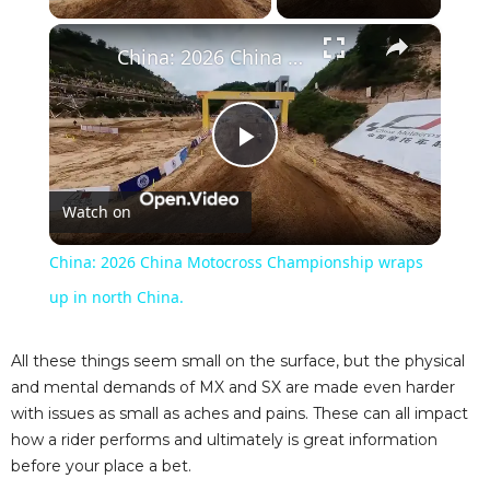
×
China: 2026 China Motocross Championship wraps up in north China.
P
Watch on
l
China: 2026 China Motocross Championship wraps
a
up in north China.
y
All these things seem small on the surface, but the physical
and mental demands of MX and SX are made even harder
with issues as small as aches and pains. These can all impact
V
how a rider performs and ultimately is great information
before your place a bet.