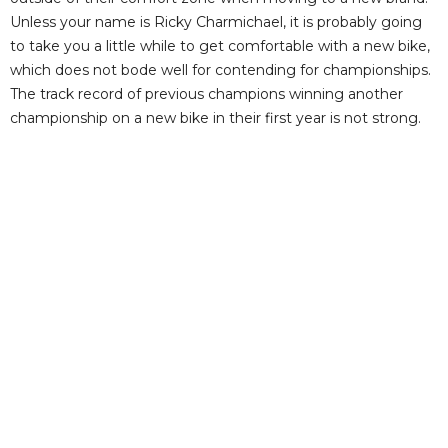
Unless your name is Ricky Charmichael, it is probably going
to take you a little while to get comfortable with a new bike,
which does not bode well for contending for championships.
The track record of previous champions winning another
championship on a new bike in their first year is not strong.