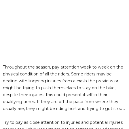
Throughout the season, pay attention week to week on the
physical condition of all the riders. Some riders may be
dealing with lingering injuries from a crash the previous or
might be trying to push themselves to stay on the bike,
despite their injuries. This could present itself in their
qualifying times. If they are off the pace from where they
usually are, they might be riding hurt and trying to gut it out.
Try to pay as close attention to injuries and potential injuries