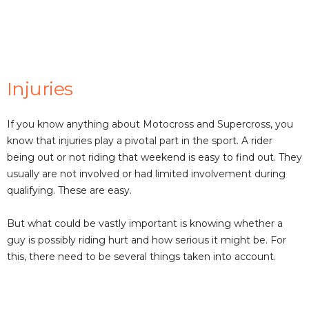
Injuries
If you know anything about Motocross and Supercross, you
know that injuries play a pivotal part in the sport. A rider
being out or not riding that weekend is easy to find out. They
usually are not involved or had limited involvement during
qualifying. These are easy.
But what could be vastly important is knowing whether a
guy is possibly riding hurt and how serious it might be. For
this, there need to be several things taken into account.