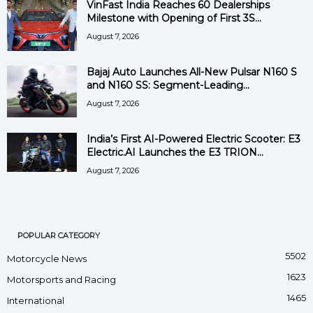
VinFast India Reaches 60 Dealerships
Milestone with Opening of First 3S...
August 7, 2026
Bajaj Auto Launches All-New Pulsar N160 S
and N160 SS: Segment-Leading...
August 7, 2026
India’s First AI-Powered Electric Scooter: E3
Electric.AI Launches the E3 TRION...
August 7, 2026
POPULAR CATEGORY
5502
Motorcycle News
1623
Motorsports and Racing
1465
International