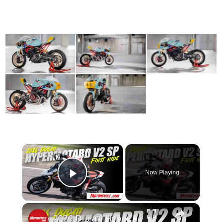
×
Now Playing
Play Video
×
2026 Ducati Hypermotard V2 SP Review