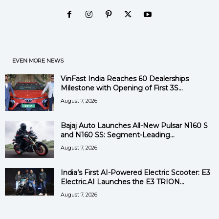
EVEN MORE NEWS
VinFast India Reaches 60 Dealerships
Milestone with Opening of First 3S...
August 7, 2026
Bajaj Auto Launches All-New Pulsar N160 S
and N160 SS: Segment-Leading...
August 7, 2026
India’s First AI-Powered Electric Scooter: E3
Electric.AI Launches the E3 TRION...
August 7, 2026