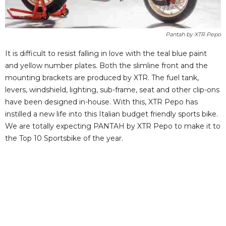
Pantah by XTR Pepo
It is difficult to resist falling in love with the teal blue paint
and yellow number plates. Both the slimline front and the
mounting brackets are produced by XTR. The fuel tank,
levers, windshield, lighting, sub-frame, seat and other clip-ons
have been designed in-house. With this, XTR Pepo has
instilled a new life into this Italian budget friendly sports bike.
We are totally expecting PANTAH by XTR Pepo to make it to
the Top 10 Sportsbike of the year.