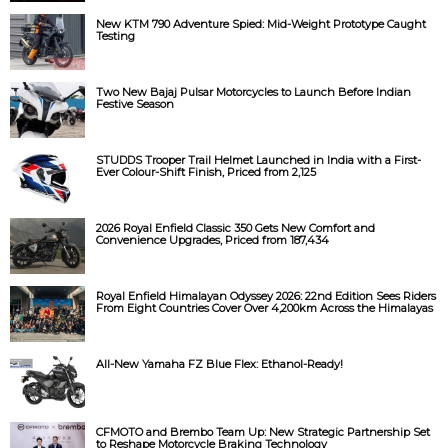
New KTM 790 Adventure Spied: Mid-Weight Prototype Caught
Testing
Two New Bajaj Pulsar Motorcycles to Launch Before Indian
Festive Season
STUDDS Trooper Trail Helmet Launched in India with a First-
Ever Colour-Shift Finish, Priced from ₹2,125
2026 Royal Enfield Classic 350 Gets New Comfort and
Convenience Upgrades, Priced from ₹187,434
Royal Enfield Himalayan Odyssey 2026: 22nd Edition Sees Riders
From Eight Countries Cover Over 4,200km Across the Himalayas
All-New Yamaha FZ Blue Flex: Ethanol-Ready!
CFMOTO and Brembo Team Up: New Strategic Partnership Set
to Reshape Motorcycle Braking Technology