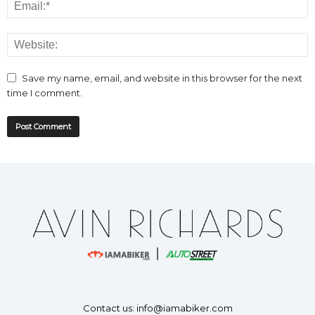
Save my name, email, and website in this browser for the next
time I comment.
Contact us:
info@iamabiker.com