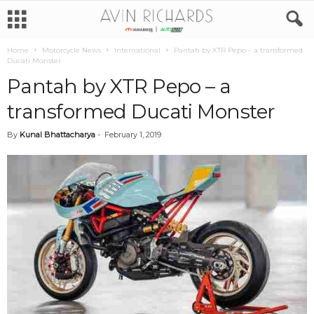
Home
Motorcycle News
International
Pantah by XTR Pepo – a transformed
Ducati Monster
Pantah by XTR Pepo – a
transformed Ducati Monster
By
Kunal Bhattacharya
-
February 1, 2019