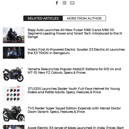
d
e
RELATED ARTICLES
MORE FROM AUTHOR
Bajaj Auto Launches All-New Pulsar N160 S and N160 SS:
o
Segment-Leading Power and Smart Tech Introduced to the N
Range
India’s First AI-Powered Electric Scooter: E3 Electric.AI Launches
the E3 TRION in Bengaluru
Yamaha Relaunches Popular MotoGP Editions for R15 V4 and
MT-15: New FZ Colours, Specs & Prices
STUDDS Launches Raider Youth Full-Face Helmet for Young
Riders and Petite Adults: Specs, Features & Price
TVS Raider Super Squad Edition Expands with Marvel Doctor
Doom Variant: Specs, Features & Price
Avore Electric EX range of bikes Launched In India: Prices Start