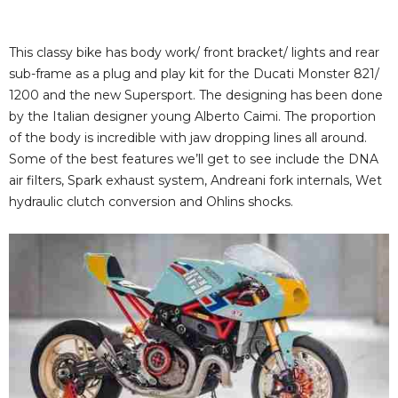
This classy bike has body work/ front bracket/ lights and rear
sub-frame as a plug and play kit for the Ducati Monster 821/
1200 and the new Supersport. The designing has been done
by the Italian designer young Alberto Caimi. The proportion
of the body is incredible with jaw dropping lines all around.
Some of the best features we’ll get to see include the DNA
air filters, Spark exhaust system, Andreani fork internals, Wet
hydraulic clutch conversion and Ohlins shocks.