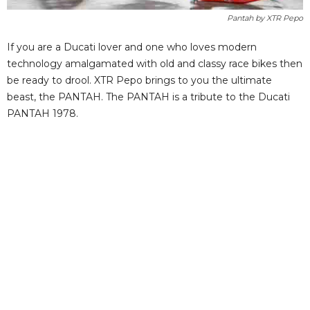
Pantah by XTR Pepo
If you are a Ducati lover and one who loves modern
technology amalgamated with old and classy race bikes then
be ready to drool. XTR Pepo brings to you the ultimate
beast, the PANTAH. The PANTAH is a tribute to the Ducati
PANTAH 1978.