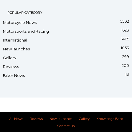
POPULAR CATEGORY
5502
Motorcycle News
1623
Motorsports and Racing
1465
International
1053
New launches
299
Gallery
200
Reviews
113
Biker News
All News
Reviews
New launches
Gallery
Knowledge Base
Contact Us