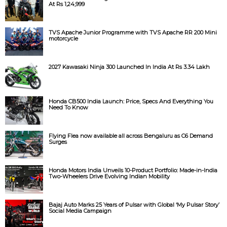
At Rs 1,24,999
TVS Apache Junior Programme with TVS Apache RR 200 Mini
motorcycle
2027 Kawasaki Ninja 300 Launched In India At Rs 3.34 Lakh
Honda CB500 India Launch: Price, Specs And Everything You
Need To Know
Flying Flea now available all across Bengaluru as C6 Demand
Surges
Honda Motors India Unveils 10-Product Portfolio: Made-in-India
Two-Wheelers Drive Evolving Indian Mobility
Bajaj Auto Marks 25 Years of Pulsar with Global ‘My Pulsar Story’
Social Media Campaign