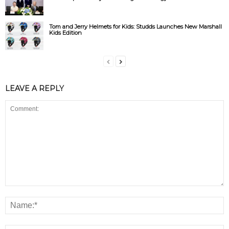
Tom and Jerry Helmets for Kids: Studds Launches New Marshall
Kids Edition
LEAVE A REPLY