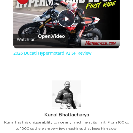
P
Watch on
l
2026 Ducati Hypermotard V2 SP Review
a
y
V
i
Kunal Bhattacharya
Kunal has this unique ability to ride any machine at its limit. From 100 cc
to 1000 cc there are very few machines that keep him slow.