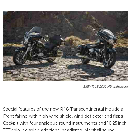
BMW R 18 2021 HD wallpapers
Special features of the new R 18 Transcontinental include a
Front fairing with high wind shield, wind deflector and flaps.
Cockpit with four analogue round instruments and 10.25 inch
TFT colour display, additional headlamp, Marshall sound