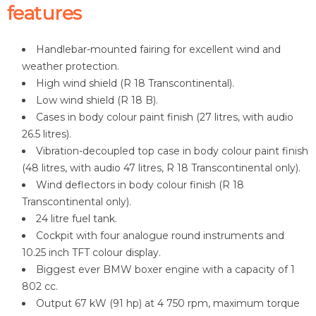
features
Handlebar-mounted fairing for excellent wind and
weather protection.
High wind shield (R 18 Transcontinental).
Low wind shield (R 18 B).
Cases in body colour paint finish (27 litres, with audio
26.5 litres).
Vibration-decoupled top case in body colour paint finish
(48 litres, with audio 47 litres, R 18 Transcontinental only).
Wind deflectors in body colour finish (R 18
Transcontinental only).
24 litre fuel tank.
Cockpit with four analogue round instruments and
10.25 inch TFT colour display.
Biggest ever BMW boxer engine with a capacity of 1
802 cc.
Output 67 kW (91 hp) at 4 750 rpm, maximum torque