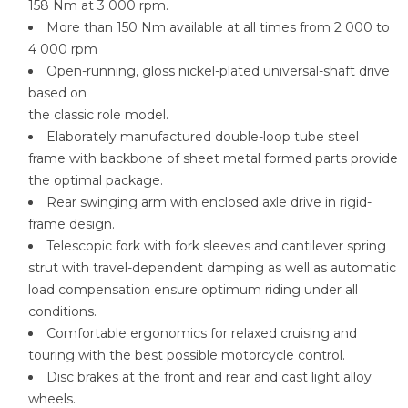
158 Nm at 3 000 rpm.
More than 150 Nm available at all times from 2 000 to
4 000 rpm
Open-running, gloss nickel-plated universal-shaft drive
based on
the classic role model.
Elaborately manufactured double-loop tube steel
frame with backbone of sheet metal formed parts provide
the optimal package.
Rear swinging arm with enclosed axle drive in rigid-
frame design.
Telescopic fork with fork sleeves and cantilever spring
strut with travel-dependent damping as well as automatic
load compensation ensure optimum riding under all
conditions.
Comfortable ergonomics for relaxed cruising and
touring with the best possible motorcycle control.
Disc brakes at the front and rear and cast light alloy
wheels.