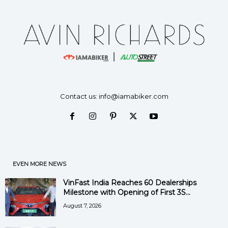
Contact us:
info@iamabiker.com
EVEN MORE NEWS
VinFast India Reaches 60 Dealerships
Milestone with Opening of First 3S...
August 7, 2026