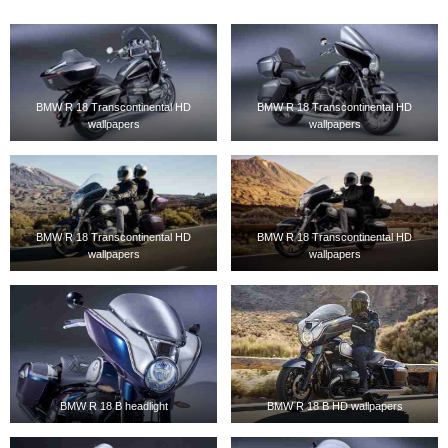
BMW R 18 Transcontinental HD
BMW R 18 Transcontinental HD
wallpapers
wallpapers
BMW R 18 Transcontinental HD
BMW R 18 Transcontinental HD
wallpapers
wallpapers
BMW R 18 B headlight
BMW R 18 B HD wallpapers