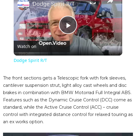
Dodge Spirit R/T
P
Watch on
l
Dodge Spirit R/T
a
The front sections gets a Telescopic fork with fork sleeves,
cantilever suspension strut, light alloy cast wheels and disc
y
brakes in combination with BMW Motorrad Full Integral ABS.
Features such as the Dynamic Cruise Control (DCC) come as
V
standard, while the Active Cruise Control (ACC) – cruise
control with integrated distance control for relaxed touring as
an ex works option.
i