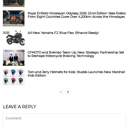
Royal Enfield Himalayan Odyssey 2026: 22nd Edition Sees Riders
From Eight Countries Cover Over 4,200km Across the Himalayas
All-New Yamaha FZ Blue Flex: Ethanol-Ready!
CFMOTO and Brembo Team Up: New Strategic Partnership Set
to Reshape Motorcycle Braking Technology
Tom and Jerry Helmets for Kids: Studds Launches New Marshall
Kids Edition
LEAVE A REPLY