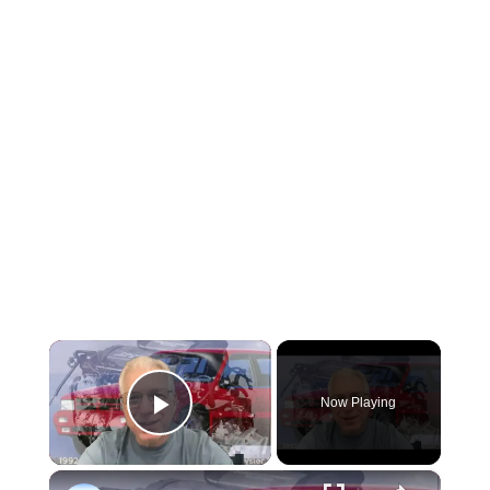
×
Now Playing
Play Video
×