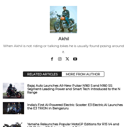
Akhil
When Akhil is not riding or talking bikes he is usually found posing around
it.
RELATED ARTICLES
MORE FROM AUTHOR
Bajaj Auto Launches All-New Pulsar N160 S and N160 SS:
Segment-Leading Power and Smart Tech Introduced to the N
Range
India’s First AI-Powered Electric Scooter: E3 Electric.AI Launches
the E3 TRION in Bengaluru
Yamaha Relaunches Popular MotoGP Editions for R15 V4 and