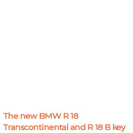
The new BMW R 18
Transcontinental and R 18 B key