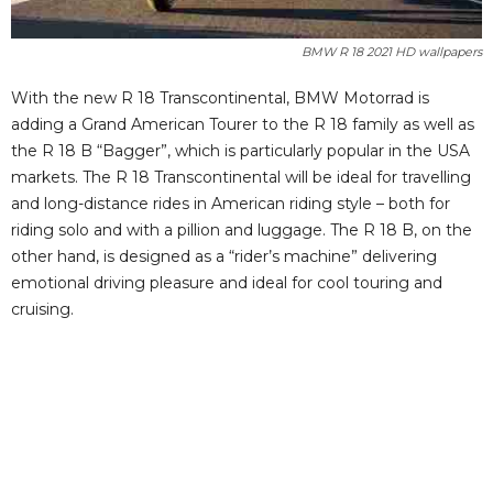
BMW R 18 2021 HD wallpapers
With the new R 18 Transcontinental, BMW Motorrad is
adding a Grand American Tourer to the R 18 family as well as
the R 18 B “Bagger”, which is particularly popular in the USA
markets. The R 18 Transcontinental will be ideal for travelling
and long-distance rides in American riding style – both for
riding solo and with a pillion and luggage. The R 18 B, on the
other hand, is designed as a “rider’s machine” delivering
emotional driving pleasure and ideal for cool touring and
cruising.