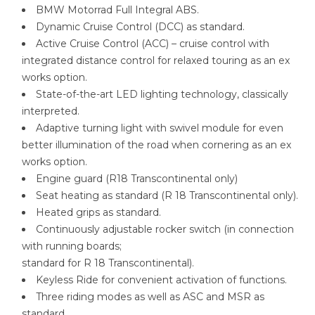
BMW Motorrad Full Integral ABS.
Dynamic Cruise Control (DCC) as standard.
Active Cruise Control (ACC) – cruise control with
integrated distance control for relaxed touring as an ex
works option.
State-of-the-art LED lighting technology, classically
interpreted.
Adaptive turning light with swivel module for even
better illumination of the road when cornering as an ex
works option.
Engine guard (R18 Transcontinental only)
Seat heating as standard (R 18 Transcontinental only).
Heated grips as standard.
Continuously adjustable rocker switch (in connection
with running boards;
standard for R 18 Transcontinental).
Keyless Ride for convenient activation of functions.
Three riding modes as well as ASC and MSR as
standard.