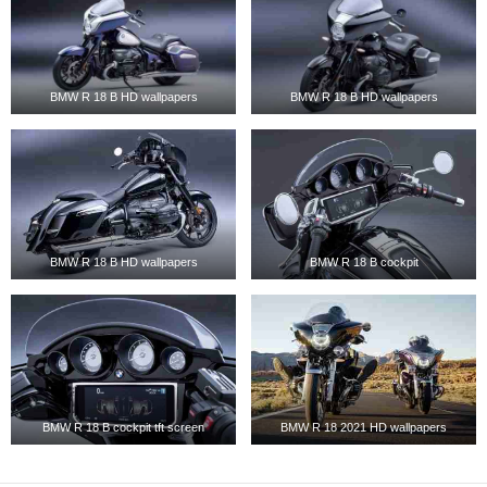
BMW R 18 B HD wallpapers
BMW R 18 B HD wallpapers
BMW R 18 B HD wallpapers
BMW R 18 B cockpit
BMW R 18 B cockpit tft screen
BMW R 18 2021 HD wallpapers