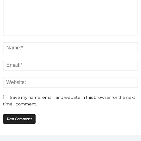
Save my name, email, and website in this browser for the next
time I comment.