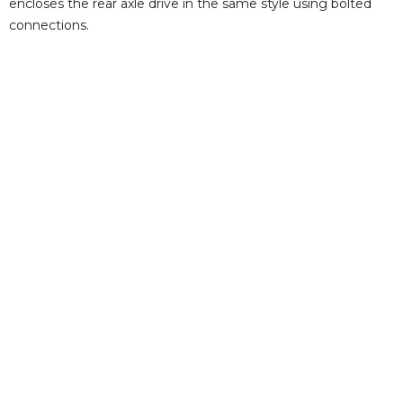
encloses the rear axle drive in the same style using bolted
connections.