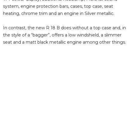
system, engine protection bars, cases, top case, seat
heating, chrome trim and an engine in Silver metallic.
In contrast, the new R 18 B does without a top case and, in
the style of a “bagger”, offers a low windshield, a slimmer
seat and a matt black metallic engine among other things.