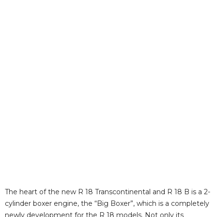
The heart of the new R 18 Transcontinental and R 18 B is a 2-
cylinder boxer engine, the “Big Boxer”, which is a completely
newly development for the R 18 models. Not only its