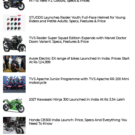
MT-15: New FZ Colours, Specs & Prices
STUDDS Launches Raider Youth Full-Face Helmet for Young
Riders and Petite Adults: Specs, Features & Price
TVS Raider Super Squad Edition Expands with Marvel Doctor
Doom Variant: Specs, Features & Price
Avore Electric EX range of bikes Launched In India: Prices Start
At Rs 1,24,999
TVS Apache Junior Programme with TVS Apache RR 200 Mini
motorcycle
2027 Kawasaki Ninja 300 Launched In India At Rs 3.34 Lakh
Honda CB500 India Launch: Price, Specs And Everything You
Need To Know