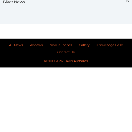
113
Biker News
All News
Reviews
New launches
Gallery
Knowledge Base
Contact Us
© 2009-2026 - Avin Richards