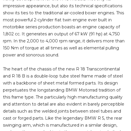
impressive appearance, but also its technical specifications
show its ties to the traditional air-cooled boxer engines. This
most powerful 2-cylinder flat twin engine ever built in
motorbike series production boasts an engine capacity of
1,802 cc. It generates an output of 67 kW (91 hp) at 4,750
rpm. In the 2,000 to 4,000 rpm range, it delivers more than
150 Nm of torque at all times as well as elemental pulling
power and sonorous sound.
The heart of the chassis of the new R 18 Transcontinental
and R 18 B is a double-loop tube steel frame made of steel
with a backbone of sheet metal formed parts. Its design
perpetuates the longstanding BMW Motorrad tradition of
this frame type. The particularly high manufacturing quality
and attention to detail are also evident in barely perceptible
details such as the welded joints between steel tubes and
cast or forged parts. Like the legendary BMW R 5, the rear
swinging arm, which is manufactured in a similar design,