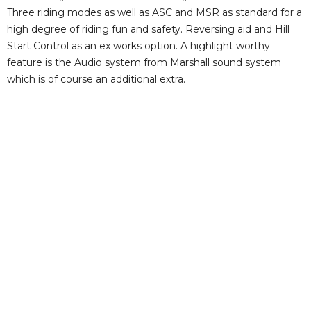
Three riding modes as well as ASC and MSR as standard for a
high degree of riding fun and safety. Reversing aid and Hill
Start Control as an ex works option. A highlight worthy
feature is the Audio system from Marshall sound system
which is of course an additional extra.