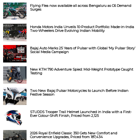
Flying Flea now available all across Bengaluru as C6 Demand
Surges
Honda Motors India Unveils 10-Product Portfolio: Made-in-India
Two-Wheelers Drive Evolving Indian Mobility
Bajaj Auto Marks 25 Years of Pulsar with Global ‘My Pulsar Story’
Social Media Campaign
New KTM 790 Adventure Spied: Mid-Weight Prototype Caught
Testing
Two New Bajaj Pulsar Motorcycles to Launch Before Indian
Festive Season
STUDDS Trooper Trail Helmet Launched in India with a First-
Ever Colour-Shift Finish, Priced from ₹2,125
2026 Royal Enfield Classic 350 Gets New Comfort and
Convenience Upgrades, Priced from ₹187,434