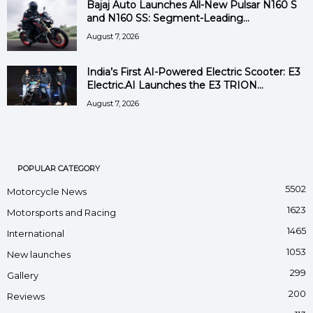
Bajaj Auto Launches All-New Pulsar N160 S
and N160 SS: Segment-Leading...
August 7, 2026
India’s First AI-Powered Electric Scooter: E3
Electric.AI Launches the E3 TRION...
August 7, 2026
POPULAR CATEGORY
5502
Motorcycle News
1623
Motorsports and Racing
1465
International
1053
New launches
299
Gallery
200
Reviews