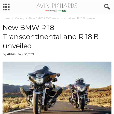
Home
Gallery
New BMW R 18 Transcontinental and R 18 B unveiled
New BMW R 18
Transcontinental and R 18 B
unveiled
By
Akhil
-
July 30, 2021