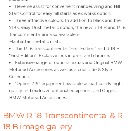
Reverse assist for convenient manoeuvring and Hill
Start Control for easy hill starts as ex works option.
Three attractive colours: In addition to black and the
719 Galaxy Dust metallic option, the new R 18 B and R 18
Trancontinental are also available in
Manhattan metallic matt.
The R 18 Transcontinental “First Edition” and R 18 B
“First Edition”: Exclusive look in paint and chrome.
Extensive range of optional extras and Original BMW
Motorrad Accessories as well as a cool Ride & Style
Collection.
“Option 719” equipment available as particularly high-
quality and exclusive optional equipment and Original
BMW Motorrad Accessories.
BMW R 18 Transcontinental & R
18 B image gallery