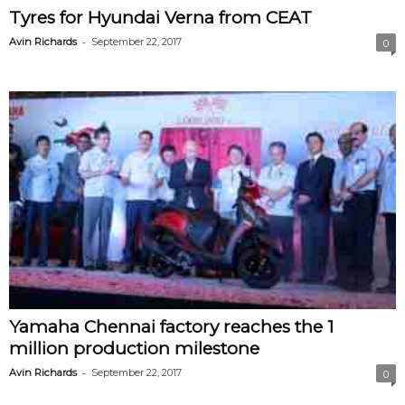
Tyres for Hyundai Verna from CEAT
-
Avin Richards
September 22, 2017
0
Yamaha Chennai factory reaches the 1
million production milestone
-
Avin Richards
September 22, 2017
0