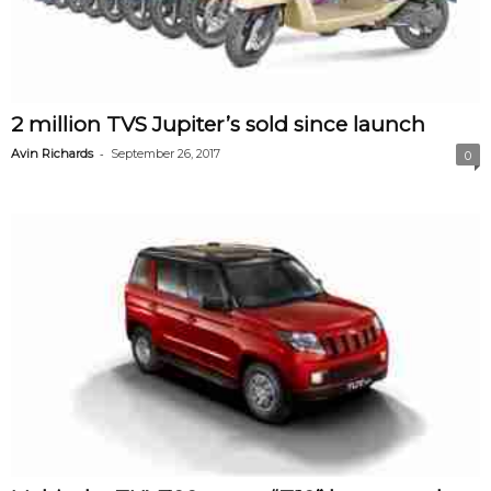
2 million TVS Jupiter’s sold since launch
-
Avin Richards
September 26, 2017
0