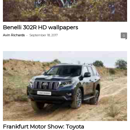
Benelli 302R HD wallpapers
-
Avin Richards
September 18, 2017
0
Frankfurt Motor Show: Toyota