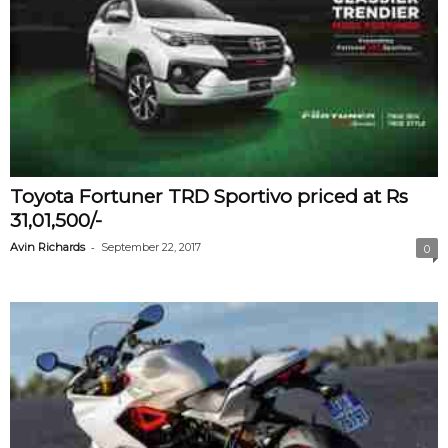
Toyota Fortuner TRD Sportivo priced at Rs
31,01,500/-
-
Avin Richards
September 22, 2017
0