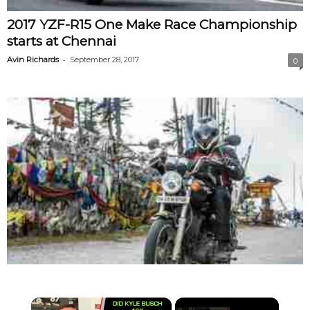
2017 YZF-R15 One Make Race Championship
starts at Chennai
-
Avin Richards
September 28, 2017
0
×