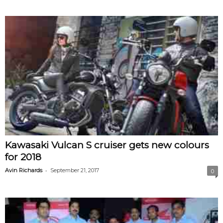
Kawasaki Vulcan S cruiser gets new colours
for 2018
-
Avin Richards
September 21, 2017
0