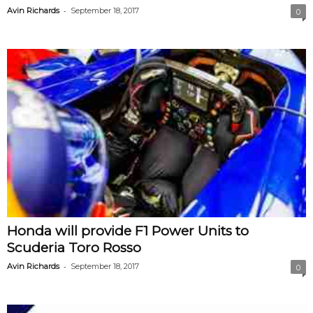
-
Avin Richards
September 18, 2017
0
Honda will provide F1 Power Units to
Scuderia Toro Rosso
-
Avin Richards
September 18, 2017
0