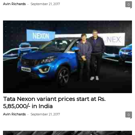
-
Avin Richards
September 21, 2017
0
Tata Nexon variant prices start at Rs.
5,85,000/- in India
-
Avin Richards
September 21, 2017
0