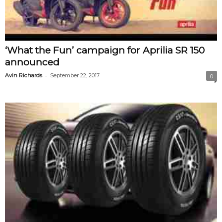
‘What the Fun’ campaign for Aprilia SR 150
announced
-
Avin Richards
September 22, 2017
0