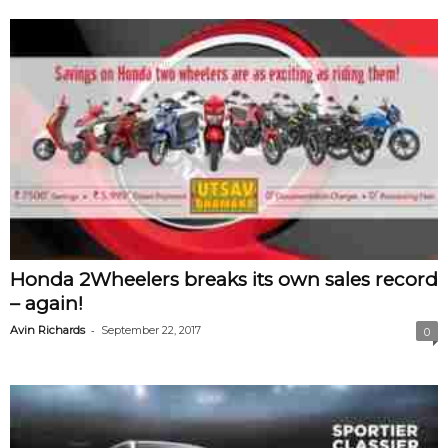
Honda 2Wheelers breaks its own sales record
– again!
-
Avin Richards
September 22, 2017
0