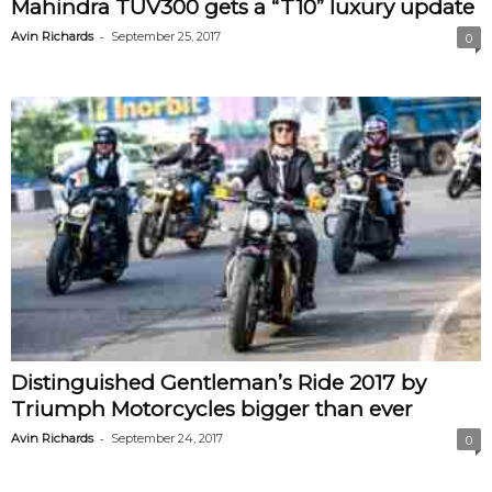
Mahindra TUV300 gets a “T10” luxury update
-
Avin Richards
September 25, 2017
0
Distinguished Gentleman’s Ride 2017 by
Triumph Motorcycles bigger than ever
-
Avin Richards
September 24, 2017
0