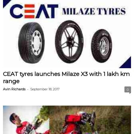
CEAT tyres launches Milaze X3 with 1 lakh km
range
-
Avin Richards
September 18, 2017
0