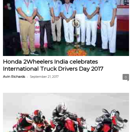
Honda 2Wheelers India celebrates
International Truck Drivers Day 2017
-
Avin Richards
September 21, 2017
0