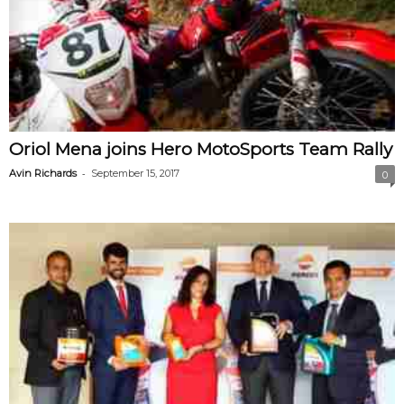
Oriol Mena joins Hero MotoSports Team Rally
-
Avin Richards
September 15, 2017
0