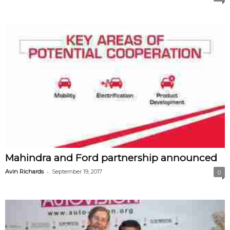
Mahindra and Ford partnership announced
-
Avin Richards
September 19, 2017
0