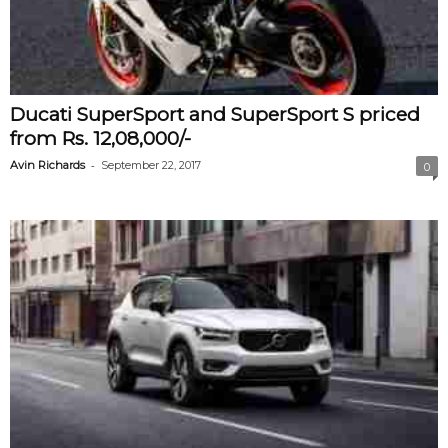
Ducati SuperSport and SuperSport S priced
from Rs. 12,08,000/-
-
Avin Richards
September 22, 2017
0