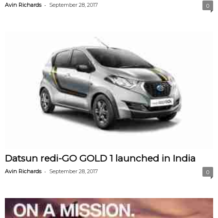
-
Avin Richards
September 28, 2017
0
V
i
d
e
o
Datsun redi-GO GOLD 1 launched in India
-
Avin Richards
September 28, 2017
0