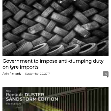
Government to impose anti-dumping duty
on tyre imports
-
Avin Richards
September 20, 2017
0