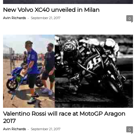
New Volvo XC40 unveiled in Milan
-
Avin Richards
September 21, 2017
0
Valentino Rossi will race at MotoGP Aragon
2017
-
Avin Richards
September 21, 2017
0