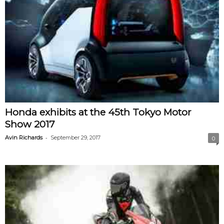
Honda exhibits at the 45th Tokyo Motor
Show 2017
-
Avin Richards
September 29, 2017
0