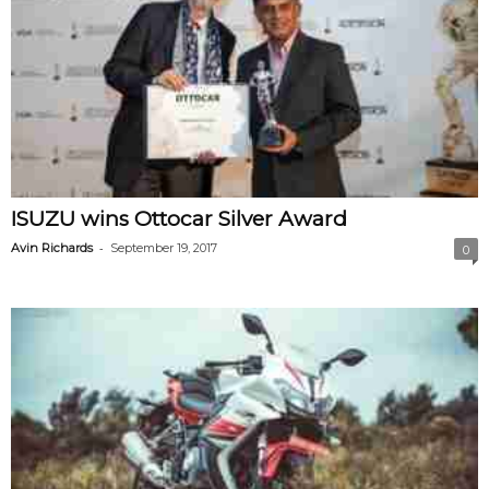
ISUZU wins Ottocar Silver Award
-
Avin Richards
September 19, 2017
0