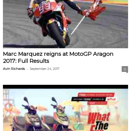
Marc Marquez reigns at MotoGP Aragon
2017: Full Results
-
Avin Richards
September 24, 2017
0