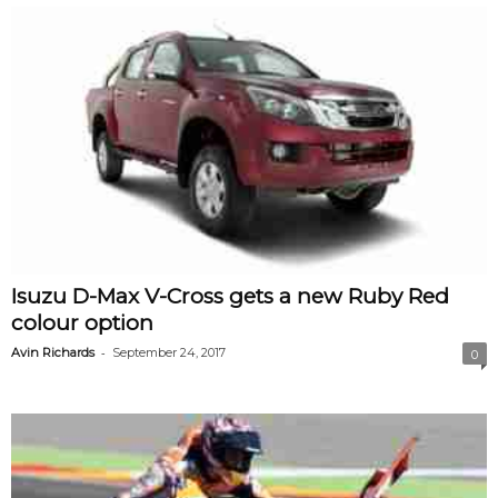
Isuzu D-Max V-Cross gets a new Ruby Red
colour option
-
Avin Richards
September 24, 2017
0