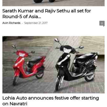
Sarath Kumar and Rajiv Sethu all set for
Round-5 of Asia...
-
Avin Richards
September 21, 2017
0
Lohia Auto announces festive offer starting
on Navratri