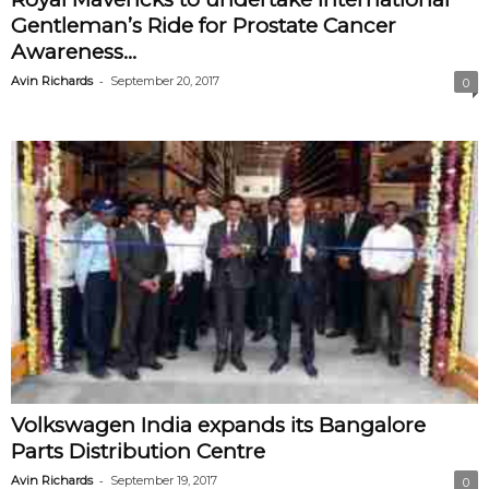
Gentleman’s Ride for Prostate Cancer
Awareness...
-
Avin Richards
September 20, 2017
0
Volkswagen India expands its Bangalore
Parts Distribution Centre
-
Avin Richards
September 19, 2017
0