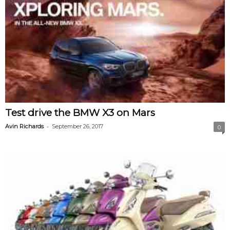
Test drive the BMW X3 on Mars
-
Avin Richards
September 26, 2017
0