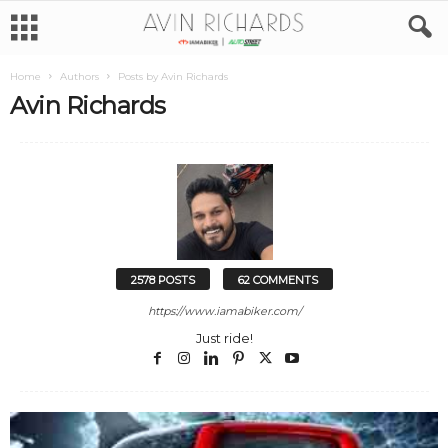
Home
Authors
Posts by Avin Richards
Avin Richards
2578 POSTS
62 COMMENTS
https://www.iamabiker.com/
Just ride!