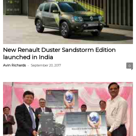
New Renault Duster Sandstorm Edition
launched in India
-
Avin Richards
September 20, 2017
0