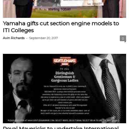
Yamaha gifts cut section engine models to
ITI Colleges
-
Avin Richards
September 20, 2017
0
Royal Mavericks to undertake International