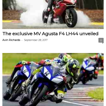
The exclusive MV Agusta F4 LH44 unveiled
-
Avin Richards
September 28, 2017
0