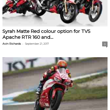
Syrah Matte Red colour option for TVS
Apache RTR 160 and...
-
Avin Richards
September 21, 2017
0