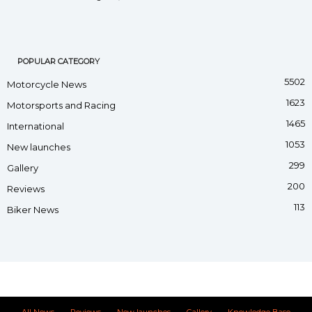
POPULAR CATEGORY
5502
Motorcycle News
1623
Motorsports and Racing
1465
International
1053
New launches
299
Gallery
200
Reviews
113
Biker News