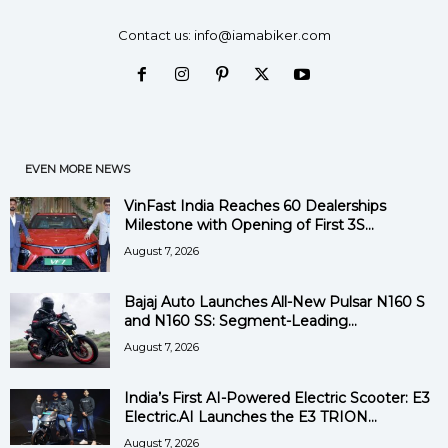
Contact us:
info@iamabiker.com
EVEN MORE NEWS
VinFast India Reaches 60 Dealerships
Milestone with Opening of First 3S...
August 7, 2026
Bajaj Auto Launches All-New Pulsar N160 S
and N160 SS: Segment-Leading...
August 7, 2026
India’s First AI-Powered Electric Scooter: E3
Electric.AI Launches the E3 TRION...
August 7, 2026