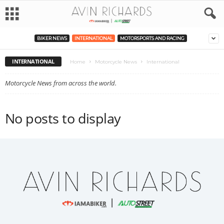
BIKER NEWS
INTERNATIONAL
MOTORSPORTS AND RACING
INTERNATIONAL
Home
Motorcycle News
International
Motorcycle News from across the world.
No posts to display