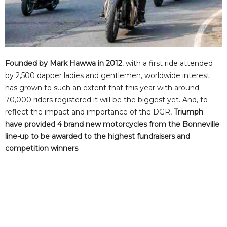
Founded by Mark Hawwa in 2012
, with a first ride attended
by 2,500 dapper ladies and gentlemen, worldwide interest
has grown to such an extent that this year with around
70,000 riders registered it will be the biggest yet. And, to
reflect the impact and importance of the DGR,
Triumph
have provided 4 brand new motorcycles from the Bonneville
line-up to be awarded to the highest fundraisers and
competition winners
.