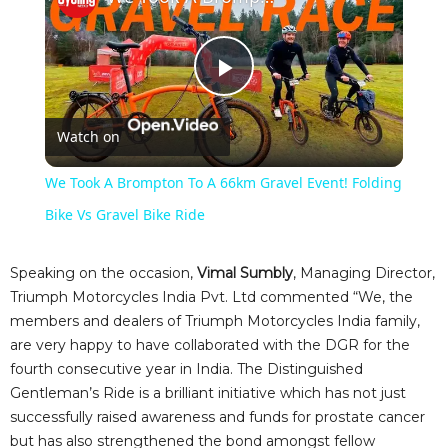
P
Watch on
l
We Took A Brompton To A 66km Gravel Event! Folding
a
Bike Vs Gravel Bike Ride
y
Speaking on the occasion,
Vimal Sumbly
, Managing Director,
Triumph Motorcycles India Pvt. Ltd commented “We, the
members and dealers of Triumph Motorcycles India family,
V
are very happy to have collaborated with the DGR for the
fourth consecutive year in India. The Distinguished
i
Gentleman’s Ride is a brilliant initiative which has not just
successfully raised awareness and funds for prostate cancer
but has also strengthened the bond amongst fellow