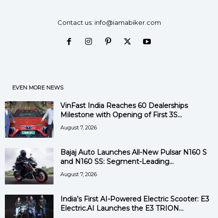
Contact us:
info@iamabiker.com
EVEN MORE NEWS
VinFast India Reaches 60 Dealerships
Milestone with Opening of First 3S...
August 7, 2026
Bajaj Auto Launches All-New Pulsar N160 S
and N160 SS: Segment-Leading...
August 7, 2026
India’s First AI-Powered Electric Scooter: E3
Electric.AI Launches the E3 TRION...