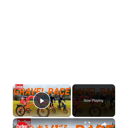
×
Now Playing
Play Video
×
We Took A Brompton To A 66km Gravel Event! Folding Bike Vs Gravel Bike Ride