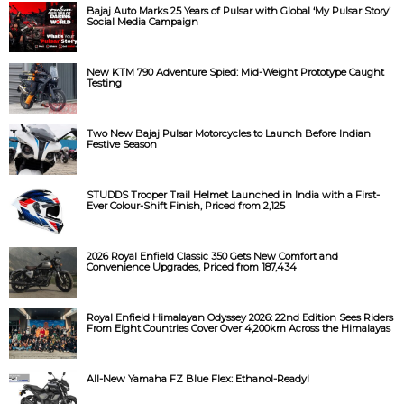
Bajaj Auto Marks 25 Years of Pulsar with Global ‘My Pulsar Story’
Social Media Campaign
New KTM 790 Adventure Spied: Mid-Weight Prototype Caught
Testing
Two New Bajaj Pulsar Motorcycles to Launch Before Indian
Festive Season
STUDDS Trooper Trail Helmet Launched in India with a First-
Ever Colour-Shift Finish, Priced from ₹2,125
2026 Royal Enfield Classic 350 Gets New Comfort and
Convenience Upgrades, Priced from ₹187,434
Royal Enfield Himalayan Odyssey 2026: 22nd Edition Sees Riders
From Eight Countries Cover Over 4,200km Across the Himalayas
All-New Yamaha FZ Blue Flex: Ethanol-Ready!