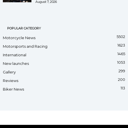
August 7, 2026
POPULAR CATEGORY
5502
Motorcycle News
1623
Motorsports and Racing
1465
International
1053
New launches
299
Gallery
200
Reviews
113
Biker News