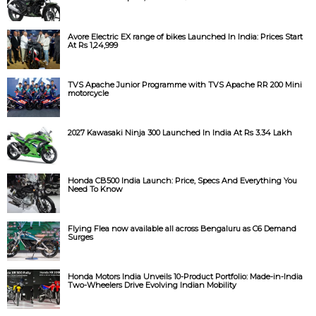
Avore Electric EX range of bikes Launched In India: Prices Start
At Rs 1,24,999
TVS Apache Junior Programme with TVS Apache RR 200 Mini
motorcycle
2027 Kawasaki Ninja 300 Launched In India At Rs 3.34 Lakh
Honda CB500 India Launch: Price, Specs And Everything You
Need To Know
Flying Flea now available all across Bengaluru as C6 Demand
Surges
Honda Motors India Unveils 10-Product Portfolio: Made-in-India
Two-Wheelers Drive Evolving Indian Mobility