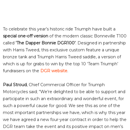
To celebrate this year’s historic ride Triumph have built a
special one-off version
of the modern classic Bonneville T100
called
‘The Dapper Bonnie DGR100’
. Designed in partnership
with Harris Tweed, this exclusive custom feature a unique
bronze tank and Triumph Harris Tweed saddle, a version of
which is up for grabs to win by the top 10 ‘Team Triumph’
fundraisers on the
DGR website
.
Paul Stroud
, Chief Commercial Officer for Triumph
Motorcycles said; “We’re delighted to be able to support and
participate in such an extraordinary and wonderful event, for
such a powerful cause for good. We see this as one of the
most important partnerships we have, which is why this year
we have agreed a new four-year contract in order to help the
DGR team take the event and its positive impact on men’s