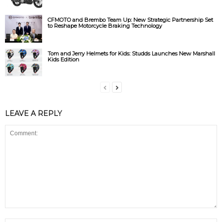
CFMOTO and Brembo Team Up: New Strategic Partnership Set
to Reshape Motorcycle Braking Technology
Tom and Jerry Helmets for Kids: Studds Launches New Marshall
Kids Edition
LEAVE A REPLY