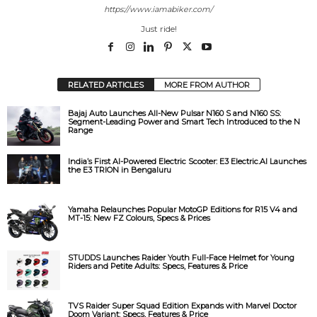
https://www.iamabiker.com/
Just ride!
RELATED ARTICLES
MORE FROM AUTHOR
Bajaj Auto Launches All-New Pulsar N160 S and N160 SS:
Segment-Leading Power and Smart Tech Introduced to the N
Range
India’s First AI-Powered Electric Scooter: E3 Electric.AI Launches
the E3 TRION in Bengaluru
Yamaha Relaunches Popular MotoGP Editions for R15 V4 and
MT-15: New FZ Colours, Specs & Prices
STUDDS Launches Raider Youth Full-Face Helmet for Young
Riders and Petite Adults: Specs, Features & Price
TVS Raider Super Squad Edition Expands with Marvel Doctor
Doom Variant: Specs, Features & Price