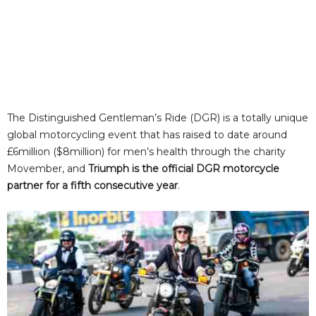
The Distinguished Gentleman’s Ride (DGR) is a totally unique
global motorcycling event that has raised to date around
£6million ($8million) for men’s health through the charity
Movember, and
Triumph is the official DGR motorcycle
partner for a fifth consecutive year
.