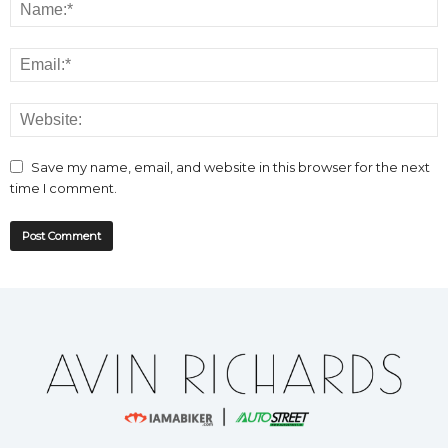
Save my name, email, and website in this browser for the next
time I comment.