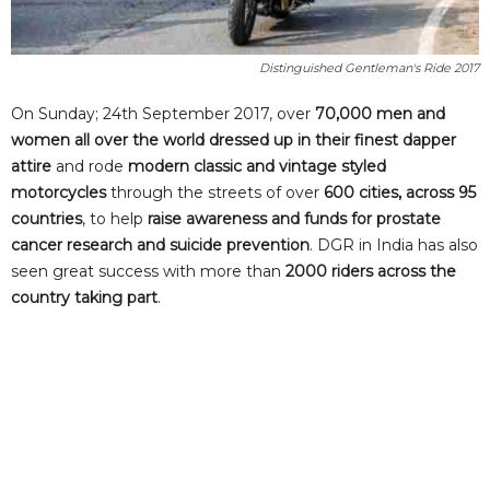
Distinguished Gentleman's Ride 2017
On Sunday; 24th September 2017, over
70,000 men and
women all over the world dressed up in their finest dapper
attire
and rode
modern classic and vintage styled
motorcycles
through the streets of over
600 cities, across 95
countries
, to help
raise awareness and funds for prostate
cancer research and suicide prevention
. DGR in India has also
seen great success with more than
2000 riders across the
country taking part
.