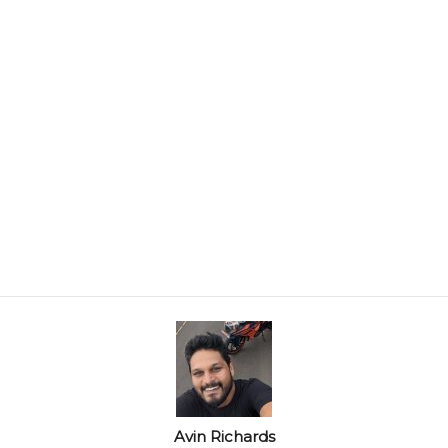
Avin Richards