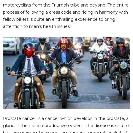
d
motorcyclists from the Triumph tribe and beyond. The entire
process of following a dress code and riding in harmony with
e
fellow bikers is quite an enthralling experience to bring
attention to men’s health issues.”
o
Prostate cancer is a cancer which develops in the prostate, a
gland in the male reproductive system. The disease is said to
be slow growing, however, sometimes it grow relatively fast.