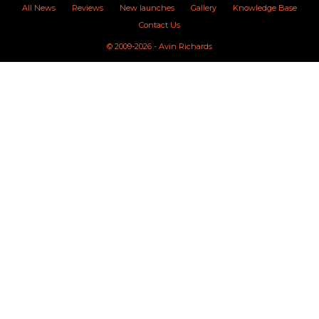
All News
Reviews
New launches
Gallery
Knowledge Base
Contact Us
© 2009-2026 - Avin Richards