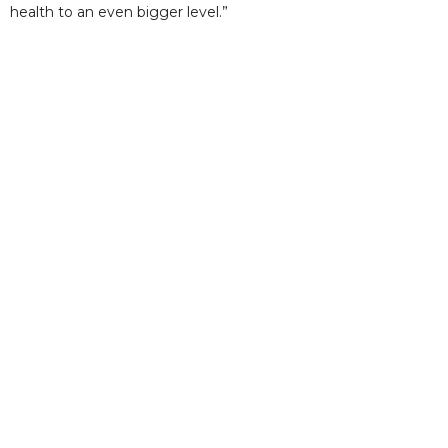
health to an even bigger level.”