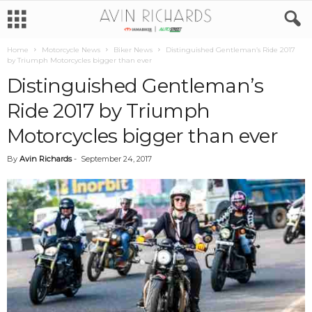
Home
Motorcycle News
Biker News
Distinguished Gentleman’s Ride 2017
by Triumph Motorcycles bigger than ever
Distinguished Gentleman’s
Ride 2017 by Triumph
Motorcycles bigger than ever
By
Avin Richards
-
September 24, 2017