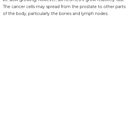
The cancer cells may spread from the prostate to other parts
of the body, particularly the bones and lymph nodes.