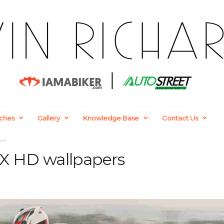
ches
Gallery
Knowledge Base
Contact Us
ers
SX HD wallpapers