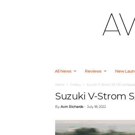
A
All News
Reviews
New Laun
u
t
o
Home
Gallery
Suzuki V-Strom SX HD wallpap
m
Suzuki V-Strom 
o
t
By
Avin Richards
-
July 18, 2022
i
v
e
a