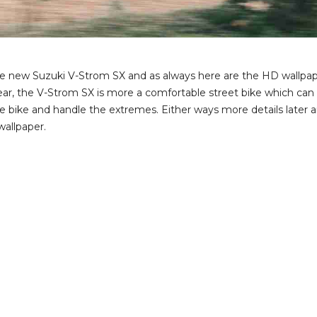
the new Suzuki V-Strom SX and as always here are the HD wallpa
clear, the V-Strom SX is more a comfortable street bike which ca
re bike and handle the extremes. Either ways more details later a
allpaper.