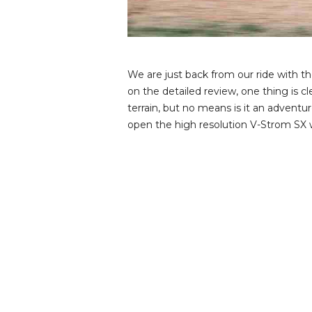
v
i
e
w
s
We are just back from our ride with 
on the detailed review, one thing is 
terrain, but no means is it an adventu
open the high resolution V-Strom SX w