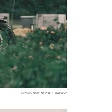
Suzuki V-Strom SX 250 HD wallpaper