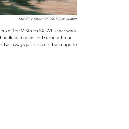
Suzuki V-Strom SX 250 HD wallpaper
pers of the V-Strom SX. While we work
n handle bad roads and some off-road
nd as always just click on the image to