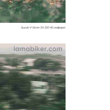
Suzuki V-Strom SX 250 HD wallpaper