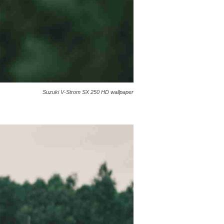
Suzuki V-Strom SX 250 HD wallpaper