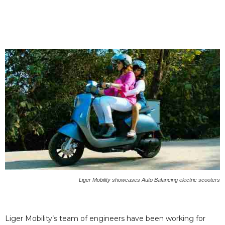
Liger Mobility showcases Auto Balancing electric scooters
Liger Mobility’s team of engineers have been working for