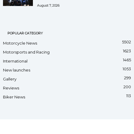
August 7, 2026
POPULAR CATEGORY
5502
Motorcycle News
1623
Motorsports and Racing
1465
International
1053
New launches
299
Gallery
200
Reviews
113
Biker News