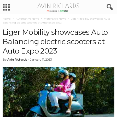
Home
Automotive News
Motorcycle News
Liger Mobility showcases Auto
Balancing electric scooters at Auto Expo 2023
Liger Mobility showcases Auto
Balancing electric scooters at
Auto Expo 2023
By
Avin Richards
-
January 11, 2023