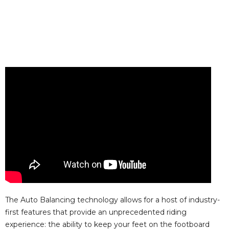
The Auto Balancing technology allows for a host of industry-
first features that provide an unprecedented riding
experience: the ability to keep your feet on the footboard