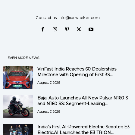
i
Contact us:
info@iamabiker.com
d
e
o
EVEN MORE NEWS
VinFast India Reaches 60 Dealerships
Milestone with Opening of First 3S...
August 7, 2026
Bajaj Auto Launches All-New Pulsar N160 S
and N160 SS: Segment-Leading...
August 7, 2026
India’s First AI-Powered Electric Scooter: E3
Electric.AI Launches the E3 TRION...