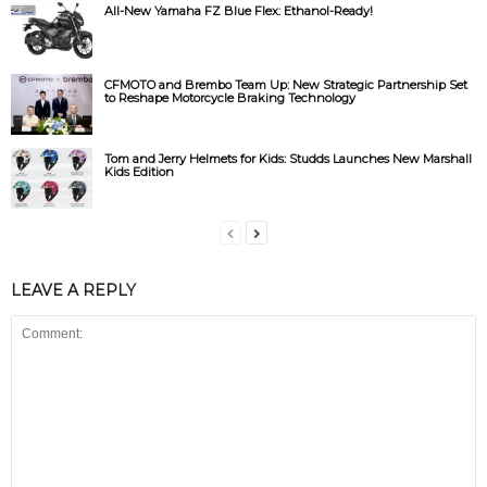
All-New Yamaha FZ Blue Flex: Ethanol-Ready!
CFMOTO and Brembo Team Up: New Strategic Partnership Set
to Reshape Motorcycle Braking Technology
Tom and Jerry Helmets for Kids: Studds Launches New Marshall
Kids Edition
LEAVE A REPLY