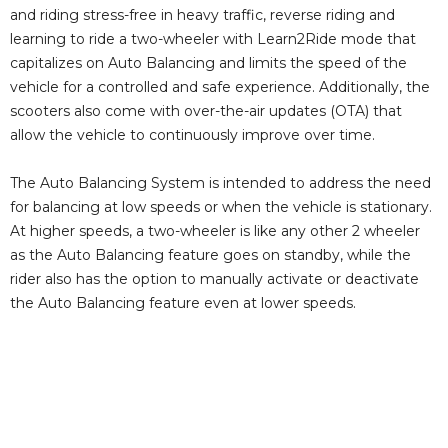
and riding stress-free in heavy traffic, reverse riding and
learning to ride a two-wheeler with Learn2Ride mode that
capitalizes on Auto Balancing and limits the speed of the
vehicle for a controlled and safe experience. Additionally, the
scooters also come with over-the-air updates (OTA) that
allow the vehicle to continuously improve over time.
The Auto Balancing System is intended to address the need
for balancing at low speeds or when the vehicle is stationary.
At higher speeds, a two-wheeler is like any other 2 wheeler
as the Auto Balancing feature goes on standby, while the
rider also has the option to manually activate or deactivate
the Auto Balancing feature even at lower speeds.