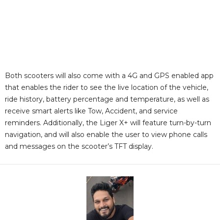
Both scooters will also come with a 4G and GPS enabled app
that enables the rider to see the live location of the vehicle,
ride history, battery percentage and temperature, as well as
receive smart alerts like Tow, Accident, and service
reminders. Additionally, the Liger X+ will feature turn-by-turn
navigation, and will also enable the user to view phone calls
and messages on the scooter’s TFT display.