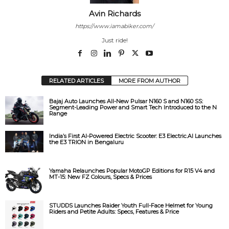
Avin Richards
https://www.iamabiker.com/
Just ride!
RELATED ARTICLES
MORE FROM AUTHOR
Bajaj Auto Launches All-New Pulsar N160 S and N160 SS:
Segment-Leading Power and Smart Tech Introduced to the N
Range
India’s First AI-Powered Electric Scooter: E3 Electric.AI Launches
the E3 TRION in Bengaluru
Yamaha Relaunches Popular MotoGP Editions for R15 V4 and
MT-15: New FZ Colours, Specs & Prices
STUDDS Launches Raider Youth Full-Face Helmet for Young
Riders and Petite Adults: Specs, Features & Price