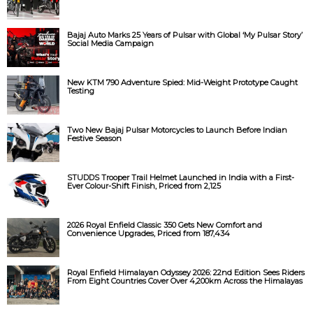
Bajaj Auto Marks 25 Years of Pulsar with Global ‘My Pulsar Story’
Social Media Campaign
New KTM 790 Adventure Spied: Mid-Weight Prototype Caught
Testing
Two New Bajaj Pulsar Motorcycles to Launch Before Indian
Festive Season
STUDDS Trooper Trail Helmet Launched in India with a First-
Ever Colour-Shift Finish, Priced from ₹2,125
2026 Royal Enfield Classic 350 Gets New Comfort and
Convenience Upgrades, Priced from ₹187,434
Royal Enfield Himalayan Odyssey 2026: 22nd Edition Sees Riders
From Eight Countries Cover Over 4,200km Across the Himalayas