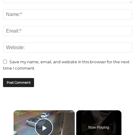
Save my name, email, and website in this browser for the next
time I comment.
×
Now Playing