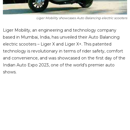
Liger Mobility showcases Auto Balancing electric scooters
Liger Mobility, an engineering and technology company
based in Mumbai, India, has unveiled their Auto Balancing
electric scooters – Liger X and Liger X+. This patented
technology is revolutionary in terms of rider safety, comfort
and convenience, and was showcased on the first day of the
Indian Auto Expo 2023, one of the world’s premier auto
shows.