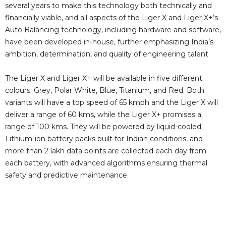
several years to make this technology both technically and
financially viable, and all aspects of the Liger X and Liger X+’s
Auto Balancing technology, including hardware and software,
have been developed in-house, further emphasizing India’s
ambition, determination, and quality of engineering talent.
The Liger X and Liger X+ will be available in five different
colours: Grey, Polar White, Blue, Titanium, and Red. Both
variants will have a top speed of 65 kmph and the Liger X will
deliver a range of 60 kms, while the Liger X+ promises a
range of 100 kms. They will be powered by liquid-cooled
Lithium-ion battery packs built for Indian conditions, and
more than 2 lakh data points are collected each day from
each battery, with advanced algorithms ensuring thermal
safety and predictive maintenance.