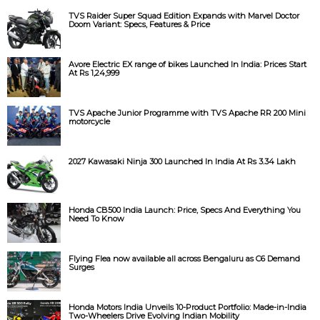
TVS Raider Super Squad Edition Expands with Marvel Doctor
Doom Variant: Specs, Features & Price
Avore Electric EX range of bikes Launched In India: Prices Start
At Rs 1,24,999
TVS Apache Junior Programme with TVS Apache RR 200 Mini
motorcycle
2027 Kawasaki Ninja 300 Launched In India At Rs 3.34 Lakh
Honda CB500 India Launch: Price, Specs And Everything You
Need To Know
Flying Flea now available all across Bengaluru as C6 Demand
Surges
Honda Motors India Unveils 10-Product Portfolio: Made-in-India
Two-Wheelers Drive Evolving Indian Mobility