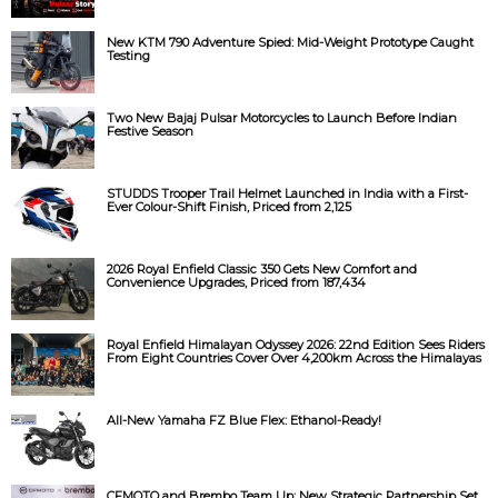
New KTM 790 Adventure Spied: Mid-Weight Prototype Caught
Testing
Two New Bajaj Pulsar Motorcycles to Launch Before Indian
Festive Season
STUDDS Trooper Trail Helmet Launched in India with a First-
Ever Colour-Shift Finish, Priced from ₹2,125
2026 Royal Enfield Classic 350 Gets New Comfort and
Convenience Upgrades, Priced from ₹187,434
Royal Enfield Himalayan Odyssey 2026: 22nd Edition Sees Riders
From Eight Countries Cover Over 4,200km Across the Himalayas
All-New Yamaha FZ Blue Flex: Ethanol-Ready!
CFMOTO and Brembo Team Up: New Strategic Partnership Set