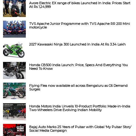
Avore Electric EX range of bikes Launched In India: Prices Start
At Rs 1,24,999
TVS Apache Junior Programme with TVS Apache RR 200 Mini
motorcycle
2027 Kawasaki Ninja 300 Launched In India At Rs 3.34 Lakh
Honda CB500 India Launch: Price, Specs And Everything You
Need To Know
Flying Flea now available all across Bengaluru as C6 Demand
Surges
Honda Motors India Unveils 10-Product Portfolio: Made-in-India
Two-Wheelers Drive Evolving Indian Mobility
Bajaj Auto Marks 25 Years of Pulsar with Global ‘My Pulsar Story’
Social Media Campaign