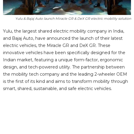
Yulu & Bajaj Auto launch Miracle GR & DeX GR electric mobility solution
Yulu, the largest shared electric mobility company in India,
and Bajaj Auto, have announced the launch of their latest
electric vehicles, the Miracle GR and DeX GR. These
innovative vehicles have been specifically designed for the
Indian market, featuring a unique form-factor, ergonomic
design, and tech-powered utility. The partnership between
the mobility tech company and the leading 2-wheeler OEM
is the first of its kind and aims to transform mobility through
smart, shared, sustainable, and safe electric vehicles.