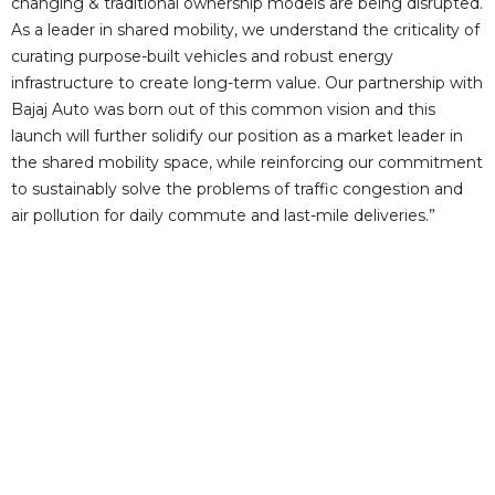
i
changing & traditional ownership models are being disrupted.
As a leader in shared mobility, we understand the criticality of
curating purpose-built vehicles and robust energy
d
infrastructure to create long-term value. Our partnership with
Bajaj Auto was born out of this common vision and this
e
launch will further solidify our position as a market leader in
the shared mobility space, while reinforcing our commitment
to sustainably solve the problems of traffic congestion and
o
air pollution for daily commute and last-mile deliveries.”