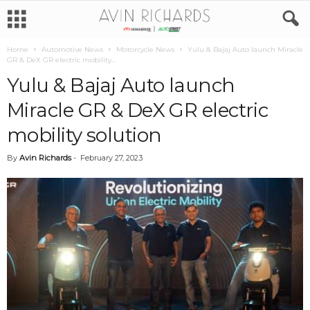
Home
Automotive News
Motorcycle News
Yulu & Bajaj Auto launch Miracle
GR & DeX GR electric mobility...
Yulu & Bajaj Auto launch
Miracle GR & DeX GR electric
mobility solution
By
Avin Richards
-
February 27, 2023