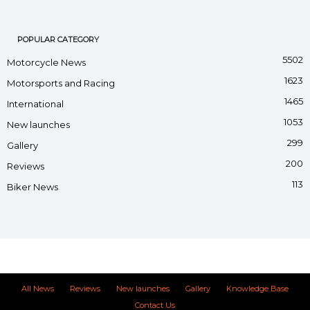
POPULAR CATEGORY
5502
Motorcycle News
1623
Motorsports and Racing
1465
International
1053
New launches
299
Gallery
200
Reviews
113
Biker News
All News
Reviews
New launches
Gallery
Knowledge Base
Contact Us