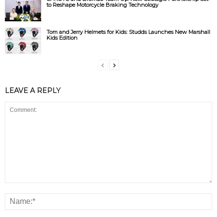
to Reshape Motorcycle Braking Technology
Tom and Jerry Helmets for Kids: Studds Launches New Marshall
Kids Edition
LEAVE A REPLY