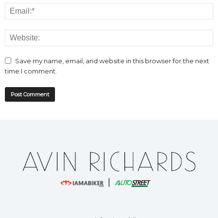
Save my name, email, and website in this browser for the next
time I comment.