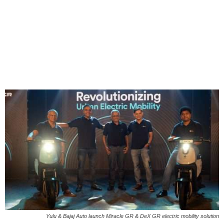
Yulu & Bajaj Auto launch Miracle GR & DeX GR electric mobility solution