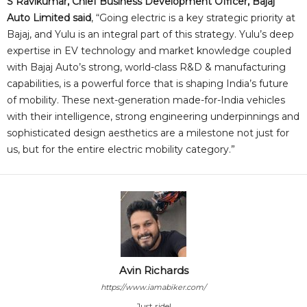
S Ravikumar, Chief Business Development Officer, Bajaj
Auto Limited said
, “Going electric is a key strategic priority at
Bajaj, and Yulu is an integral part of this strategy. Yulu’s deep
expertise in EV technology and market knowledge coupled
with Bajaj Auto’s strong, world-class R&D & manufacturing
capabilities, is a powerful force that is shaping India’s future
of mobility. These next-generation made-for-India vehicles
with their intelligence, strong engineering underpinnings and
sophisticated design aesthetics are a milestone not just for
us, but for the entire electric mobility category.”
Avin Richards
https://www.iamabiker.com/
Just ride!