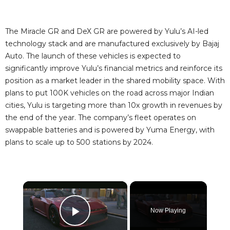
The Miracle GR and DeX GR are powered by Yulu’s AI-led
technology stack and are manufactured exclusively by Bajaj
Auto. The launch of these vehicles is expected to
significantly improve Yulu’s financial metrics and reinforce its
position as a market leader in the shared mobility space. With
plans to put 100K vehicles on the road across major Indian
cities, Yulu is targeting more than 10x growth in revenues by
the end of the year. The company’s fleet operates on
swappable batteries and is powered by Yuma Energy, with
plans to scale up to 500 stations by 2024.
×
Now Playing
Play Video