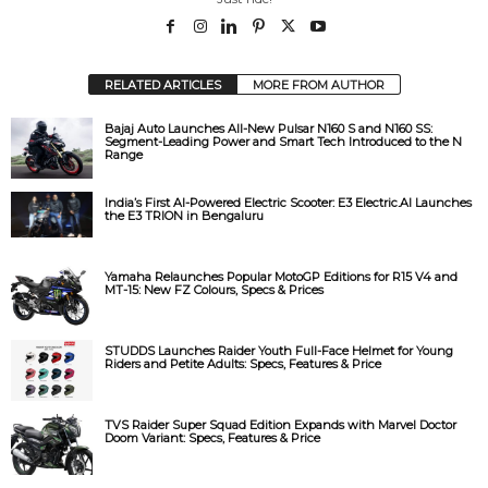
RELATED ARTICLES
MORE FROM AUTHOR
Bajaj Auto Launches All-New Pulsar N160 S and N160 SS:
Segment-Leading Power and Smart Tech Introduced to the N
Range
India’s First AI-Powered Electric Scooter: E3 Electric.AI Launches
the E3 TRION in Bengaluru
Yamaha Relaunches Popular MotoGP Editions for R15 V4 and
MT-15: New FZ Colours, Specs & Prices
STUDDS Launches Raider Youth Full-Face Helmet for Young
Riders and Petite Adults: Specs, Features & Price
TVS Raider Super Squad Edition Expands with Marvel Doctor
Doom Variant: Specs, Features & Price