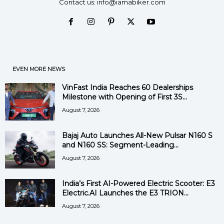
Contact us:
info@iamabiker.com
EVEN MORE NEWS
VinFast India Reaches 60 Dealerships
Milestone with Opening of First 3S...
August 7, 2026
Bajaj Auto Launches All-New Pulsar N160 S
and N160 SS: Segment-Leading...
August 7, 2026
India’s First AI-Powered Electric Scooter: E3
Electric.AI Launches the E3 TRION...
August 7, 2026