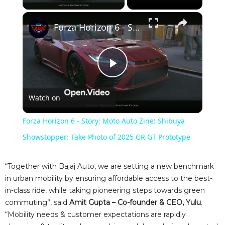
×
Forza Horizon 6 - Story: Moto Auto Zine: Shibuya Showstopper: Take Photo of 2025 GR GT Prototype
P
Watch on
l
Forza Horizon 6 - Story: Moto Auto Zine: Shibuya
a
Showstopper: Take Photo of 2025 GR GT Prototype
y
“Together with Bajaj Auto, we are setting a new benchmark
in urban mobility by ensuring affordable access to the best-
in-class ride, while taking pioneering steps towards green
V
commuting”, said
Amit Gupta – Co-founder & CEO, Yulu
.
“Mobility needs & customer expectations are rapidly