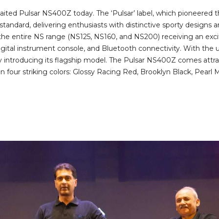
ted Pulsar NS400Z today. The ‘Pulsar’ label, which pioneered t
 standard, delivering enthusiasts with distinctive sporty designs
 the entire NS range (NS125, NS160, and NS200) receiving an exci
ital instrument console, and Bluetooth connectivity. With the u
 introducing its flagship model. The Pulsar NS400Z comes attract
in four striking colors: Glossy Racing Red, Brooklyn Black, Pearl 