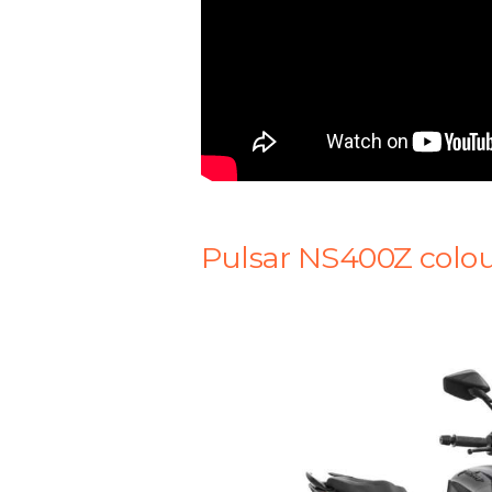
Pulsar NS400Z colou