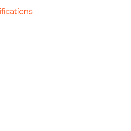
fications