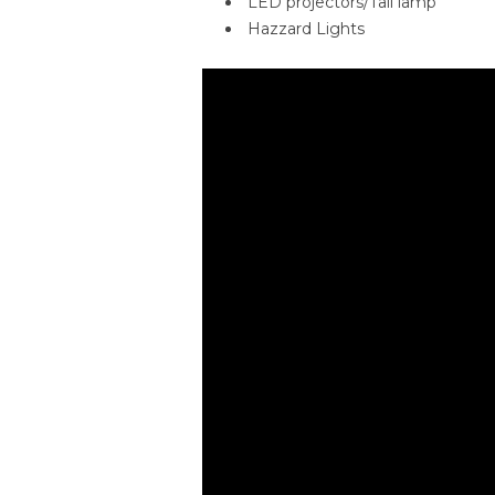
LED projectors/Tail lamp
Hazzard Lights