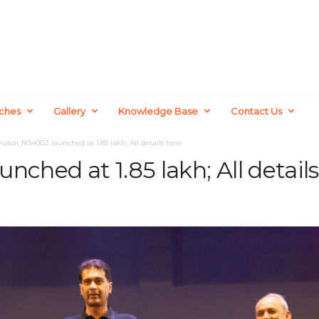
ches
Gallery
Knowledge Base
Contact Us
Pulsar NS400Z launched at 1.85 lakh; All details here
nched at 1.85 lakh; All detail