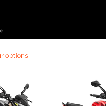
r options