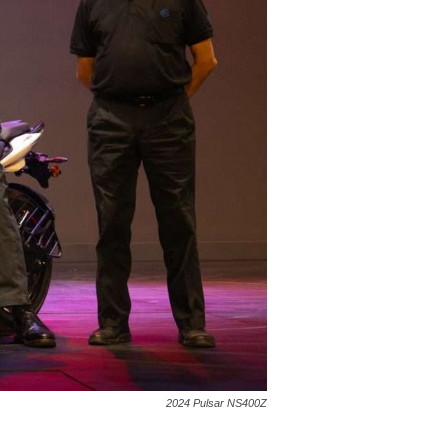
2024 Pulsar NS400Z