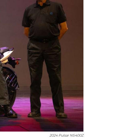
2024 Pulsar NS400Z