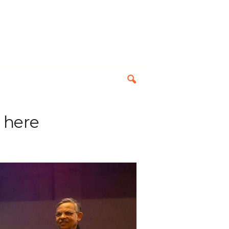
s here