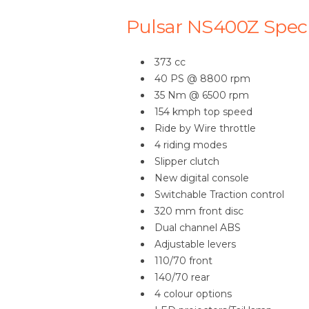
Pulsar NS400Z Speci
373 cc
40 PS @ 8800 rpm
35 Nm @ 6500 rpm
154 kmph top speed
Ride by Wire throttle
4 riding modes
Slipper clutch
New digital console
Switchable Traction control
320 mm front disc
Dual channel ABS
Adjustable levers
110/70 front
140/70 rear
4 colour options