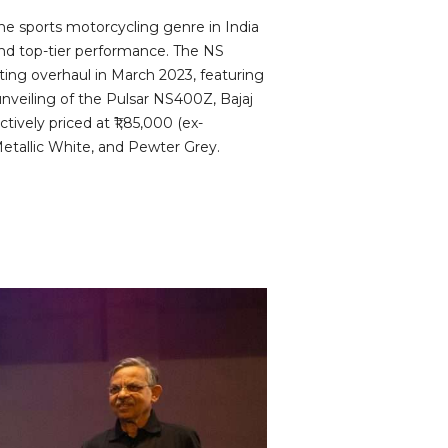
he sports motorcycling genre in India
 and top-tier performance. The NS
ting overhaul in March 2023, featuring
nveiling of the Pulsar NS400Z, Bajaj
ively priced at ₹1,85,000 (ex-
Metallic White, and Pewter Grey.