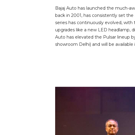
Bajaj Auto has launched the much-awai
back in 2001, has consistently set the
series has continuously evolved, with
upgrades like a new LED headlamp, dig
Auto has elevated the Pulsar lineup by
showroom Delhi) and will be available 