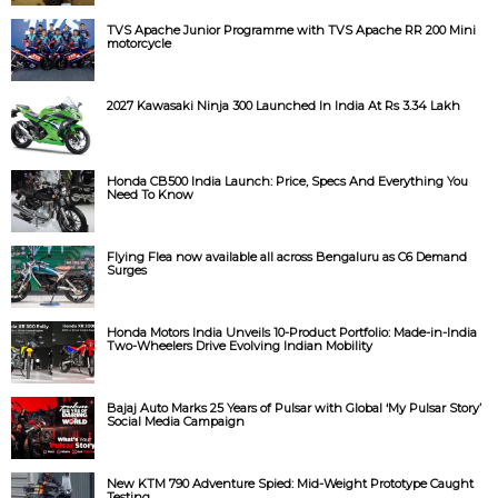
TVS Apache Junior Programme with TVS Apache RR 200 Mini
motorcycle
2027 Kawasaki Ninja 300 Launched In India At Rs 3.34 Lakh
Honda CB500 India Launch: Price, Specs And Everything You
Need To Know
Flying Flea now available all across Bengaluru as C6 Demand
Surges
Honda Motors India Unveils 10-Product Portfolio: Made-in-India
Two-Wheelers Drive Evolving Indian Mobility
Bajaj Auto Marks 25 Years of Pulsar with Global ‘My Pulsar Story’
Social Media Campaign
New KTM 790 Adventure Spied: Mid-Weight Prototype Caught
Testing