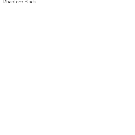
Phantom Black.