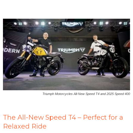
Triumph Motorcycles All-New Speed T4 and 2025 Speed 400
The All-New Speed T4 – Perfect for a
Relaxed Ride