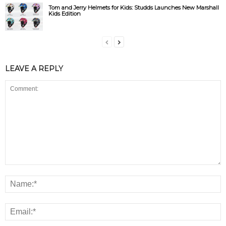
Tom and Jerry Helmets for Kids: Studds Launches New Marshall
Kids Edition
LEAVE A REPLY