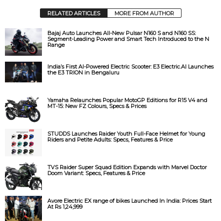
RELATED ARTICLES
MORE FROM AUTHOR
Bajaj Auto Launches All-New Pulsar N160 S and N160 SS:
Segment-Leading Power and Smart Tech Introduced to the N
Range
India’s First AI-Powered Electric Scooter: E3 Electric.AI Launches
the E3 TRION in Bengaluru
Yamaha Relaunches Popular MotoGP Editions for R15 V4 and
MT-15: New FZ Colours, Specs & Prices
STUDDS Launches Raider Youth Full-Face Helmet for Young
Riders and Petite Adults: Specs, Features & Price
TVS Raider Super Squad Edition Expands with Marvel Doctor
Doom Variant: Specs, Features & Price
Avore Electric EX range of bikes Launched In India: Prices Start
At Rs 1,24,999