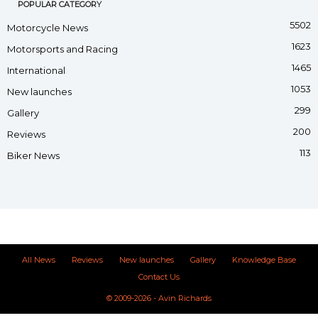
POPULAR CATEGORY
5502
Motorcycle News
1623
Motorsports and Racing
1465
International
1053
New launches
299
Gallery
200
Reviews
113
Biker News
All News
Reviews
New launches
Gallery
Knowledge Base
Contact Us
© 2009-2026 - Avin Richards