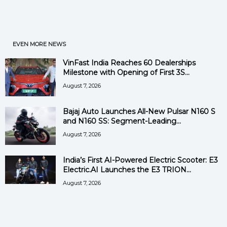
EVEN MORE NEWS
VinFast India Reaches 60 Dealerships
Milestone with Opening of First 3S...
August 7, 2026
Bajaj Auto Launches All-New Pulsar N160 S
and N160 SS: Segment-Leading...
August 7, 2026
India’s First AI-Powered Electric Scooter: E3
Electric.AI Launches the E3 TRION...
August 7, 2026