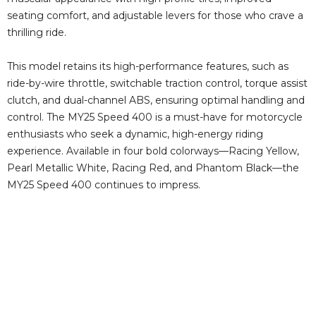
seating comfort, and adjustable levers for those who crave a
thrilling ride.
This model retains its high-performance features, such as
ride-by-wire throttle, switchable traction control, torque assist
clutch, and dual-channel ABS, ensuring optimal handling and
control. The MY25 Speed 400 is a must-have for motorcycle
enthusiasts who seek a dynamic, high-energy riding
experience. Available in four bold colorways—Racing Yellow,
Pearl Metallic White, Racing Red, and Phantom Black—the
MY25 Speed 400 continues to impress.