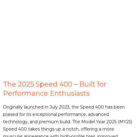
The 2025 Speed 400 – Built for
Performance Enthusiasts
Originally launched in July 2023, the Speed 400 has been
praised for its exceptional performance, advanced
technology, and premium build. The Model Year 2025 (MY25)
Speed 400 takes things up a notch, offering a more
muscular appearance with high-profile tires, improved