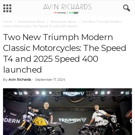
Home
Automotive News
Motorcycle News
Two New Triumph Modern
Classic Motorcycles: The Speed T4 and 2025 Speed...
Two New Triumph Modern
Classic Motorcycles: The Speed
T4 and 2025 Speed 400
launched
By
Avin Richards
-
September 17, 2024