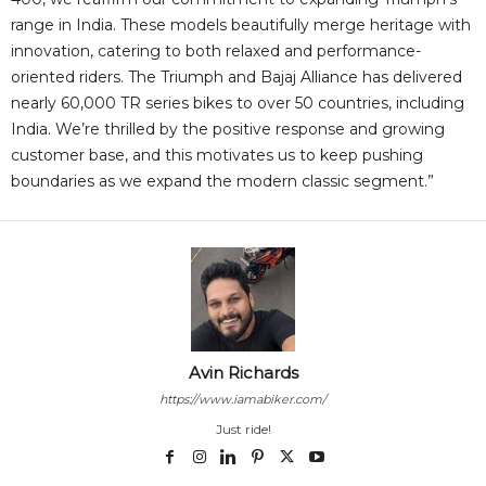
range in India. These models beautifully merge heritage with
innovation, catering to both relaxed and performance-
oriented riders. The Triumph and Bajaj Alliance has delivered
nearly 60,000 TR series bikes to over 50 countries, including
India. We’re thrilled by the positive response and growing
customer base, and this motivates us to keep pushing
boundaries as we expand the modern classic segment.”
Avin Richards
https://www.iamabiker.com/
Just ride!