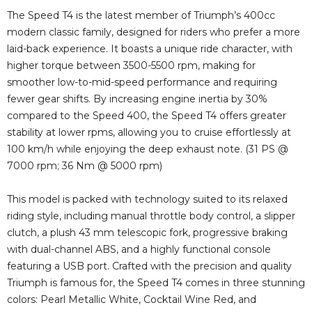
The Speed T4 is the latest member of Triumph’s 400cc
modern classic family, designed for riders who prefer a more
laid-back experience. It boasts a unique ride character, with
higher torque between 3500-5500 rpm, making for
smoother low-to-mid-speed performance and requiring
fewer gear shifts. By increasing engine inertia by 30%
compared to the Speed 400, the Speed T4 offers greater
stability at lower rpms, allowing you to cruise effortlessly at
100 km/h while enjoying the deep exhaust note. (31 PS @
7000 rpm; 36 Nm @ 5000 rpm)
This model is packed with technology suited to its relaxed
riding style, including manual throttle body control, a slipper
clutch, a plush 43 mm telescopic fork, progressive braking
with dual-channel ABS, and a highly functional console
featuring a USB port. Crafted with the precision and quality
Triumph is famous for, the Speed T4 comes in three stunning
colors: Pearl Metallic White, Cocktail Wine Red, and