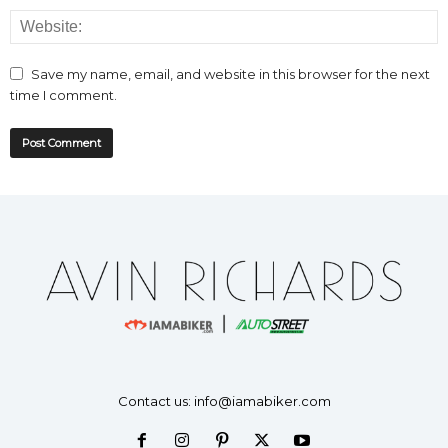
Save my name, email, and website in this browser for the next
time I comment.
Contact us:
info@iamabiker.com