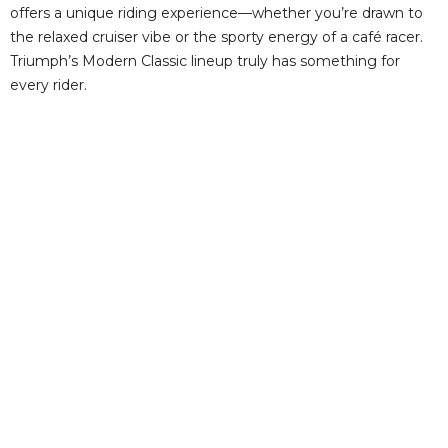
offers a unique riding experience—whether you’re drawn to
the relaxed cruiser vibe or the sporty energy of a café racer.
Triumph’s Modern Classic lineup truly has something for
every rider.