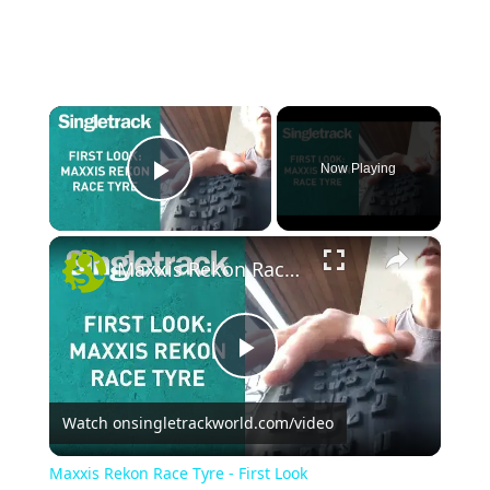
×
Now Playing
Play Video
×
Maxxis Rekon Race Tyre - First Look
P
Watch on
singletrackworld.com/video
l
Maxxis Rekon Race Tyre - First Look