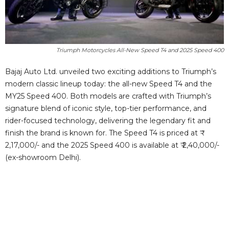
Triumph Motorcycles All-New Speed T4 and 2025 Speed 400
Bajaj Auto Ltd. unveiled two exciting additions to Triumph’s
modern classic lineup today: the all-new Speed T4 and the
MY25 Speed 400. Both models are crafted with Triumph’s
signature blend of iconic style, top-tier performance, and
rider-focused technology, delivering the legendary fit and
finish the brand is known for. The Speed T4 is priced at ₹
2,17,000/- and the 2025 Speed 400 is available at ₹ 2,40,000/-
(ex-showroom Delhi).