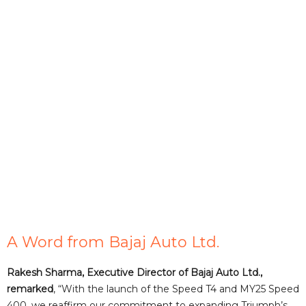
A Word from Bajaj Auto Ltd.
Rakesh Sharma, Executive Director of Bajaj Auto Ltd.,
remarked
, “With the launch of the Speed T4 and MY25 Speed
400, we reaffirm our commitment to expanding Triumph’s