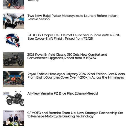
Two New Bajaj Pulsar Motorcycles to Launch Before Indian
Festive Season
STUDDS Trooper Trail Helmet Launched in India with a First-
Ever Colour-Shift Finish, Priced from ₹2,125
2026 Royal Enfield Classic 350 Gets New Comfort and
Convenience Upgrades, Priced from ₹187,434
Royal Enfield Himalayan Odyssey 2026: 22nd Edition Sees Riders
From Eight Countries Cover Over 4,200km Across the Himalayas
All-New Yamaha FZ Blue Flex: Ethanol-Ready!
CFMOTO and Brembo Team Up: New Strategic Partnership Set
to Reshape Motorcycle Braking Technology