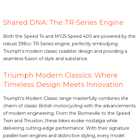
a
Shared DNA: The TR-Series Engine
y
Both the Speed T4 and MY25 Speed 400 are powered by the
V
robust 398cc TR-Series engine, perfectly embodying
Triumph’s modern classic roadster design and providing a
seamless fusion of style and substance.
i
Triumph Modern Classics: Where
d
Timeless Design Meets Innovation
e
Triumph’s Modern Classic range masterfully combines the
charm of classic British motorcycling with the advancements
of modern engineering. From the Bonneville to the Speed
o
Twin and Thruxton, these bikes evoke nostalgia while
delivering cutting-edge performance. With their signature
parallel-twin engines and distinctive styling, every model