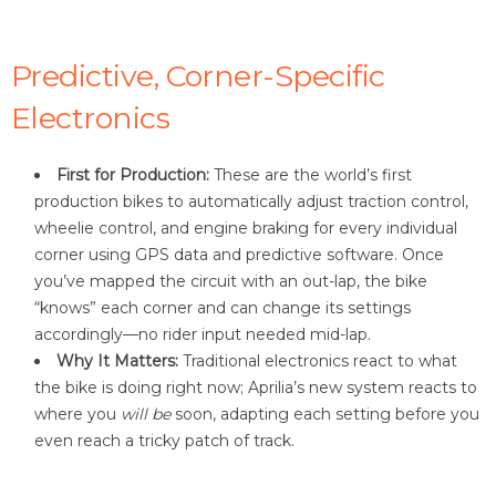
Predictive, Corner-Specific
Electronics
First for Production:
These are the world’s first
production bikes to automatically adjust traction control,
wheelie control, and engine braking for every individual
corner using GPS data and predictive software. Once
you’ve mapped the circuit with an out-lap, the bike
“knows” each corner and can change its settings
accordingly—no rider input needed mid-lap
.
Why It Matters:
Traditional electronics react to what
the bike is doing right now; Aprilia’s new system reacts to
where you
will be
soon, adapting each setting before you
even reach a tricky patch of track.