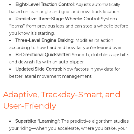
Eight-Level Traction Control:
Adjusts automatically
based on lean angle and grip, and now, track location.
Predictive Three-Stage Wheelie Control:
System
“learns” from previous laps and can stop a wheelie before
you know it’s starting.
Three-Level Engine Braking:
Modifies its action
according to how hard and how far you’re leaned over.
Bi-Directional Quickshifter:
Smooth, clutchless upshifts
and downshifts with an auto-blipper.
Updated Slide Control:
Now factors in yaw data for
better lateral movement management.
Adaptive, Trackday-Smart, and
User-Friendly
Superbike “Learning”:
The predictive algorithm studies
your riding—when you accelerate, where you brake, your