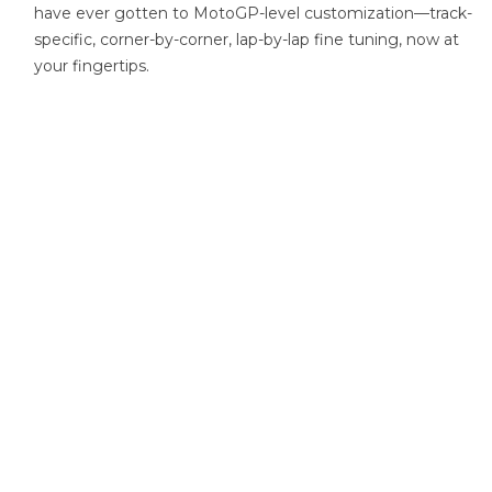
have ever gotten to MotoGP-level customization—track-
specific, corner-by-corner, lap-by-lap fine tuning, now at
your fingertips.