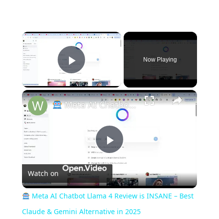
×
Now Playing
Play Video
×
Meta AI Chatbot Llama 4 Review is INSANE – Best Claude & Gemini Alternative in 2025
P
Watch on
l
Meta AI Chatbot Llama 4 Review is INSANE – Best
a
Claude & Gemini Alternative in 2025