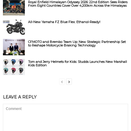
Royal Enfield Himalayan Odyssey 2026: 22nd Edition Sees Riders
From Eight Countries Cover Over 4,200km Across the Himalayas
All-New Yamaha FZ Blue Flex: Ethanol-Ready!
CFMOTO and Brembo Team Up: New Strategic Partnership Set
to Reshape Motorcycle Braking Technology
Tom and Jerry Helmets for Kids: Studds Launches New Marshall
Kids Edition
LEAVE A REPLY