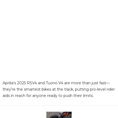
Aprilia’s 2025 RSV4 and Tuono V4 are more than just fast—
they’re the smartest bikes at the track, putting pro-level rider
aids in reach for anyone ready to push their limits
.