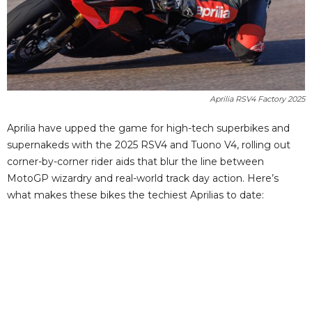
Aprilia RSV4 Factory 2025
Aprilia have upped the game for high-tech superbikes and
supernakeds with the 2025 RSV4 and Tuono V4, rolling out
corner-by-corner rider aids that blur the line between
MotoGP wizardry and real-world track day action. Here’s
what makes these bikes the techiest Aprilias to date: