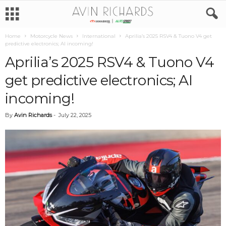
Home
Motorcycle News
International
Aprilia’s 2025 RSV4 & Tuono V4 get
predictive electronics; AI incoming!
Aprilia’s 2025 RSV4 & Tuono V4
get predictive electronics; AI
incoming!
By
Avin Richards
-
July 22, 2025