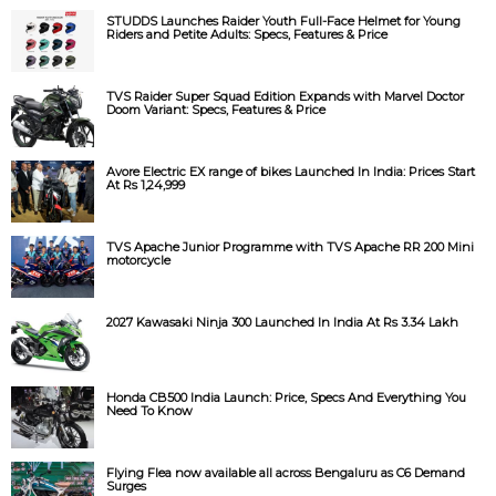
STUDDS Launches Raider Youth Full-Face Helmet for Young
Riders and Petite Adults: Specs, Features & Price
TVS Raider Super Squad Edition Expands with Marvel Doctor
Doom Variant: Specs, Features & Price
Avore Electric EX range of bikes Launched In India: Prices Start
At Rs 1,24,999
TVS Apache Junior Programme with TVS Apache RR 200 Mini
motorcycle
2027 Kawasaki Ninja 300 Launched In India At Rs 3.34 Lakh
Honda CB500 India Launch: Price, Specs And Everything You
Need To Know
Flying Flea now available all across Bengaluru as C6 Demand
Surges