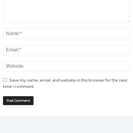
Save my name, email, and website in this browser for the next
time I comment.