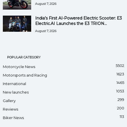
August 7, 2026
India’s First AI-Powered Electric Scooter: E3
Electric.AI Launches the E3 TRION...
August 7, 2026
POPULAR CATEGORY
5502
Motorcycle News
1623
Motorsports and Racing
1465
International
1053
New launches
299
Gallery
200
Reviews
113
Biker News