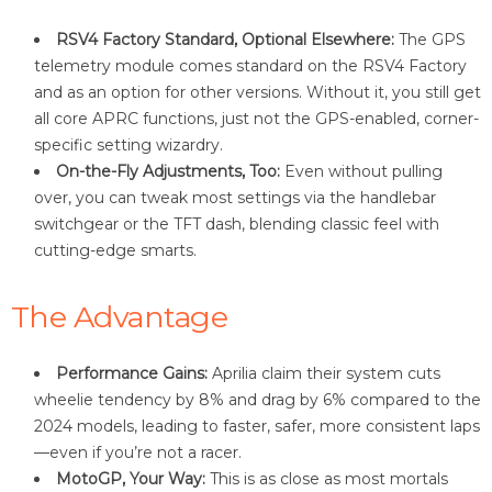
RSV4 Factory Standard, Optional Elsewhere:
The GPS
telemetry module comes standard on the RSV4 Factory
and as an option for other versions. Without it, you still get
all core APRC functions, just not the GPS-enabled, corner-
specific setting wizardry
.
On-the-Fly Adjustments, Too:
Even without pulling
over, you can tweak most settings via the handlebar
switchgear or the TFT dash, blending classic feel with
cutting-edge smarts
.
The Advantage
Performance Gains:
Aprilia claim their system cuts
wheelie tendency by 8% and drag by 6% compared to the
2024 models, leading to faster, safer, more consistent laps
—even if you’re not a racer
.
MotoGP, Your Way:
This is as close as most mortals