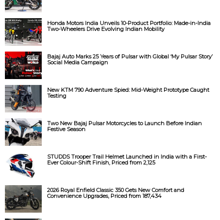
Honda Motors India Unveils 10-Product Portfolio: Made-in-India
Two-Wheelers Drive Evolving Indian Mobility
Bajaj Auto Marks 25 Years of Pulsar with Global ‘My Pulsar Story’
Social Media Campaign
New KTM 790 Adventure Spied: Mid-Weight Prototype Caught
Testing
Two New Bajaj Pulsar Motorcycles to Launch Before Indian
Festive Season
STUDDS Trooper Trail Helmet Launched in India with a First-
Ever Colour-Shift Finish, Priced from ₹2,125
2026 Royal Enfield Classic 350 Gets New Comfort and
Convenience Upgrades, Priced from ₹187,434