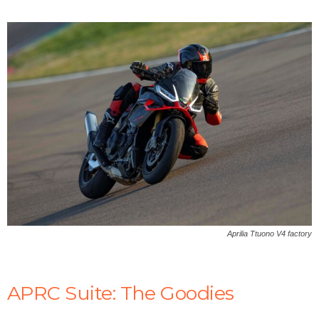
y
V
i
d
e
Aprilia Ttuono V4 factory
o
APRC Suite: The Goodies