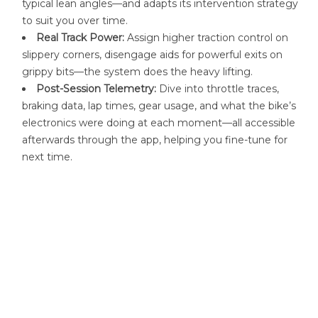
typical lean angles—and adapts its intervention strategy
to suit you over time.
Real Track Power:
Assign higher traction control on
slippery corners, disengage aids for powerful exits on
grippy bits—the system does the heavy lifting.
Post-Session Telemetry:
Dive into throttle traces,
braking data, lap times, gear usage, and what the bike’s
electronics were doing at each moment—all accessible
afterwards through the app, helping you fine-tune for
next time
.