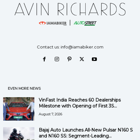
Contact us:
info@iamabiker.com
EVEN MORE NEWS
VinFast India Reaches 60 Dealerships
Milestone with Opening of First 3S...
August 7, 2026
Bajaj Auto Launches All-New Pulsar N160 S
and N160 SS: Segment-Leading...