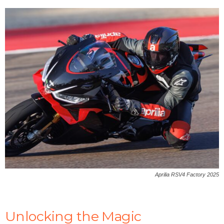
Aprilia RSV4 Factory 2025
Unlocking the Magic