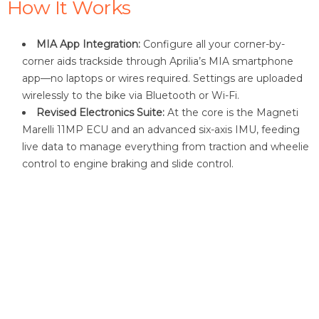
How It Works
MIA App Integration:
Configure all your corner-by-
corner aids trackside through Aprilia’s MIA smartphone
app—no laptops or wires required. Settings are uploaded
wirelessly to the bike via Bluetooth or Wi-Fi.
Revised Electronics Suite:
At the core is the Magneti
Marelli 11MP ECU and an advanced six-axis IMU, feeding
live data to manage everything from traction and wheelie
control to engine braking and slide control.