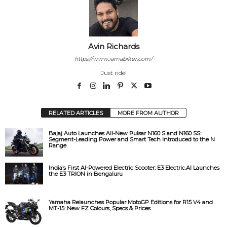
Avin Richards
https://www.iamabiker.com/
Just ride!
RELATED ARTICLES
MORE FROM AUTHOR
Bajaj Auto Launches All-New Pulsar N160 S and N160 SS:
Segment-Leading Power and Smart Tech Introduced to the N
Range
India’s First AI-Powered Electric Scooter: E3 Electric.AI Launches
the E3 TRION in Bengaluru
Yamaha Relaunches Popular MotoGP Editions for R15 V4 and
MT-15: New FZ Colours, Specs & Prices