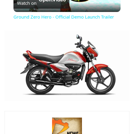
Watch on
Video
Ground Zero Hero - Official Demo Launch Trailer