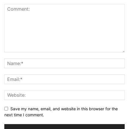
Save my name, email, and website in this browser for the
next time I comment.