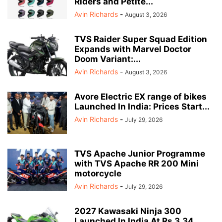
Riders and Petite...
Avin Richards
-
August 3, 2026
TVS Raider Super Squad Edition
Expands with Marvel Doctor
Doom Variant:...
Avin Richards
-
August 3, 2026
Avore Electric EX range of bikes
Launched In India: Prices Start...
Avin Richards
-
July 29, 2026
TVS Apache Junior Programme
with TVS Apache RR 200 Mini
motorcycle
Avin Richards
-
July 29, 2026
2027 Kawasaki Ninja 300
Launched In India At Rs 3.34