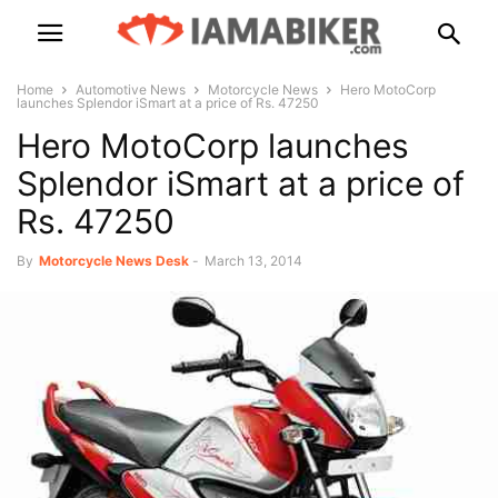
Home
Automotive News
Motorcycle News
Hero MotoCorp
launches Splendor iSmart at a price of Rs. 47250
Hero MotoCorp launches
Splendor iSmart at a price of
Rs. 47250
By
Motorcycle News Desk
-
March 13, 2014