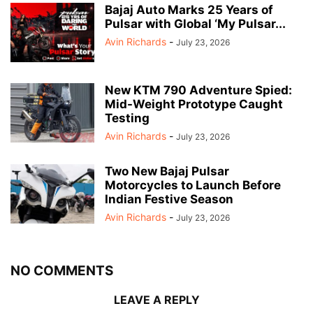
Bajaj Auto Marks 25 Years of
Pulsar with Global ‘My Pulsar...
Avin Richards
-
July 23, 2026
New KTM 790 Adventure Spied:
Mid-Weight Prototype Caught
Testing
Avin Richards
-
July 23, 2026
Two New Bajaj Pulsar
Motorcycles to Launch Before
Indian Festive Season
Avin Richards
-
July 23, 2026
NO COMMENTS
LEAVE A REPLY