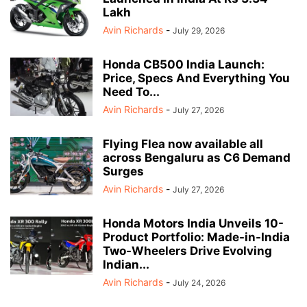
Lakh
Avin Richards
-
July 29, 2026
Honda CB500 India Launch:
Price, Specs And Everything You
Need To...
Avin Richards
-
July 27, 2026
Flying Flea now available all
across Bengaluru as C6 Demand
Surges
Avin Richards
-
July 27, 2026
Honda Motors India Unveils 10-
Product Portfolio: Made-in-India
Two-Wheelers Drive Evolving
Indian...
Avin Richards
-
July 24, 2026