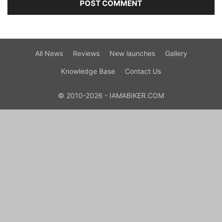
All News
Reviews
New launches
Gallery
Knowledge Base
Contact Us
© 2010-2026 - IAMABIKER.COM