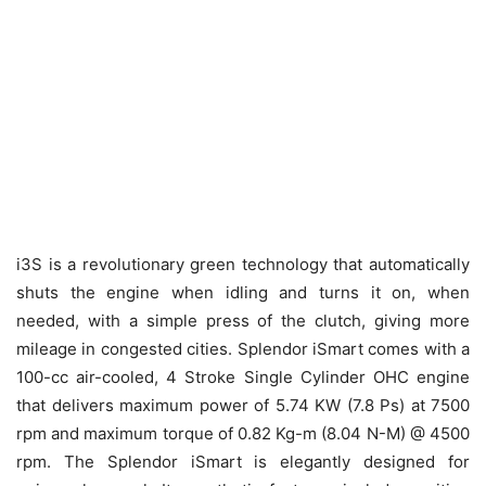
i3S is a revolutionary green technology that automatically
shuts the engine when idling and turns it on, when
needed, with a simple press of the clutch, giving more
mileage in congested cities. Splendor iSmart comes with a
100-cc air-cooled, 4 Stroke Single Cylinder OHC engine
that delivers maximum power of 5.74 KW (7.8 Ps) at 7500
rpm and maximum torque of 0.82 Kg-m (8.04 N-M) @ 4500
rpm. The Splendor iSmart is elegantly designed for