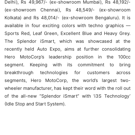
Delhi), Rs 49,967/- (ex-showroom Mumbai), Rs 48,192/-
(ex-showroom Chennai), Rs 48,549/- (ex-showroom
Kolkata) and Rs 48,014/- (ex-showroom Bengaluru). It is
available in four exciting colors with techno graphics —
Sports Red, Leaf Green, Excellent Blue and Heavy Grey.
The Splendor iSmart, which was showcased at the
recently held Auto Expo, aims at further consolidating
Hero MotoCorp’s leadership position in the 100cc
segment. Keeping with its commitment to bring
breakthrough technologies for customers across
segments, Hero MotoCorp, the world’s largest two-
wheeler manufacturer, has kept their word with the roll out
of the all-new “Splendor iSmart” with ‘i3S Technology’
(Idle Stop and Start System).