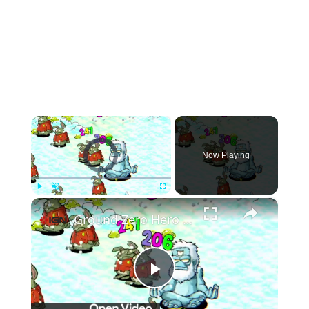
×
Video Player is loading.
Now Playing
×
Play
Unmute
Fullscreen
Ground Zero Hero - Official Demo Launch Trailer
Play