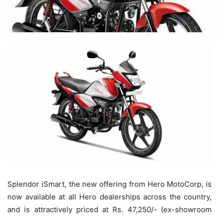
Splendor iSmart, the new offering from Hero MotoCorp, is
now available at all Hero dealerships across the country,
and is attractively priced at Rs. 47,250/- (ex-showroom