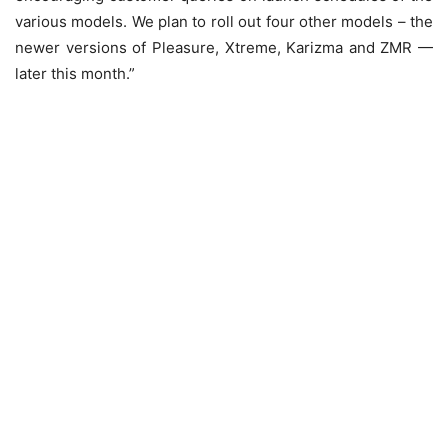
various models. We plan to roll out four other models – the
newer versions of Pleasure, Xtreme, Karizma and ZMR —
later this month.”