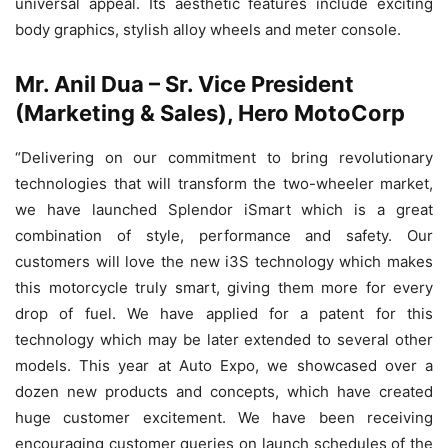
universal appeal. Its aesthetic features include exciting
body graphics, stylish alloy wheels and meter console.
Mr. Anil Dua – Sr. Vice President
(Marketing & Sales), Hero MotoCorp
“Delivering on our commitment to bring revolutionary
technologies that will transform the two-wheeler market,
we have launched Splendor iSmart which is a great
combination of style, performance and safety. Our
customers will love the new i3S technology which makes
this motorcycle truly smart, giving them more for every
drop of fuel. We have applied for a patent for this
technology which may be later extended to several other
models. This year at Auto Expo, we showcased over a
dozen new products and concepts, which have created
huge customer excitement. We have been receiving
encouraging customer queries on launch schedules of the