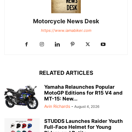
Motorcycle News Desk
https://www.iamabiker.com
RELATED ARTICLES
Yamaha Relaunches Popular
MotoGP Editions for R15 V4 and
MT-15: New...
Avin Richards
-
August 4, 2026
STUDDS Launches Raider Youth
Full-Face Helmet for Young