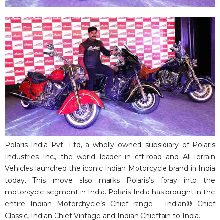
Polaris India Pvt. Ltd, a wholly owned subsidiary of Polaris
Industries Inc., the world leader in off-road and All-Terrain
Vehicles launched the iconic Indian Motorcycle brand in India
today. This move also marks Polaris’s foray into the
motorcycle segment in India. Polaris India has brought in the
entire Indian Motorchycle’s Chief range —Indian® Chief
Classic, Indian Chief Vintage and Indian Chieftain to India.