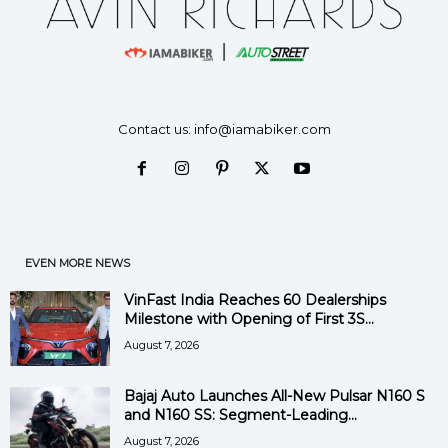
Contact us:
info@iamabiker.com
EVEN MORE NEWS
VinFast India Reaches 60 Dealerships
Milestone with Opening of First 3S...
August 7, 2026
Bajaj Auto Launches All-New Pulsar N160 S
and N160 SS: Segment-Leading...
August 7, 2026