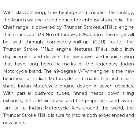
With classic styling, true heritage and modern technology,
the launch will excite and entice the enthusiasts in India. The
Chief range is powered by Thunder Strokeâ„¢111â„¢ engine
that churns out 139 Nm of torque at 2600 rpm. The range will
be sold through completely-built-up (CBU) route. The
Thunder Stroke 111â„¢ engine features 111â„¢ cubic inch
displacement and delivers the raw power and iconic styling
that have long been hallmarks of the legendary Indian
Motorcycle brand. The 49-degree V-Twin engine is the new
heartbeat of Indian Motorcycle and marks the first clean-
sheet Indian Motorcycle engine design in seven decades.
With parallel push-rod tubes, finned heads, down firing
exhausts, left side air intake, and the proportions and layout
familiar to Indian Motorcycle fans around the world, the
Thunder Stroke 111â„¢ is sure to inspire both experienced and
new riders.