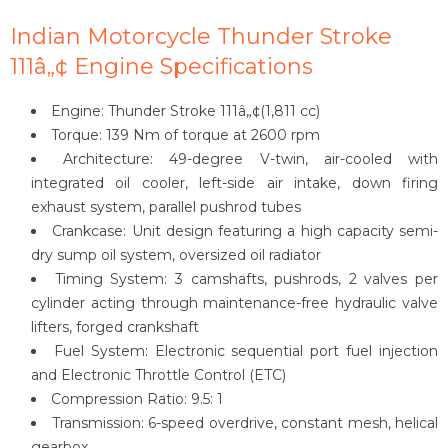
Indian Motorcycle Thunder Stroke
111â„¢ Engine Specifications
Engine: Thunder Stroke 111â„¢(1,811 cc)
Torque: 139 Nm of torque at 2600 rpm
Architecture: 49-degree V-twin, air-cooled with
integrated oil cooler, left-side air intake, down firing
exhaust system, parallel pushrod tubes
Crankcase: Unit design featuring a high capacity semi-
dry sump oil system, oversized oil radiator
Timing System: 3 camshafts, pushrods, 2 valves per
cylinder acting through maintenance-free hydraulic valve
lifters, forged crankshaft
Fuel System: Electronic sequential port fuel injection
and Electronic Throttle Control (ETC)
Compression Ratio: 9.5: 1
Transmission: 6-speed overdrive, constant mesh, helical
gearbox