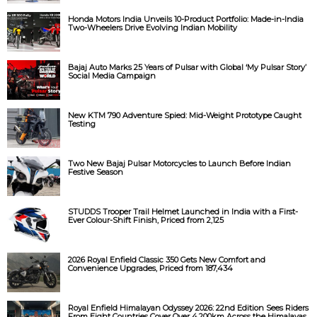
Honda Motors India Unveils 10-Product Portfolio: Made-in-India
Two-Wheelers Drive Evolving Indian Mobility
Bajaj Auto Marks 25 Years of Pulsar with Global ‘My Pulsar Story’
Social Media Campaign
New KTM 790 Adventure Spied: Mid-Weight Prototype Caught
Testing
Two New Bajaj Pulsar Motorcycles to Launch Before Indian
Festive Season
STUDDS Trooper Trail Helmet Launched in India with a First-
Ever Colour-Shift Finish, Priced from ₹2,125
2026 Royal Enfield Classic 350 Gets New Comfort and
Convenience Upgrades, Priced from ₹187,434
Royal Enfield Himalayan Odyssey 2026: 22nd Edition Sees Riders
From Eight Countries Cover Over 4,200km Across the Himalayas