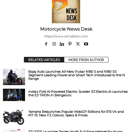
V
i
Motorcycle News Desk
d
https://www.iamabiker.com
e
RELATED ARTICLES
MORE FROM AUTHOR
o
Bajaj Auto Launches All-New Pulsar N160 S and N160 SS:
Segment-Leading Power and Smart Tech Introduced to the N
Range
India’s First AI-Powered Electric Scooter: E3 Electric.AI Launches
the E3 TRION in Bengaluru
Yamaha Relaunches Popular MotoGP Editions for R15 V4 and
MT-15: New FZ Colours, Specs & Prices
STUDDS Launches Raider Youth Full-Face Helmet for Young