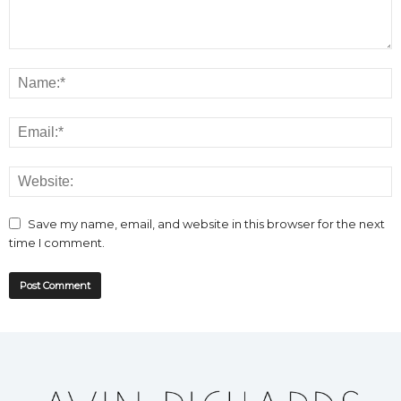
Save my name, email, and website in this browser for the next
time I comment.