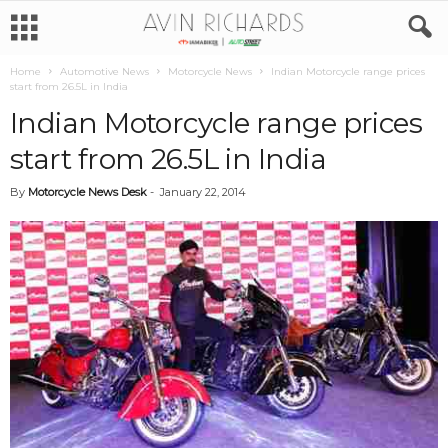
Home
Automotive News
Motorcycle News
Indian Motorcycle range prices
start from 26.5L in India
Indian Motorcycle range prices
start from 26.5L in India
By
Motorcycle News Desk
-
January 22, 2014