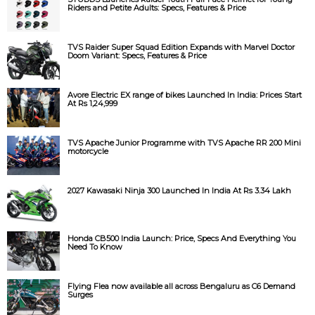
Riders and Petite Adults: Specs, Features & Price
TVS Raider Super Squad Edition Expands with Marvel Doctor
Doom Variant: Specs, Features & Price
Avore Electric EX range of bikes Launched In India: Prices Start
At Rs 1,24,999
TVS Apache Junior Programme with TVS Apache RR 200 Mini
motorcycle
2027 Kawasaki Ninja 300 Launched In India At Rs 3.34 Lakh
Honda CB500 India Launch: Price, Specs And Everything You
Need To Know
Flying Flea now available all across Bengaluru as C6 Demand
Surges