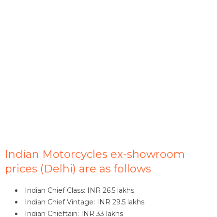
Indian Motorcycles ex-showroom
prices (Delhi) are as follows
Indian Chief Class: INR 26.5 lakhs
Indian Chief Vintage: INR 29.5 lakhs
Indian Chieftain: INR 33 lakhs