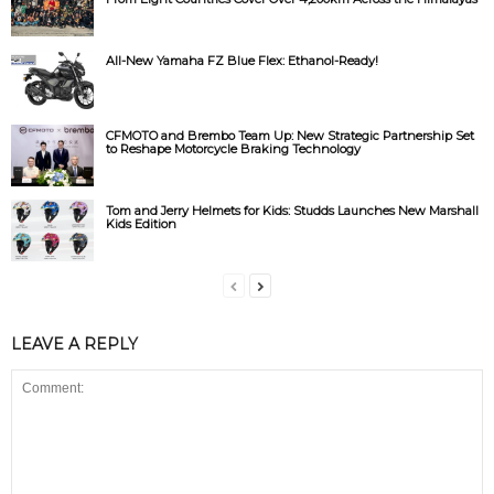
All-New Yamaha FZ Blue Flex: Ethanol-Ready!
CFMOTO and Brembo Team Up: New Strategic Partnership Set
to Reshape Motorcycle Braking Technology
Tom and Jerry Helmets for Kids: Studds Launches New Marshall
Kids Edition
LEAVE A REPLY