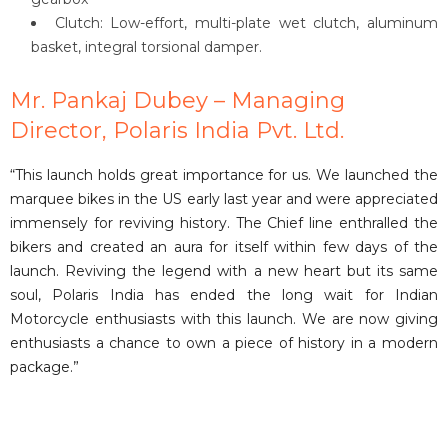
Clutch: Low-effort, multi-plate wet clutch, aluminum
basket, integral torsional damper.
Mr. Pankaj Dubey – Managing
Director, Polaris India Pvt. Ltd.
“This launch holds great importance for us. We launched the
marquee bikes in the US early last year and were appreciated
immensely for reviving history. The Chief line enthralled the
bikers and created an aura for itself within few days of the
launch. Reviving the legend with a new heart but its same
soul, Polaris India has ended the long wait for Indian
Motorcycle enthusiasts with this launch. We are now giving
enthusiasts a chance to own a piece of history in a modern
package.”