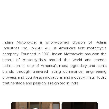
Indian Motorcycle, a wholly-owned division of Polaris
Industries Inc. (NYSE: PII), is America’s first motorcycle
company. Founded in 1901, Indian Motorcycle has won the
hearts of motorcyclists around the world and earned
distinction as one of America’s most legendary and iconic
brands through unrivaled racing dominance, engineering
prowess and countless innovations and industry firsts. Today
that heritage and passion is reignited in India.
×