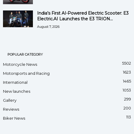
India’s First AI-Powered Electric Scooter: E3
Electric.AI Launches the E3 TRION...
August 7, 2026
POPULAR CATEGORY
5502
Motorcycle News
1623
Motorsports and Racing
1465
International
1053
New launches
299
Gallery
200
Reviews
113
Biker News