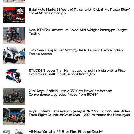
Bajaj Auto Marks 25 Years of Pulsar with Global ‘My Pulsar Story’
Social Media Campaign
New KTM 790 Adventure Spied: Mid-Weight Prototype Caught
Testing
Two New Bajaj Pulsar Motorcycles to Launch Before Indian
Festive Season
STUDDS Trooper Trail Helmet Launched in India with a First-
Ever Colour-Shift Finish, Priced from ₹2,125
2026 Royal Enfield Classic 350 Gets New Comfort and
Convenience Upgrades, Priced from ₹187,434
Royal Enfield Himalayan Odyssey 2026: 22nd Edition Sees Riders
From Eight Countries Cover Over 4,200km Across the Himalayas
All-New Yamaha FZ Blue Flex: Ethanol-Ready!