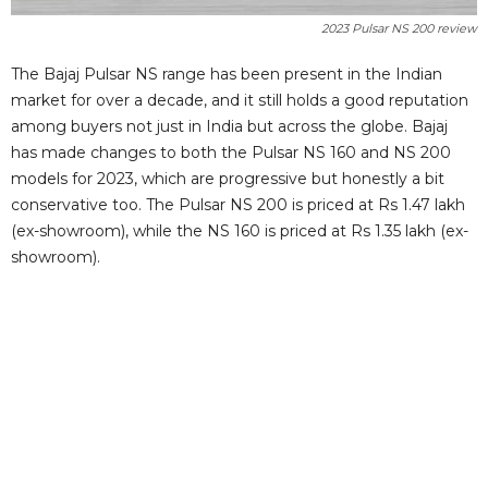
2023 Pulsar NS 200 review
The Bajaj Pulsar NS range has been present in the Indian
market for over a decade, and it still holds a good reputation
among buyers not just in India but across the globe. Bajaj
has made changes to both the Pulsar NS 160 and NS 200
models for 2023, which are progressive but honestly a bit
conservative too. The Pulsar NS 200 is priced at Rs 1.47 lakh
(ex-showroom), while the NS 160 is priced at Rs 1.35 lakh (ex-
showroom).