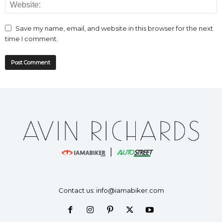
Save my name, email, and website in this browser for the next
time I comment.
Contact us:
info@iamabiker.com