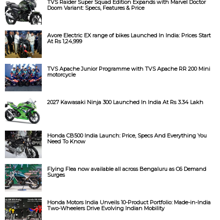
TVS Raider Super Squad Edition Expands with Marvel Doctor
Doom Variant: Specs, Features & Price
Avore Electric EX range of bikes Launched In India: Prices Start
At Rs 1,24,999
TVS Apache Junior Programme with TVS Apache RR 200 Mini
motorcycle
2027 Kawasaki Ninja 300 Launched In India At Rs 3.34 Lakh
Honda CB500 India Launch: Price, Specs And Everything You
Need To Know
Flying Flea now available all across Bengaluru as C6 Demand
Surges
Honda Motors India Unveils 10-Product Portfolio: Made-in-India
Two-Wheelers Drive Evolving Indian Mobility