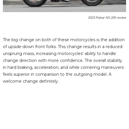
2023 Pulsar NS 200 review
The big change on both of these motorcycles is the addition
of upside-down front forks. This change results in a reduced
unsprung mass, increasing motorcycles’ ability to handle
change direction with more confidence. The overall stability
in hard braking, acceleration, and while cornering maneuvers
feels superior in comparison to the outgoing model. A
welcome change definitely.