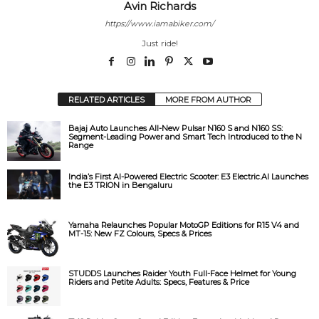
Avin Richards
https://www.iamabiker.com/
Just ride!
RELATED ARTICLES
MORE FROM AUTHOR
Bajaj Auto Launches All-New Pulsar N160 S and N160 SS:
Segment-Leading Power and Smart Tech Introduced to the N
Range
India’s First AI-Powered Electric Scooter: E3 Electric.AI Launches
the E3 TRION in Bengaluru
Yamaha Relaunches Popular MotoGP Editions for R15 V4 and
MT-15: New FZ Colours, Specs & Prices
STUDDS Launches Raider Youth Full-Face Helmet for Young
Riders and Petite Adults: Specs, Features & Price