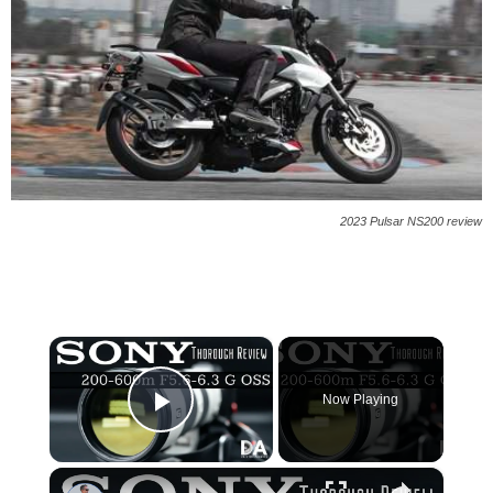
2023 Pulsar NS200 review
×
Now Playing
Play Video
×