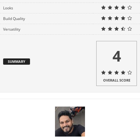
d
Looks
Build Quality
e
Versatility
o
4
SUMMARY
OVERALL SCORE