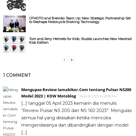
CFMOTO and Brembo Team Up: New Strategic Partnership Set
to Reshape Motorcycle Braking Technology
Tom and Jerry Helmets for Kids: Studds Launches New Marshall
Kids Edition
1 COMMENT
Mengupas Review Iamabiker.Com tentang Pulsar NS200
Model 2023 | KDW Motoblog
April 8, 2023 At 8:09 PM
[…] tanggal 05 April 2023 kemarin dia menulis
“Review Pulsar NS 200 dan NS 160 2023”. Mengulas
semua hal yang dirasakan ketika mencoba
mengendarainya dan dibandingkan dengan model
[…]