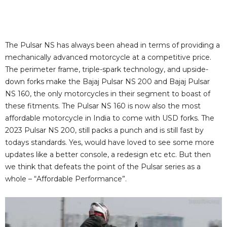
The Pulsar NS has always been ahead in terms of providing a
mechanically advanced motorcycle at a competitive price.
The perimeter frame, triple-spark technology, and upside-
down forks make the Bajaj Pulsar NS 200 and Bajaj Pulsar
NS 160, the only motorcycles in their segment to boast of
these fitments. The Pulsar NS 160 is now also the most
affordable motorcycle in India to come with USD forks. The
2023 Pulsar NS 200, still packs a punch and is still fast by
todays standards. Yes, would have loved to see some more
updates like a better console, a redesign etc etc. But then
we think that defeats the point of the Pulsar series as a
whole – “Affordable Performance”.