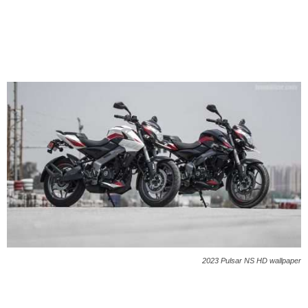
2023 Pulsar NS HD wallpaper