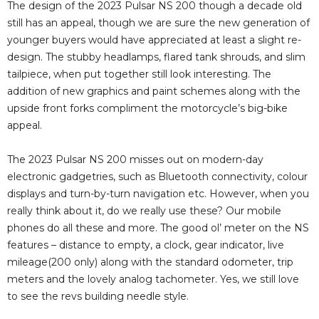
The design of the 2023 Pulsar NS 200 though a decade old
still has an appeal, though we are sure the new generation of
younger buyers would have appreciated at least a slight re-
design. The stubby headlamps, flared tank shrouds, and slim
tailpiece, when put together still look interesting. The
addition of new graphics and paint schemes along with the
upside front forks compliment the motorcycle’s big-bike
appeal.
The 2023 Pulsar NS 200 misses out on modern-day
electronic gadgetries, such as Bluetooth connectivity, colour
displays and turn-by-turn navigation etc. However, when you
really think about it, do we really use these? Our mobile
phones do all these and more. The good ol’ meter on the NS
features – distance to empty, a clock, gear indicator, live
mileage(200 only) along with the standard odometer, trip
meters and the lovely analog tachometer. Yes, we still love
to see the revs building needle style.