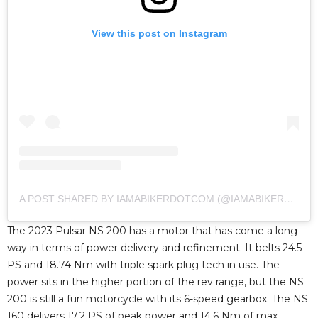
View this post on Instagram
A POST SHARED BY IAMABIKERDOTCOM (@IAMABIKERDOTCOM)
The 2023 Pulsar NS 200 has a motor that has come a long
way in terms of power delivery and refinement. It belts 24.5
PS and 18.74 Nm with triple spark plug tech in use. The
power sits in the higher portion of the rev range, but the NS
200 is still a fun motorcycle with its 6-speed gearbox. The NS
160 delivers 17.2 PS of peak power and 14.6 Nm of max