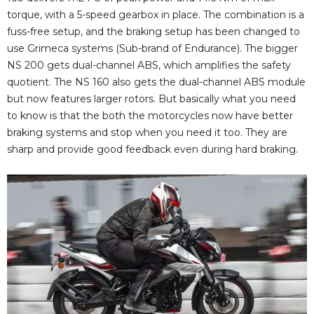
torque, with a 5-speed gearbox in place. The combination is a
fuss-free setup, and the braking setup has been changed to
use Grimeca systems (Sub-brand of Endurance). The bigger
NS 200 gets dual-channel ABS, which amplifies the safety
quotient. The NS 160 also gets the dual-channel ABS module
but now features larger rotors. But basically what you need
to know is that the both the motorcycles now have better
braking systems and stop when you need it too. They are
sharp and provide good feedback even during hard braking.