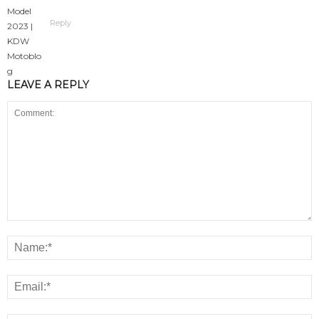
Reply
LEAVE A REPLY