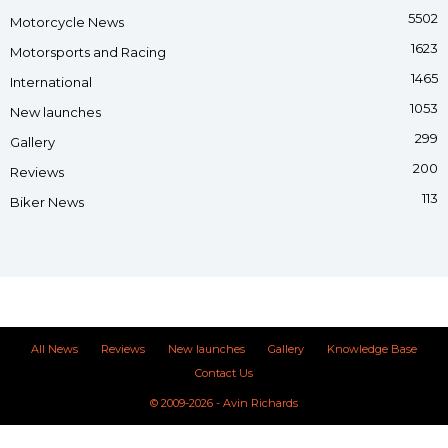
5502
Motorcycle News
1623
Motorsports and Racing
1465
International
1053
New launches
299
Gallery
200
Reviews
113
Biker News
All News
Reviews
New launches
Gallery
Knowledge Base
Contact Us
© 2009-2026 - Avin Richards