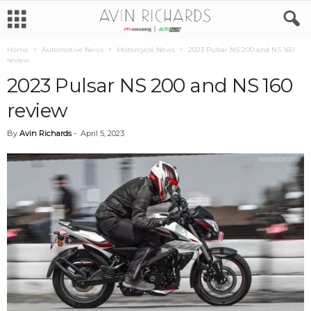
Home
Automotive News
Motorcycle News
2023 Pulsar NS 200 and NS 160
review
2023 Pulsar NS 200 and NS 160
review
By
Avin Richards
-
April 5, 2023