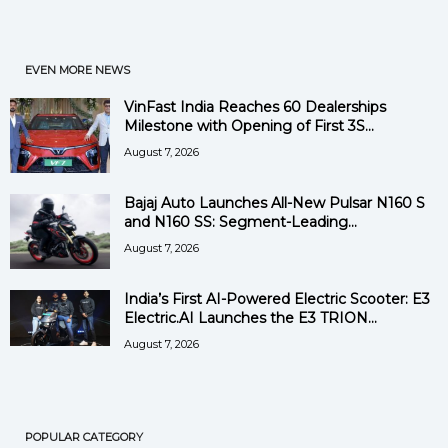
EVEN MORE NEWS
VinFast India Reaches 60 Dealerships
Milestone with Opening of First 3S...
August 7, 2026
Bajaj Auto Launches All-New Pulsar N160 S
and N160 SS: Segment-Leading...
August 7, 2026
India’s First AI-Powered Electric Scooter: E3
Electric.AI Launches the E3 TRION...
August 7, 2026
POPULAR CATEGORY