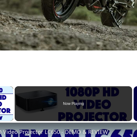
×
Now Playing
 Video
Video Projector LC650 - DEMO & REVIEW