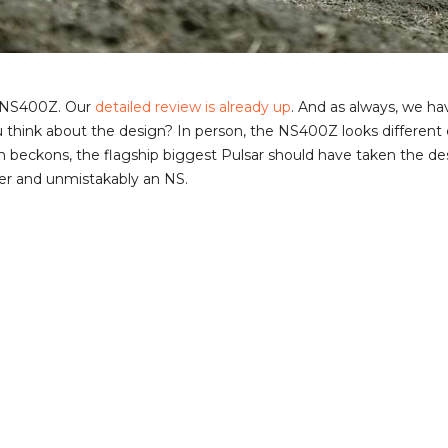
ar NS400Z. Our
detailed review is already up
. And as always, we h
u think about the design? In person, the NS400Z looks differen
n beckons, the flagship biggest Pulsar should have taken the de
ker and unmistakably an NS.