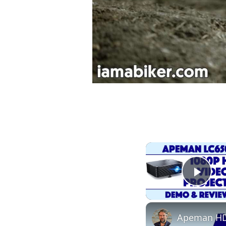
Play
Apeman HD 