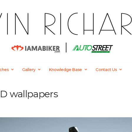
ches
Gallery
Knowledge Base
Contact Us
D wallpapers