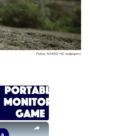
Pulsar NS400Z HD wallpapers
×