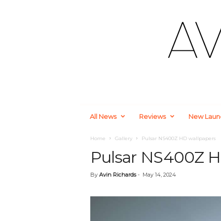
A
All News
Reviews
New Laun
u
t
o
Home
Gallery
Pulsar NS400Z HD wallpapers
m
Pulsar NS400Z H
o
t
By
Avin Richards
-
May 14, 2024
i
v
e
a