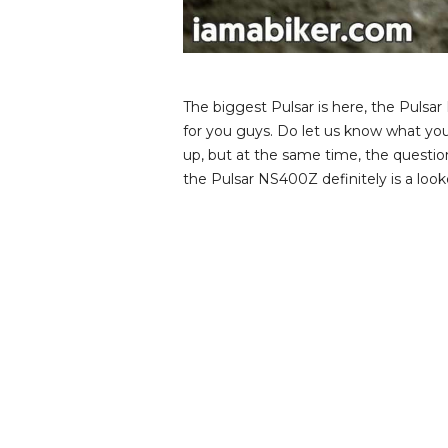
v
i
e
w
s
The biggest Pulsar is here, the Puls
for you guys. Do let us know what yo
up, but at the same time, the questio
the Pulsar NS400Z definitely is a loo