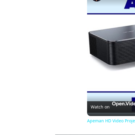
Watch on
Apeman HD Video Proje