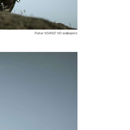
Pulsar NS400Z HD wallpapers