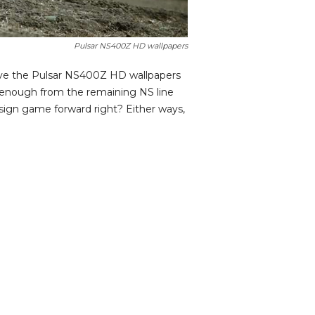
Pulsar NS400Z HD wallpapers
ave the Pulsar NS400Z HD wallpapers
t enough from the remaining NS line
sign game forward right? Either ways,