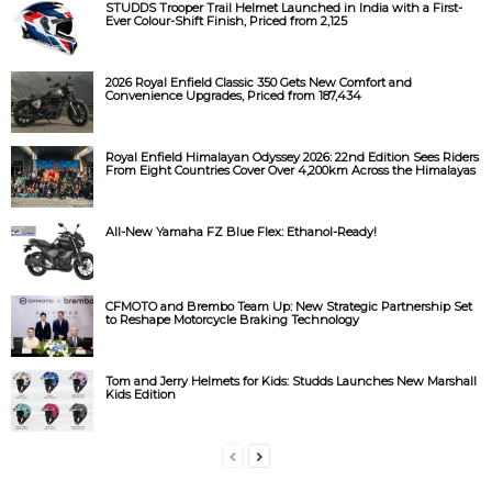
STUDDS Trooper Trail Helmet Launched in India with a First-
Ever Colour-Shift Finish, Priced from ₹2,125
2026 Royal Enfield Classic 350 Gets New Comfort and
Convenience Upgrades, Priced from ₹187,434
Royal Enfield Himalayan Odyssey 2026: 22nd Edition Sees Riders
From Eight Countries Cover Over 4,200km Across the Himalayas
All-New Yamaha FZ Blue Flex: Ethanol-Ready!
CFMOTO and Brembo Team Up: New Strategic Partnership Set
to Reshape Motorcycle Braking Technology
Tom and Jerry Helmets for Kids: Studds Launches New Marshall
Kids Edition