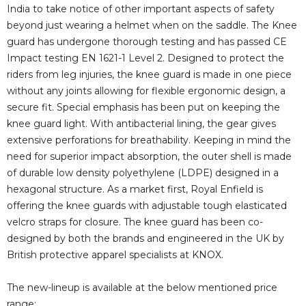
i
India to take notice of other important aspects of safety
beyond just wearing a helmet when on the saddle. The Knee
guard has undergone thorough testing and has passed CE
d
Impact testing EN 1621-1 Level 2. Designed to protect the
riders from leg injuries, the knee guard is made in one piece
e
without any joints allowing for flexible ergonomic design, a
secure fit. Special emphasis has been put on keeping the
knee guard light. With antibacterial lining, the gear gives
o
extensive perforations for breathability. Keeping in mind the
need for superior impact absorption, the outer shell is made
of durable low density polyethylene (LDPE) designed in a
hexagonal structure. As a market first, Royal Enfield is
offering the knee guards with adjustable tough elasticated
velcro straps for closure. The knee guard has been co-
designed by both the brands and engineered in the UK by
British protective apparel specialists at KNOX.
The new-lineup is available at the below mentioned price
range: