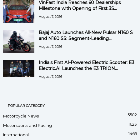
VinFast India Reaches 60 Dealerships
Milestone with Opening of First 3S...
August 7, 2026
Bajaj Auto Launches All-New Pulsar N160 S
and N160 SS: Segment-Leading...
August 7, 2026
India’s First AI-Powered Electric Scooter: E3
Electric.AI Launches the E3 TRION...
August 7, 2026
POPULAR CATEGORY
5502
Motorcycle News
1623
Motorsports and Racing
1465
International