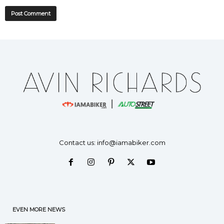
Contact us:
info@iamabiker.com
EVEN MORE NEWS