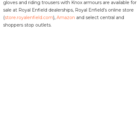
gloves and riding trousers with Knox armours are available for
sale at Royal Enfield dealerships, Royal Enfield’s online store
(
store.royalenfield.com
),
Amazon
and select central and
shoppers stop outlets.