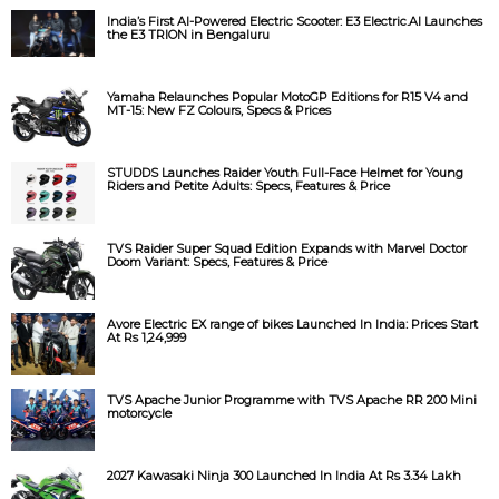
India’s First AI-Powered Electric Scooter: E3 Electric.AI Launches
the E3 TRION in Bengaluru
Yamaha Relaunches Popular MotoGP Editions for R15 V4 and
MT-15: New FZ Colours, Specs & Prices
STUDDS Launches Raider Youth Full-Face Helmet for Young
Riders and Petite Adults: Specs, Features & Price
TVS Raider Super Squad Edition Expands with Marvel Doctor
Doom Variant: Specs, Features & Price
Avore Electric EX range of bikes Launched In India: Prices Start
At Rs 1,24,999
TVS Apache Junior Programme with TVS Apache RR 200 Mini
motorcycle
2027 Kawasaki Ninja 300 Launched In India At Rs 3.34 Lakh