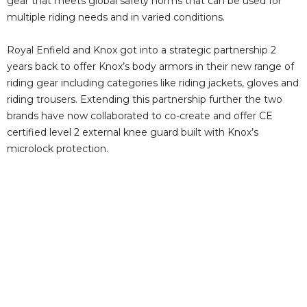
gear that meets global safety norms that can be used for
multiple riding needs and in varied conditions.
Royal Enfield and Knox got into a strategic partnership 2
years back to offer Knox’s body armors in their new range of
riding gear including categories like riding jackets, gloves and
riding trousers. Extending this partnership further the two
brands have now collaborated to co-create and offer CE
certified level 2 external knee guard built with Knox’s
microlock protection.