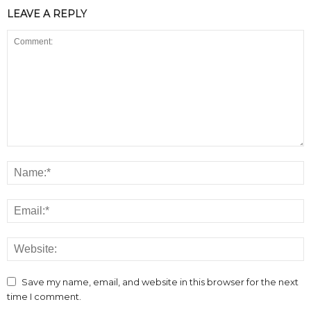
LEAVE A REPLY
Save my name, email, and website in this browser for the next
time I comment.