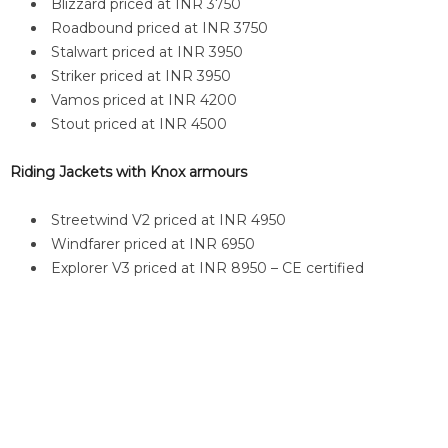
Blizzard priced at INR 3750
Roadbound priced at INR 3750
Stalwart priced at INR 3950
Striker priced at INR 3950
Vamos priced at INR 4200
Stout priced at INR 4500
Riding Jackets with Knox armours
Streetwind V2 priced at INR 4950
Windfarer priced at INR 6950
Explorer V3 priced at INR 8950 – CE certified