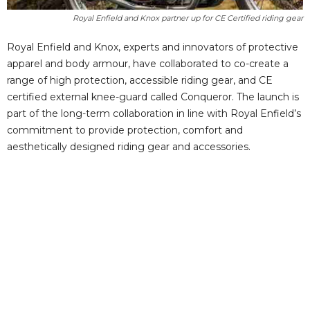
Royal Enfield and Knox partner up for CE Certified riding gear
Royal Enfield and Knox, experts and innovators of protective
apparel and body armour, have collaborated to co-create a
range of high protection, accessible riding gear, and CE
certified external knee-guard called Conqueror. The launch is
part of the long-term collaboration in line with Royal Enfield’s
commitment to provide protection, comfort and
aesthetically designed riding gear and accessories.