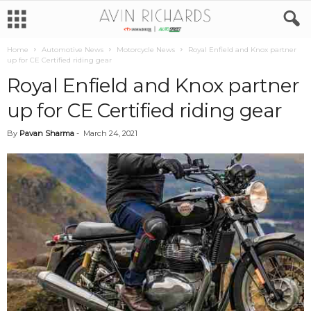
Home
Automotive News
Motorcycle News
Royal Enfield and Knox partner
up for CE Certified riding gear
Royal Enfield and Knox partner
up for CE Certified riding gear
By
Pavan Sharma
-
March 24, 2021