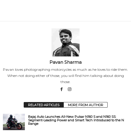
Pavan Sharma
Pavan loves photographing motorcycles as much as he loves to ride them.
When not doing either of those, you will find him talking about doing
those.
RELATED ARTICLES
MORE FROM AUTHOR
Bajaj Auto Launches All-New Pulsar N160 S and N160 SS:
Segment-Leading Power and Smart Tech Introduced to the N
Range