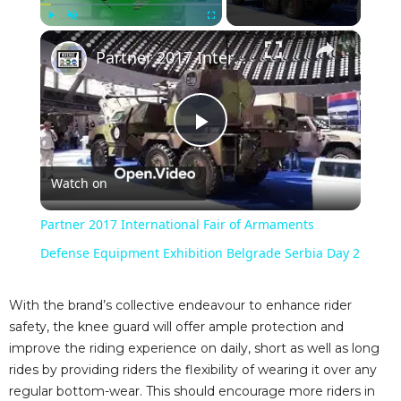
×
Play
Unmute
Fullscreen
Partner 2017 International Fair of Armaments Defense Equipment Exhibition Belgrade Serbia Day 2
P
Watch on
l
Partner 2017 International Fair of Armaments
a
Defense Equipment Exhibition Belgrade Serbia Day 2
y
With the brand’s collective endeavour to enhance rider
safety, the knee guard will offer ample protection and
improve the riding experience on daily, short as well as long
V
rides by providing riders the flexibility of wearing it over any
regular bottom-wear. This should encourage more riders in