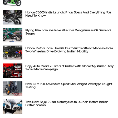
Honda CB500 India Launch: Price, Specs And Everything You
Need To Know
Flying Flea now available all across Bengaluru as C6 Demand
Surges
Honda Motors India Unveils 10-Product Portfolio: Made-in-India
Two-Wheelers Drive Evolving Indian Mobility
Bajaj Auto Marks 25 Years of Pulsar with Global ‘My Pulsar Story’
Social Media Campaign
New KTM 790 Adventure Spied: Mid-Weight Prototype Caught
Testing
Two New Bajaj Pulsar Motorcycles to Launch Before Indian
Festive Season