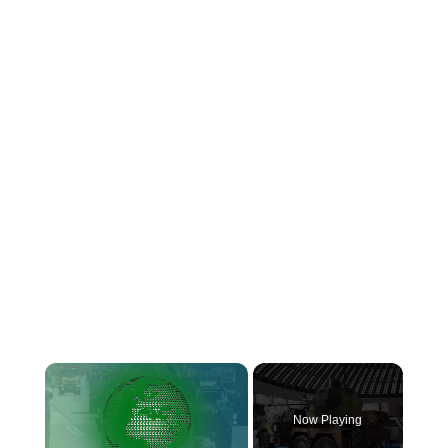
×
Now Playing