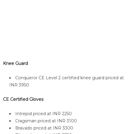
Knee Guard
Conqueror CE Level 2 certified knee guard priced at
INR 3950
CE Certified Gloves
Intrepid priced at INR 2250
Cragsman priced at INR 3100
Bravado priced at INR 3300