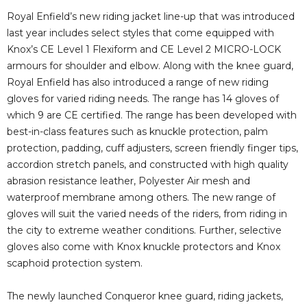
Royal Enfield’s new riding jacket line-up that was introduced
last year includes select styles that come equipped with
Knox’s CE Level 1 Flexiform and CE Level 2 MICRO-LOCK
armours for shoulder and elbow. Along with the knee guard,
Royal Enfield has also introduced a range of new riding
gloves for varied riding needs. The range has 14 gloves of
which 9 are CE certified. The range has been developed with
best-in-class features such as knuckle protection, palm
protection, padding, cuff adjusters, screen friendly finger tips,
accordion stretch panels, and constructed with high quality
abrasion resistance leather, Polyester Air mesh and
waterproof membrane among others. The new range of
gloves will suit the varied needs of the riders, from riding in
the city to extreme weather conditions. Further, selective
gloves also come with Knox knuckle protectors and Knox
scaphoid protection system.
The newly launched Conqueror knee guard, riding jackets,