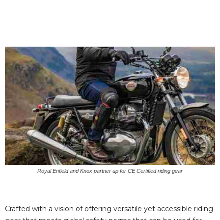
Royal Enfield and Knox partner up for CE Certified riding gear
Crafted with a vision of offering versatile yet accessible riding