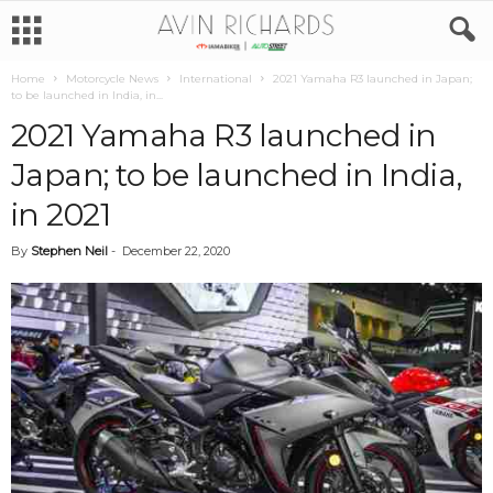
Home
Motorcycle News
International
2021 Yamaha R3 launched in Japan;
to be launched in India, in...
2021 Yamaha R3 launched in
Japan; to be launched in India,
in 2021
By
Stephen Neil
-
December 22, 2020