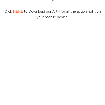
or
i
Click
HERE
to Download our APP for all the action right on
your mobile device!
d
e
o