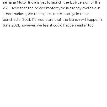
Yamaha Motor India is yet to launch the BS6 version of the
R3. Given that the newer motorcycle is already available in
other markets, we too expect this motorcycle to be
launched in 2021. Rumours are that the launch will happen in
June 2021, however, we feel it could happen earlier too.