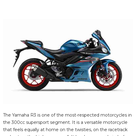
The Yamaha R3 is one of the most-respected motorcycles in
the 300cc supersport segment. It is a versatile motorcycle
that feels equally at home on the twisties, on the racetrack