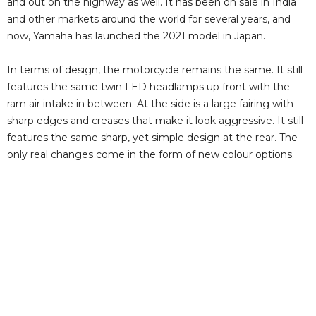
and out on the highway as well. It has been on sale in India
and other markets around the world for several years, and
now, Yamaha has launched the 2021 model in Japan.
In terms of design, the motorcycle remains the same. It still
features the same twin LED headlamps up front with the
ram air intake in between. At the side is a large fairing with
sharp edges and creases that make it look aggressive. It still
features the same sharp, yet simple design at the rear. The
only real changes come in the form of new colour options.