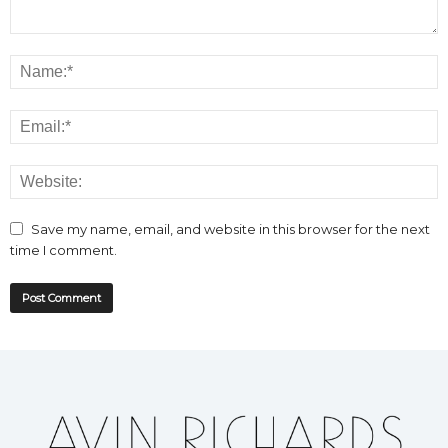
Save my name, email, and website in this browser for the next
time I comment.