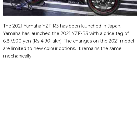
The 2021 Yamaha YZF-R3 has been launched in Japan.
Yamaha has launched the 2021 YZF-R3 with a price tag of
6,87,500 yen (Rs 4.90 lakh). The changes on the 2021 model
are limited to new colour options. It remains the same
mechanically.