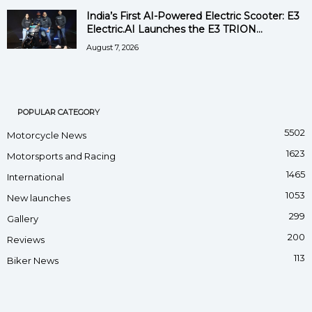
India’s First AI-Powered Electric Scooter: E3
Electric.AI Launches the E3 TRION...
August 7, 2026
POPULAR CATEGORY
5502
Motorcycle News
1623
Motorsports and Racing
1465
International
1053
New launches
299
Gallery
200
Reviews
113
Biker News