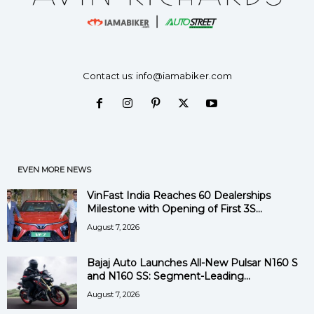
Contact us:
info@iamabiker.com
EVEN MORE NEWS
VinFast India Reaches 60 Dealerships
Milestone with Opening of First 3S...
August 7, 2026
Bajaj Auto Launches All-New Pulsar N160 S
and N160 SS: Segment-Leading...
August 7, 2026