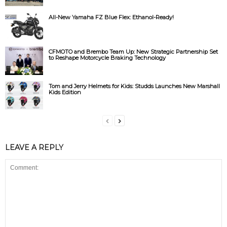
All-New Yamaha FZ Blue Flex: Ethanol-Ready!
CFMOTO and Brembo Team Up: New Strategic Partnership Set
to Reshape Motorcycle Braking Technology
Tom and Jerry Helmets for Kids: Studds Launches New Marshall
Kids Edition
LEAVE A REPLY