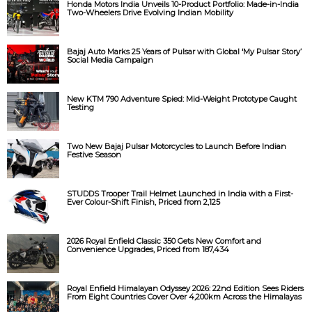
Honda Motors India Unveils 10-Product Portfolio: Made-in-India
Two-Wheelers Drive Evolving Indian Mobility
Bajaj Auto Marks 25 Years of Pulsar with Global ‘My Pulsar Story’
Social Media Campaign
New KTM 790 Adventure Spied: Mid-Weight Prototype Caught
Testing
Two New Bajaj Pulsar Motorcycles to Launch Before Indian
Festive Season
STUDDS Trooper Trail Helmet Launched in India with a First-
Ever Colour-Shift Finish, Priced from ₹2,125
2026 Royal Enfield Classic 350 Gets New Comfort and
Convenience Upgrades, Priced from ₹187,434
Royal Enfield Himalayan Odyssey 2026: 22nd Edition Sees Riders
From Eight Countries Cover Over 4,200km Across the Himalayas