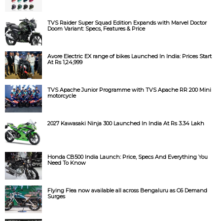
TVS Raider Super Squad Edition Expands with Marvel Doctor
Doom Variant: Specs, Features & Price
Avore Electric EX range of bikes Launched In India: Prices Start
At Rs 1,24,999
TVS Apache Junior Programme with TVS Apache RR 200 Mini
motorcycle
2027 Kawasaki Ninja 300 Launched In India At Rs 3.34 Lakh
Honda CB500 India Launch: Price, Specs And Everything You
Need To Know
Flying Flea now available all across Bengaluru as C6 Demand
Surges