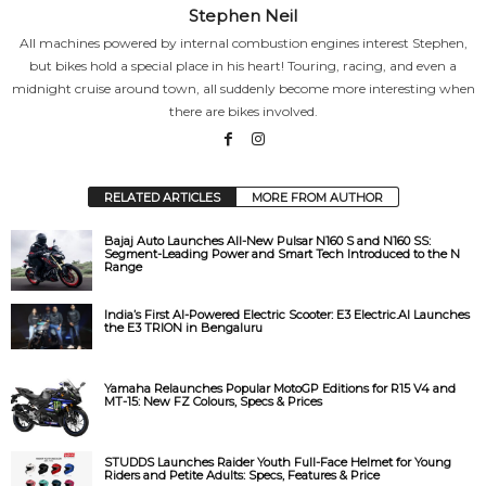
Stephen Neil
All machines powered by internal combustion engines interest Stephen,
but bikes hold a special place in his heart! Touring, racing, and even a
midnight cruise around town, all suddenly become more interesting when
there are bikes involved.
RELATED ARTICLES
MORE FROM AUTHOR
Bajaj Auto Launches All-New Pulsar N160 S and N160 SS:
Segment-Leading Power and Smart Tech Introduced to the N
Range
India’s First AI-Powered Electric Scooter: E3 Electric.AI Launches
the E3 TRION in Bengaluru
Yamaha Relaunches Popular MotoGP Editions for R15 V4 and
MT-15: New FZ Colours, Specs & Prices
STUDDS Launches Raider Youth Full-Face Helmet for Young
Riders and Petite Adults: Specs, Features & Price