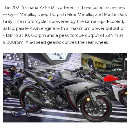
The 2021 Yamaha YZF-R3 is offered in three colour schemes
— Cyan Metallic, Deep Purplish Blue Metallic, and Matte Dark
Grey. The motorcycle is powered by the same liquid-cooled,
321cc, parallel-twin engine with a maximum power output of
41.5bhp at 10,750rpm and a peak torque output of 29Nm at
9,000rpm. A 6-speed gearbox drives the rear wheel.