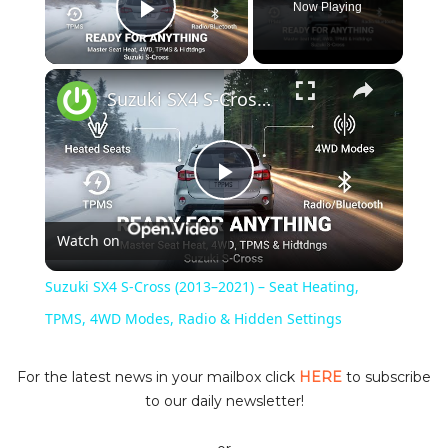
Now Playing
Play Video
×
Suzuki SX4 S-Cross (2013–2021) – Seat Heating, TPMS, 4WD Modes, Radio & Hidden Settings
P
Watch on
l
Suzuki SX4 S-Cross (2013–2021) – Seat Heating,
a
TPMS, 4WD Modes, Radio & Hidden Settings
y
For the latest news in your mailbox click
HERE
to subscribe
to our daily newsletter!
V