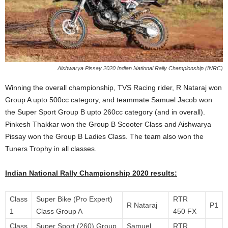
Aishwarya Pissay 2020 Indian National Rally Championship (INRC)
Winning the overall championship, TVS Racing rider, R Nataraj won
Group A upto 500cc category, and teammate Samuel Jacob won
the Super Sport Group B upto 260cc category (and in overall).
Pinkesh Thakkar won the Group B Scooter Class and Aishwarya
Pissay won the Group B Ladies Class. The team also won the
Tuners Trophy in all classes.
Indian National Rally Championship 2020 results:
Class
Super Bike (Pro Expert)
RTR
R Nataraj
P1
1
Class Group A
450 FX
Class
Super Sport (260) Group
Samuel
RTR