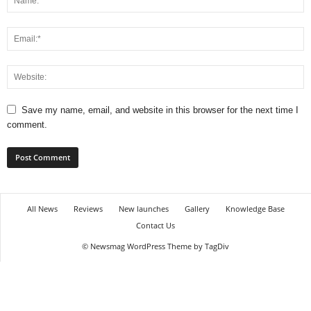
e
o
Save my name, email, and website in this browser for the next time I
comment.
All News
Reviews
New launches
Gallery
Knowledge Base
Contact Us
© Newsmag WordPress Theme by TagDiv