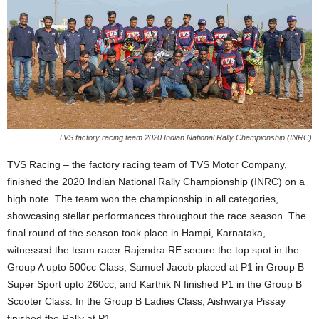
TVS factory racing team 2020 Indian National Rally Championship (INRC)
TVS Racing – the factory racing team of TVS Motor Company,
finished the 2020 Indian National Rally Championship (INRC) on a
high note. The team won the championship in all categories,
showcasing stellar performances throughout the race season. The
final round of the season took place in Hampi, Karnataka,
witnessed the team racer Rajendra RE secure the top spot in the
Group A upto 500cc Class, Samuel Jacob placed at P1 in Group B
Super Sport upto 260cc, and Karthik N finished P1 in the Group B
Scooter Class. In the Group B Ladies Class, Aishwarya Pissay
finished the Rally at P1.