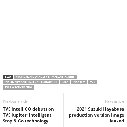
TAGS
2020 INDIAN NATIONAL RALLY CHAMPIONSHIP
INDIAN NATIONAL RALLY CHAMPIONSHIP
INRC
INRC 2020
TVS
TVS FACTORY RACING
Previous article
Next article
TVS IntelliGO debuts on
2021 Suzuki Hayabusa
TVS Jupiter; intelligent
production version image
Stop & Go technology
leaked