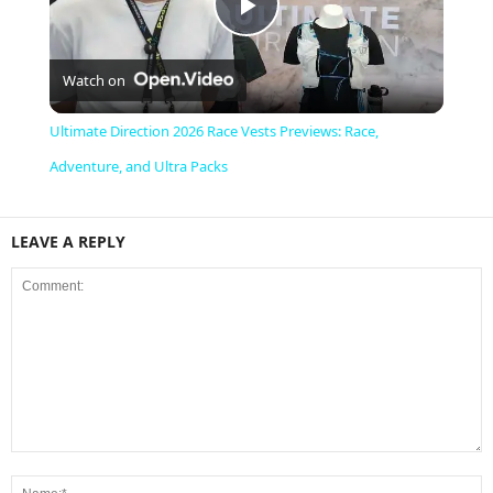
P
Watch on
l
Ultimate Direction 2026 Race Vests Previews: Race,
a
Adventure, and Ultra Packs
y
LEAVE A REPLY
V
i
d