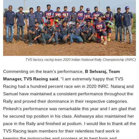
TVS factory racing team 2020 Indian National Rally Championship (INRC)
Commenting on the team’s performance,
B Selvaraj, Team
Manager, TVS Racing said
, “I am extremely happy that TVS
Racing had a hundred percent race win in 2020 INRC. Nataraj and
Samuel have maintained a consistent performance throughout the
Rally and proved their dominance in their respective categories.
Pinkesh’s performance was remarkable this year and I am glad that
he secured top position in his class. Aishwarya also maintained her
pace in the Rally and finished at podium. I would like to thank all the
TVS Racing team members for their relentless hard work in
keeping the motorcycles and scooters at its best form and