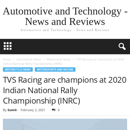
Automotive and Technology -
News and Reviews
Automotive and Technology - News and Reviews
Home
Automotive News
Motorcycle News
TVS Racing are champions at 2020
Indian National Rally Championship (INRC)
MOTORCYCLE NEWS
MOTORSPORTS AND RACING
TVS Racing are champions at 2020
Indian National Rally
Championship (INRC)
By
Sumit
-
February 2, 2021
0