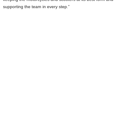
supporting the team in every step.”