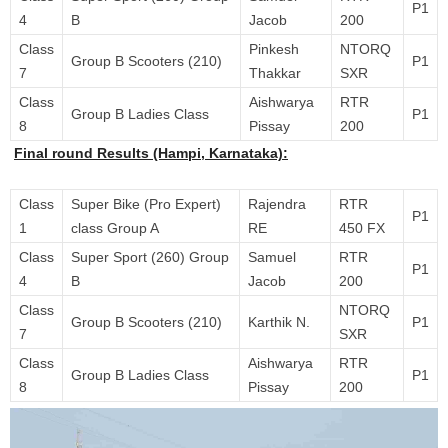
P1
4
B
Jacob
200
Class
Pinkesh
NTORQ
Group B Scooters (210)
P1
7
Thakkar
SXR
Class
Aishwarya
RTR
Group B Ladies Class
P1
8
Pissay
200
Final round Results (Hampi, Karnataka):
Class
Super Bike (Pro Expert)
Rajendra
RTR
P1
1
class Group A
RE
450 FX
Class
Super Sport (260) Group
Samuel
RTR
P1
4
B
Jacob
200
Class
NTORQ
Group B Scooters (210)
Karthik N.
P1
7
SXR
Class
Aishwarya
RTR
Group B Ladies Class
P1
8
Pissay
200