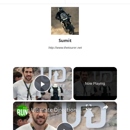
Sumit
http://www.thetourer.net
×
Now Playing
Play Video
×
Ultimate Direction 2026 Race Vests Previews: Race, Adventure, and Ultra Packs