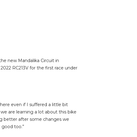
he new Mandalika Circuit in
2022 RC213V for the first race under
ere even if I suffered a little bit
we are learning a lot about this bike
ing better after some changes we
t good too.”