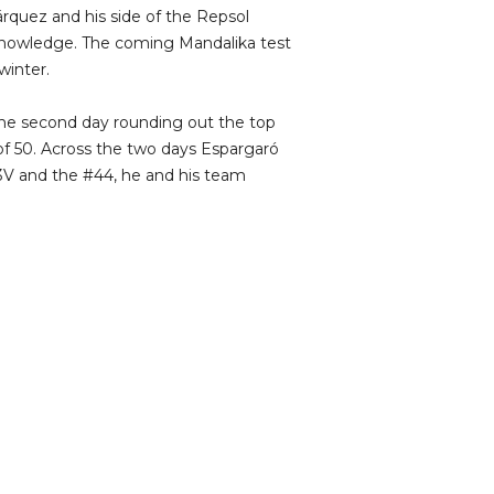
rquez and his side of the Repsol
nowledge. The coming Mandalika test
winter.
he second day rounding out the top
 of 50. Across the two days Espargaró
3V and the #44, he and his team