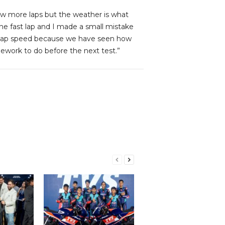
ew more laps but the weather is what
 one fast lap and I made a small mistake
ne lap speed because we have seen how
work to do before the next test.”