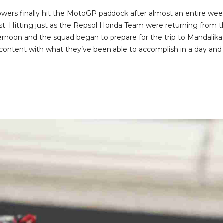
owers finally hit the MotoGP paddock after almost an entire wee
test. Hitting just as the Repsol Honda Team were returning from t
afternoon and the squad began to prepare for the trip to Mandalika
ontent with what they’ve been able to accomplish in a day and a