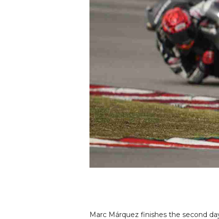
Marc Márquez finishes the second day o