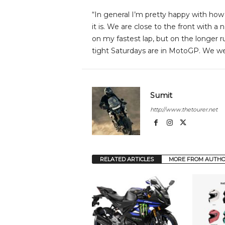
“In general I’m pretty happy with how
it is. We are close to the front with a
on my fastest lap, but on the longer 
tight Saturdays are in MotoGP. We we
Sumit
http://www.thetourer.net
RELATED ARTICLES
MORE FROM AUTH