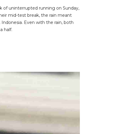
k of uninterrupted running on Sunday,
heir mid-test break, the rain meant
, Indonesia. Even with the rain, both
 half.