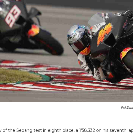
Pol Esp
f the Sepang test in eighth place, a 1’58.332 on his seventh lap