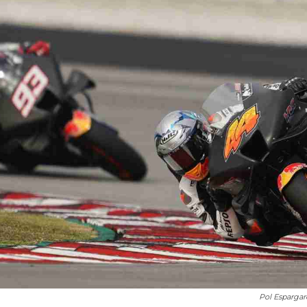
Pol Esparga