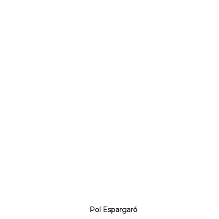
Pol Espargaró