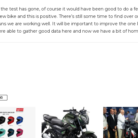
 the test has gone, of course it would have been good to do a f
 new bike and this is positive. There’s still some time to find over
runs we are working well. It will be important to improve the o
re able to gather good data here and now we have a bit of home
OR