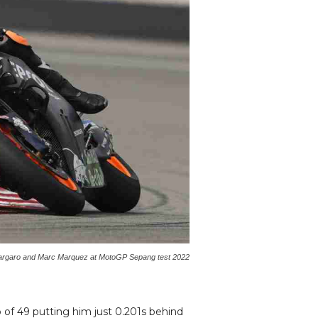
argaro and Marc Marquez at MotoGP Sepang test 2022
 of 49 putting him just 0.201s behind