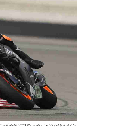
ro and Marc Marquez at MotoGP Sepang test 2022