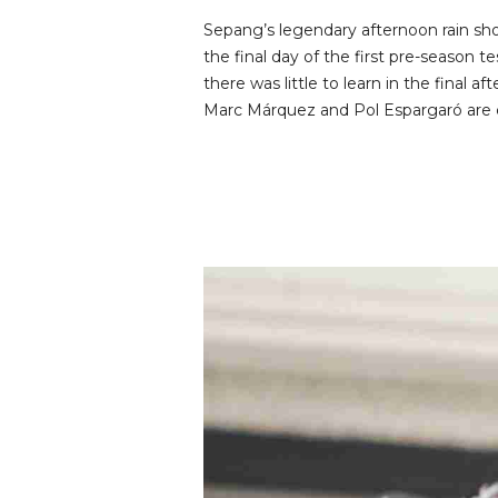
Sepang’s legendary afternoon rain sh
the final day of the first pre-season 
there was little to learn in the final 
Marc Márquez and Pol Espargaró are c