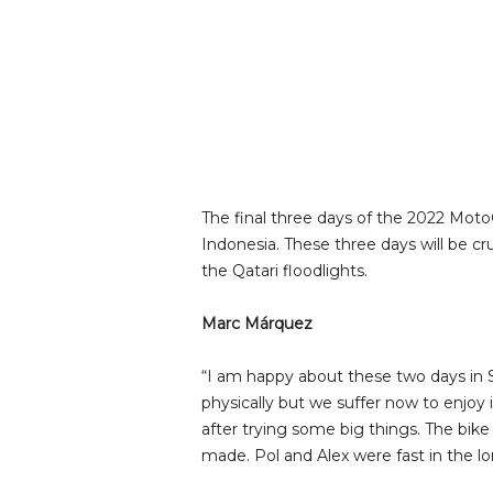
The final three days of the 2022 Moto
Indonesia. These three days will be c
the Qatari floodlights.
Marc Márquez
“I am happy about these two days in Sepa
physically but we suffer now to enjoy 
after trying some big things. The bik
made. Pol and Alex were fast in the lo