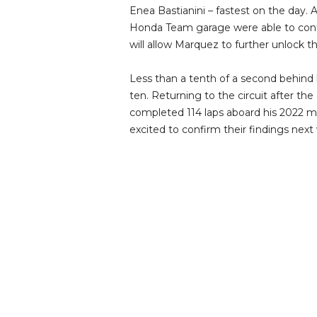
Enea Bastianini – fastest on the day.
Honda Team garage were able to cont
will allow Marquez to further unlock 
Less than a tenth of a second behin
ten. Returning to the circuit after th
completed 114 laps aboard his 2022 m
excited to confirm their findings next