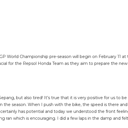
GP World Championship pre-season will begin on February 11 at t
rucial for the Repsol Honda Team as they aim to prepare the new 
ng, but also tired! It’s true that it is very positive for us to be h
in the season. When I push with the bike, the speed is there and 
e certainly has potential and today we understood the front feel
ng ran which is encouraging. I did a few laps in the damp and fel