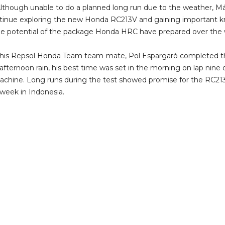
 Although unable to do a planned long run due to the weather, Má
inue exploring the new Honda RC213V and gaining important k
the potential of the package Honda HRC have prepared over the 
d his Repsol Honda Team team-mate, Pol Espargaró completed t
e afternoon rain, his best time was set in the morning on lap nine
achine. Long runs during the test showed promise for the RC21
 week in Indonesia.