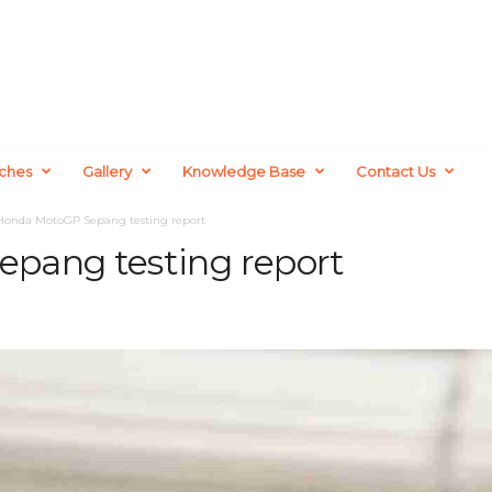
ches
Gallery
Knowledge Base
Contact Us
Honda MotoGP Sepang testing report
pang testing report