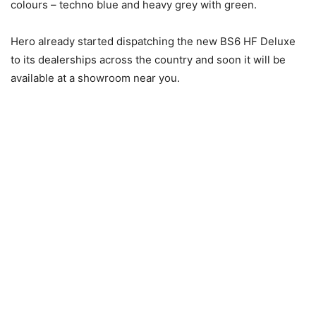
colours – techno blue and heavy grey with green.
Hero already started dispatching the new BS6 HF Deluxe
to its dealerships across the country and soon it will be
available at a showroom near you.