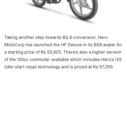
Taking another step towards BS 6 conversion, Hero
MotoCorp has launched the HF Deluxe in its BS6 avatar for
a starting price of Rs 55,925. There’s also a higher version
of the 100cc commuter available which includes Hero’s i3S
(idle-start-stop) technology and is priced at Rs 57,250.