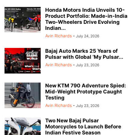
Honda Motors India Unveils 10-
Product Portfolio: Made-in-India
Two-Wheelers Drive Evolving
Indian...
Avin Richards
-
July 24, 2026
Bajaj Auto Marks 25 Years of
Pulsar with Global ‘My Pulsar...
Avin Richards
-
July 23, 2026
New KTM 790 Adventure Spied:
Mid-Weight Prototype Caught
Testing
Avin Richards
-
July 23, 2026
Two New Bajaj Pulsar
Motorcycles to Launch Before
Indian Festive Season