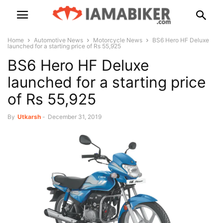
Home
Automotive News
Motorcycle News
BS6 Hero HF Deluxe
launched for a starting price of Rs 55,925
BS6 Hero HF Deluxe
launched for a starting price
of Rs 55,925
By
Utkarsh
-
December 31, 2019