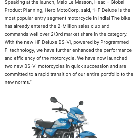
Speaking at the launch, Malo Le Masson, Head – Global
Product Planning, Hero MotoCorp, said, “HF Deluxe is the
most popular entry segment motorcycle in India! The bike
has already entered the 2-Million sales club and
commands well over 2/3rd market share in the category.
With the new HF Deluxe BS-VI, powered by Programmed
FI technology, we have further enhanced the performance
and efficiency of the motorcycle. We have now launched
two new BS-VI motorcycles in quick succession and are
committed to a rapid transition of our entire portfolio to the
new norms.”