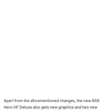
Apart from the aforementioned changes, the new BS6
Hero HF Deluxe also gets new graphics and two new