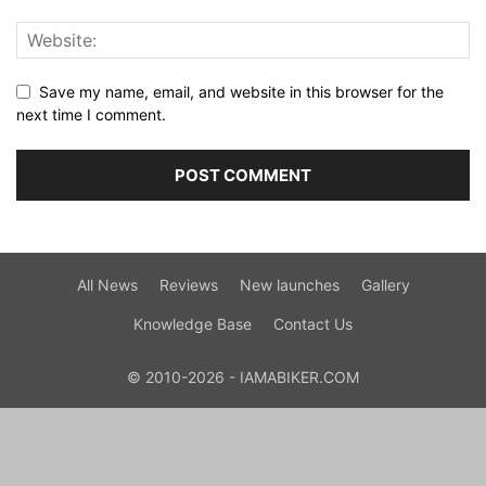
Save my name, email, and website in this browser for the
next time I comment.
All News
Reviews
New launches
Gallery
Knowledge Base
Contact Us
© 2010-2026 - IAMABIKER.COM