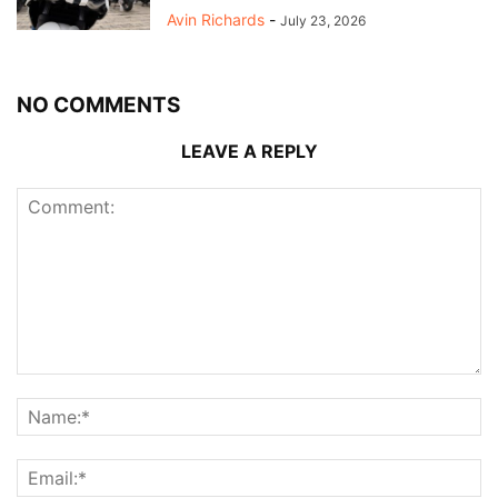
Avin Richards
-
July 23, 2026
NO COMMENTS
LEAVE A REPLY