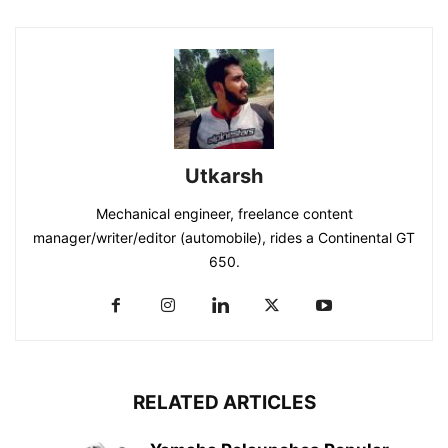
Utkarsh
Mechanical engineer, freelance content
manager/writer/editor (automobile), rides a Continental GT
650.
RELATED ARTICLES