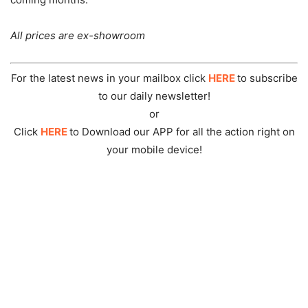
All prices are ex-showroom
For the latest news in your mailbox click
HERE
to subscribe
to our daily newsletter!
or
Click
HERE
to Download our APP for all the action right on
your mobile device!