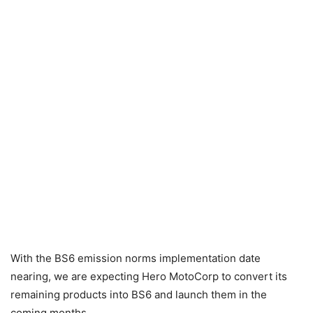
With the BS6 emission norms implementation date
nearing, we are expecting Hero MotoCorp to convert its
remaining products into BS6 and launch them in the
coming months.