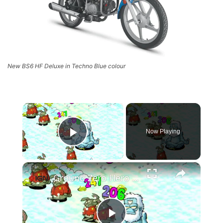
New BS6 HF Deluxe in Techno Blue colour
×
Now Playing
Play Video
×
Ground Zero Hero - Official Demo Launch Trailer