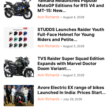
Yamaha Relaunches Popular
MotoGP Editions for R15 V4 and
MT-15: New...
Avin Richards
-
August 4, 2026
STUDDS Launches Raider Youth
Full-Face Helmet for Young
Riders and Petite...
Avin Richards
-
August 3, 2026
TVS Raider Super Squad Edition
Expands with Marvel Doctor
Doom Variant:...
Avin Richards
-
August 3, 2026
Avore Electric EX range of bikes
Launched In India: Prices Start...
Avin Richards
-
July 29, 2026