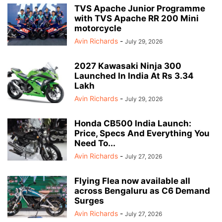
TVS Apache Junior Programme
with TVS Apache RR 200 Mini
motorcycle
Avin Richards
-
July 29, 2026
2027 Kawasaki Ninja 300
Launched In India At Rs 3.34
Lakh
Avin Richards
-
July 29, 2026
Honda CB500 India Launch:
Price, Specs And Everything You
Need To...
Avin Richards
-
July 27, 2026
Flying Flea now available all
across Bengaluru as C6 Demand
Surges
Avin Richards
-
July 27, 2026