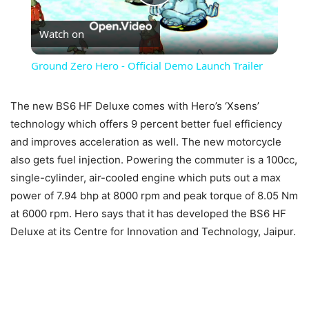
Play
Watch on
Video
Ground Zero Hero - Official Demo Launch Trailer
The new BS6 HF Deluxe comes with Hero’s ‘Xsens’
technology which offers 9 percent better fuel efficiency
and improves acceleration as well. The new motorcycle
also gets fuel injection. Powering the commuter is a 100cc,
single-cylinder, air-cooled engine which puts out a max
power of 7.94 bhp at 8000 rpm and peak torque of 8.05 Nm
at 6000 rpm. Hero says that it has developed the BS6 HF
Deluxe at its Centre for Innovation and Technology, Jaipur.