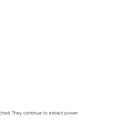
uched. They continue to extract power