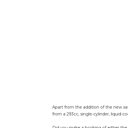
Apart from the addition of the new sa
from a 293cc, single-cylinder, liquid
Did you make a booking of either the