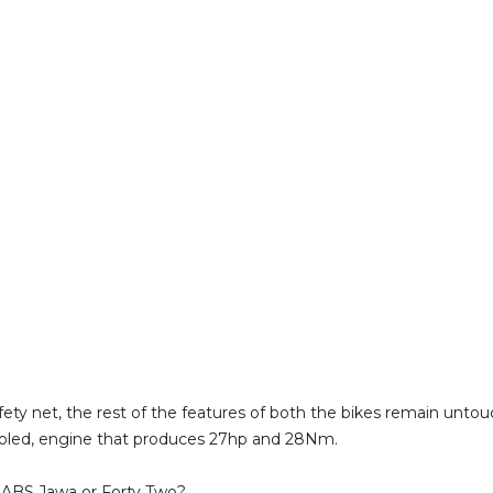
fety net, the rest of the features of both the bikes remain unto
-cooled, engine that produces 27hp and 28Nm.
 ABS Jawa or Forty Two?