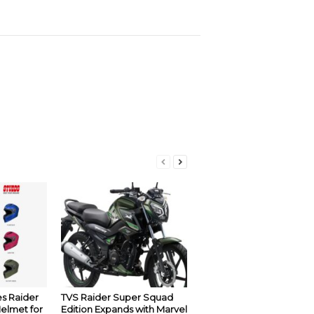
s Raider
TVS Raider Super Squad
Helmet for
Edition Expands with Marvel