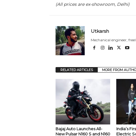
(All prices are ex-showroom, Delhi)
Utkarsh
Mechanical engineer, free
RELATED ARTICLES
MORE FROM AUTH
Bajaj Auto Launches All-
India’s Fi
New Pulsar N160 S and N160
Electric S