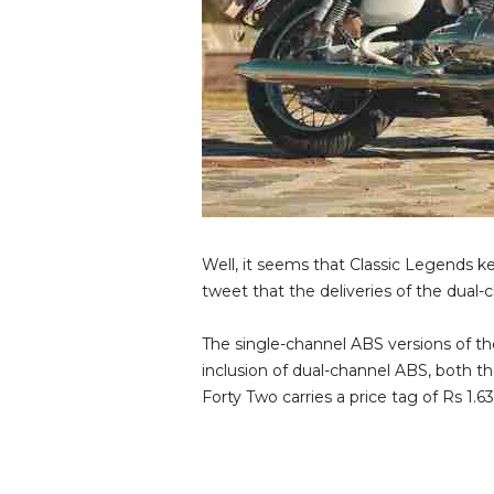
Well, it seems that Classic Legends k
tweet that the deliveries of the dua
The single-channel ABS versions of the
inclusion of dual-channel ABS, both t
Forty Two carries a price tag of Rs 1.63