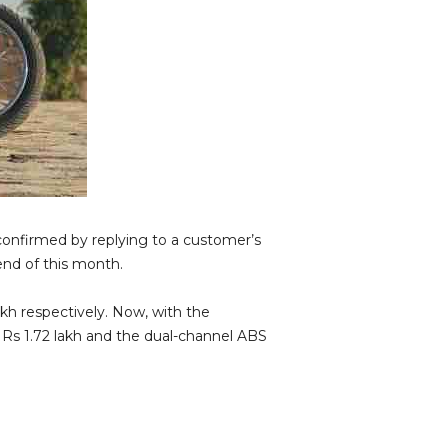
confirmed by replying to a customer’s
nd of this month.
akh respectively. Now, with the
u Rs 1.72 lakh and the dual-channel ABS