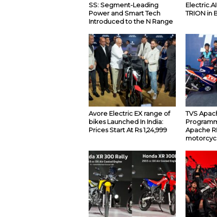
SS: Segment-Leading
Electric.A
Power and Smart Tech
TRION in 
Introduced to the N Range
Avore Electric EX range of
TVS Apach
bikes Launched In India:
Programm
Prices Start At Rs 1,24,999
Apache RR
motorcyc