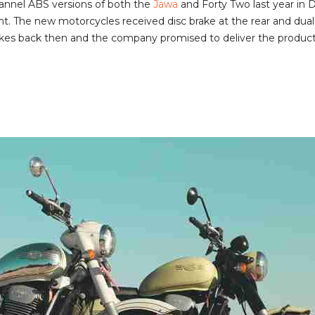
annel ABS versions of both the
Jawa
and Forty Two last year in 
. The new motorcycles received disc brake at the rear and dual-
es back then and the company promised to deliver the products