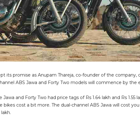
ept its promise as Anupam Thareja, co-founder of the company, 
l-channel ABS Jawa and Forty Two models will commence by the e
 Jawa and Forty Two had price tags of Rs 1.64 lakh and Rs 1.55 l
he bikes cost a bit more. The dual-channel ABS Jawa will cost yo
 lakh.