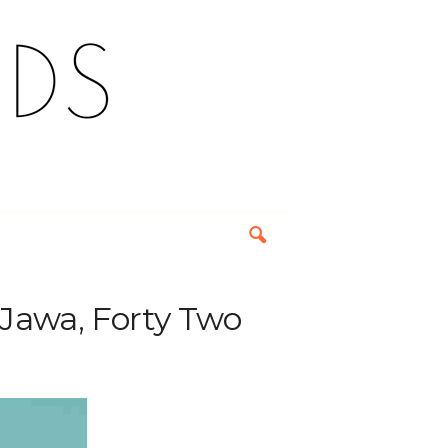
Jawa, Forty Two