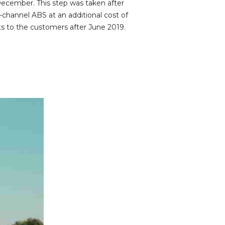
December. This step was taken after
channel ABS at an additional cost of
 to the customers after June 2019.