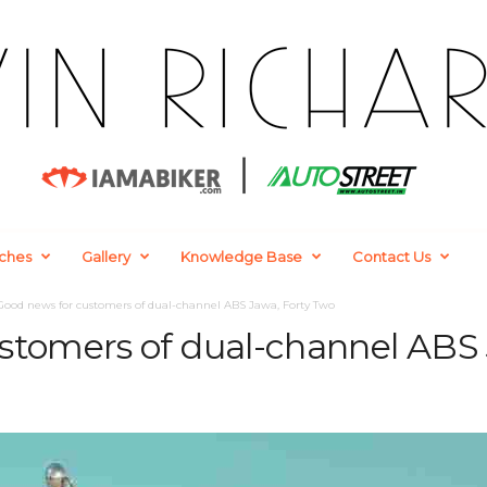
ches
Gallery
Knowledge Base
Contact Us
Good news for customers of dual-channel ABS Jawa, Forty Two
stomers of dual-channel ABS 