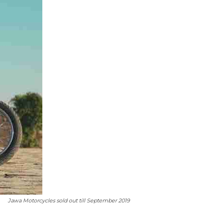
Jawa Motorcycles sold out till September 2019