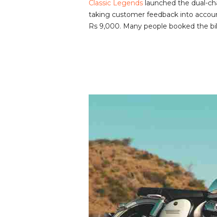
Classic Legends
launched the dual-ch
v
taking customer feedback into account
i
Rs 9,000. Many people booked the bik
e
w
s