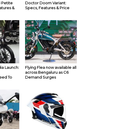
 Petite
Doctor Doom Variant:
atures &
Specs, Features & Price
ia Launch:
Flying Flea now available all
across Bengaluru as C6
eed To
Demand Surges