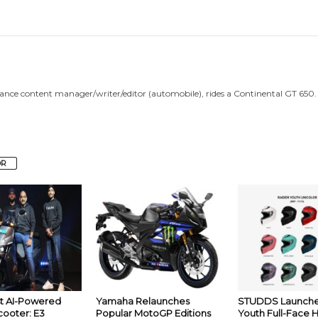
lance content manager/writer/editor (automobile), rides a Continental GT 650.
OR
rst AI-Powered
Yamaha Relaunches
STUDDS Launche
cooter: E3
Popular MotoGP Editions
Youth Full-Face 