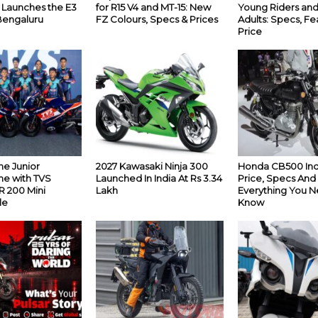
I Launches the E3
for R15 V4 and MT-15: New
Young Riders and
Bengaluru
FZ Colours, Specs & Prices
Adults: Specs, Fe
Price
e Junior
2027 Kawasaki Ninja 300
Honda CB500 Ind
e with TVS
Launched In India At Rs 3.34
Price, Specs And
 200 Mini
Lakh
Everything You N
le
Know