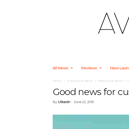
A
All News
Reviews
New Laun
u
t
o
Home
Automotive News
Motorcycle News
m
Good news for cu
o
t
By
Utkarsh
-
June 22, 2019
i
v
e
a