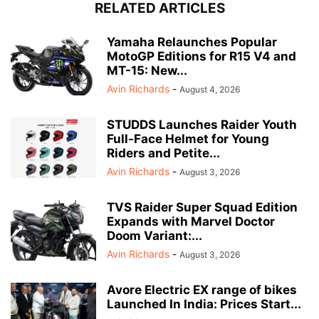
RELATED ARTICLES
Yamaha Relaunches Popular
MotoGP Editions for R15 V4 and
MT-15: New...
Avin Richards
-
August 4, 2026
STUDDS Launches Raider Youth
Full-Face Helmet for Young
Riders and Petite...
Avin Richards
-
August 3, 2026
TVS Raider Super Squad Edition
Expands with Marvel Doctor
Doom Variant:...
Avin Richards
-
August 3, 2026
Avore Electric EX range of bikes
Launched In India: Prices Start...