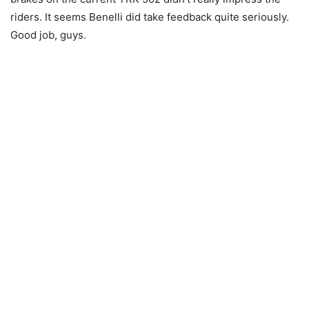
riders. It seems Benelli did take feedback quite seriously.
Good job, guys.