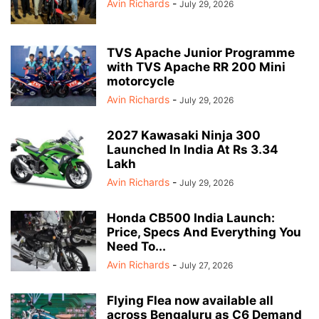
Avin Richards
-
July 29, 2026
TVS Apache Junior Programme
with TVS Apache RR 200 Mini
motorcycle
Avin Richards
-
July 29, 2026
2027 Kawasaki Ninja 300
Launched In India At Rs 3.34
Lakh
Avin Richards
-
July 29, 2026
Honda CB500 India Launch:
Price, Specs And Everything You
Need To...
Avin Richards
-
July 27, 2026
Flying Flea now available all
across Bengaluru as C6 Demand