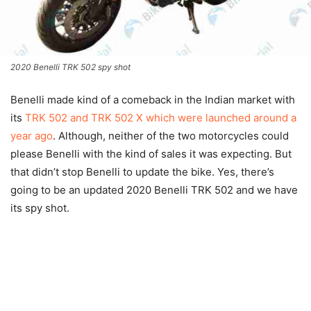
2020 Benelli TRK 502 spy shot
Benelli made kind of a comeback in the Indian market with
its
TRK 502 and TRK 502 X which were launched around a
year ago
. Although, neither of the two motorcycles could
please Benelli with the kind of sales it was expecting. But
that didn’t stop Benelli to update the bike. Yes, there’s
going to be an updated 2020 Benelli TRK 502 and we have
its spy shot.