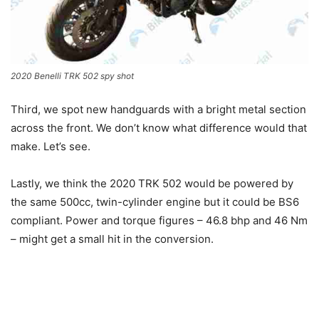
2020 Benelli TRK 502 spy shot
Third, we spot new handguards with a bright metal section
across the front. We don’t know what difference would that
make. Let’s see.
Lastly, we think the 2020 TRK 502 would be powered by
the same 500cc, twin-cylinder engine but it could be BS6
compliant. Power and torque figures – 46.8 bhp and 46 Nm
– might get a small hit in the conversion.