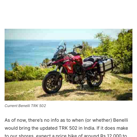
Current Benelli TRK 502
As of now, there’s no info as to when (or whether) Benelli
would bring the updated TRK 502 in India. If it does make
to our shores, expect a price hike of around Rs 12,000 to