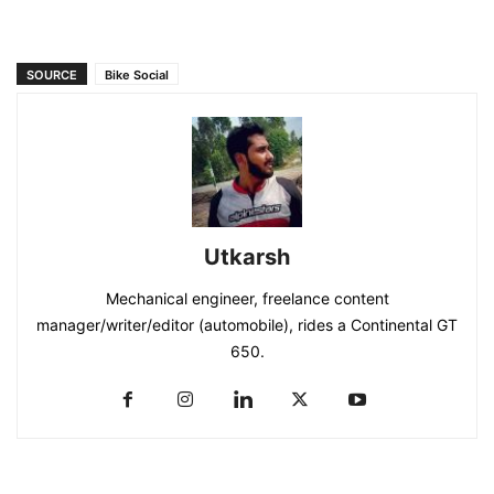
SOURCE
Bike Social
Utkarsh
Mechanical engineer, freelance content
manager/writer/editor (automobile), rides a Continental GT
650.