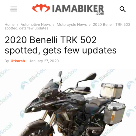
Home
Automotive News
Motorcycle News
2020 Benelli TRK 502
spotted, gets few updates
2020 Benelli TRK 502
spotted, gets few updates
By
Utkarsh
-
January 27, 2020