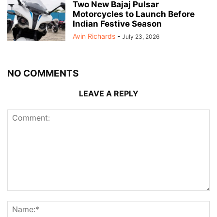
Two New Bajaj Pulsar
Motorcycles to Launch Before
Indian Festive Season
Avin Richards
-
July 23, 2026
NO COMMENTS
LEAVE A REPLY