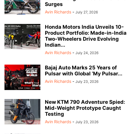
Surges
Avin Richards
-
July 27, 2026
Honda Motors India Unveils 10-
Product Portfolio: Made-in-India
Two-Wheelers Drive Evolving
Indian...
Avin Richards
-
July 24, 2026
Bajaj Auto Marks 25 Years of
Pulsar with Global ‘My Pulsar...
Avin Richards
-
July 23, 2026
New KTM 790 Adventure Spied:
Mid-Weight Prototype Caught
Testing
Avin Richards
-
July 23, 2026