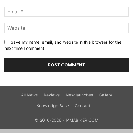
Save my name, email, and website in this browser for the
next time I comment.
All News
Reviews
New launches
Gallery
Knowledge Base
Contact Us
© 2010-2026 - IAMABIKER.COM