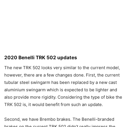
2020 Benelli TRK 502 updates
The new TRK 502 looks very similar to the current model,
however, there are a few changes done. First, the current
tubular steel swingarm has been replaced by a new cast
aluminium swingarm which is expected to be lighter and
also provide more rigidity. Considering the type of bike the
TRK 502 is, it would benefit from such an update.
Second, we have Brembo brakes. The Benelli-branded
brakes on the current TRK 502 didn’t really impress the