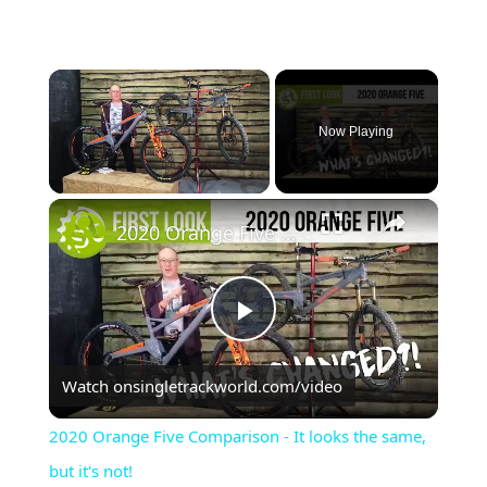
×
Now Playing
×
Unmute
2020 Orange Five Comparison - It looks the same, but it's not!
Play
Watch on
singletrackworld.com/video
Video
2020 Orange Five Comparison - It looks the same,
but it's not!