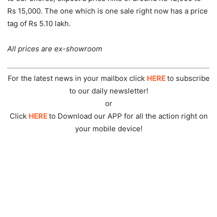
Rs 15,000. The one which is one sale right now has a price
tag of Rs 5.10 lakh.
All prices are ex-showroom
For the latest news in your mailbox click
HERE
to subscribe
to our daily newsletter!
or
Click
HERE
to Download our APP for all the action right on
your mobile device!