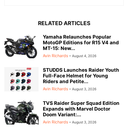
RELATED ARTICLES
Yamaha Relaunches Popular
MotoGP Editions for R15 V4 and
MT-15: New...
Avin Richards
-
August 4, 2026
STUDDS Launches Raider Youth
Full-Face Helmet for Young
Riders and Petite...
Avin Richards
-
August 3, 2026
TVS Raider Super Squad Edition
Expands with Marvel Doctor
Doom Variant:...
Avin Richards
-
August 3, 2026