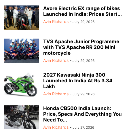
Avore Electric EX range of bikes
Launched In India: Prices Start...
Avin Richards
-
July 29, 2026
TVS Apache Junior Programme
with TVS Apache RR 200 Mini
motorcycle
Avin Richards
-
July 29, 2026
2027 Kawasaki Ninja 300
Launched In India At Rs 3.34
Lakh
Avin Richards
-
July 29, 2026
Honda CB500 India Launch:
Price, Specs And Everything You
Need To...
Avin Richards
-
July 27, 2026