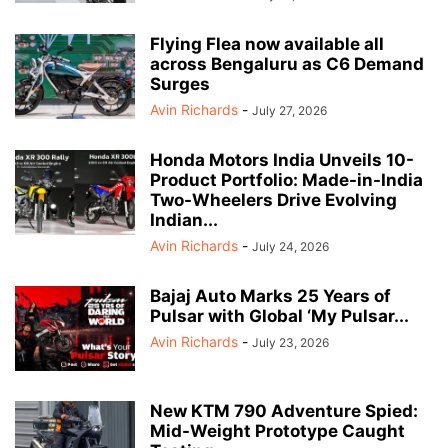
Flying Flea now available all
across Bengaluru as C6 Demand
Surges
Avin Richards
-
July 27, 2026
Honda Motors India Unveils 10-
Product Portfolio: Made-in-India
Two-Wheelers Drive Evolving
Indian...
Avin Richards
-
July 24, 2026
Bajaj Auto Marks 25 Years of
Pulsar with Global ‘My Pulsar...
Avin Richards
-
July 23, 2026
New KTM 790 Adventure Spied:
Mid-Weight Prototype Caught