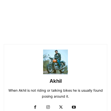
Akhil
When Akhil is not riding or talking bikes he is usually found
posing around it.