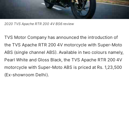
2020 TVS Apache RTR 200 4V BS6 review
TVS Motor Company has announced the introduction of
the TVS Apache RTR 200 4V motorcycle with Super-Moto
ABS (single channel ABS). Available in two colours namely,
Pearl White and Gloss Black, the TVS Apache RTR 200 4V
motorcycle with Super-Moto ABS is priced at Rs. 1,23,500
(Ex-showroom Delhi).