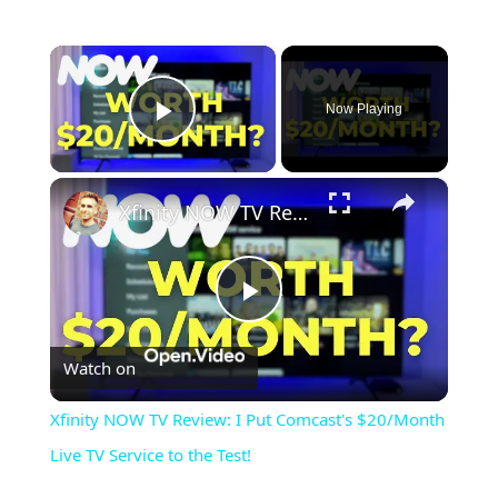
×
Now Playing
Play Video
×
Xfinity NOW TV Review: I Put Comcast's $20/Month Live TV Service to the Test!
Play
Watch on
Video
Xfinity NOW TV Review: I Put Comcast's $20/Month
Live TV Service to the Test!