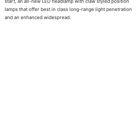
start, an all-new LED headlamp with claw styled position
lamps that offer best in class long-range light penetration
and an enhanced widespread.