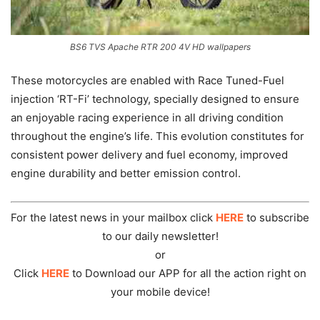
BS6 TVS Apache RTR 200 4V HD wallpapers
These motorcycles are enabled with Race Tuned-Fuel
injection ‘RT-Fi’ technology, specially designed to ensure
an enjoyable racing experience in all driving condition
throughout the engine’s life. This evolution constitutes for
consistent power delivery and fuel economy, improved
engine durability and better emission control.
For the latest news in your mailbox click
HERE
to subscribe
to our daily newsletter!
or
Click
HERE
to Download our APP for all the action right on
your mobile device!