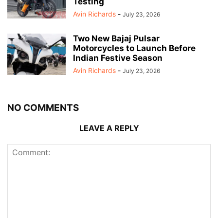
Testing
Avin Richards
-
July 23, 2026
Two New Bajaj Pulsar
Motorcycles to Launch Before
Indian Festive Season
Avin Richards
-
July 23, 2026
NO COMMENTS
LEAVE A REPLY