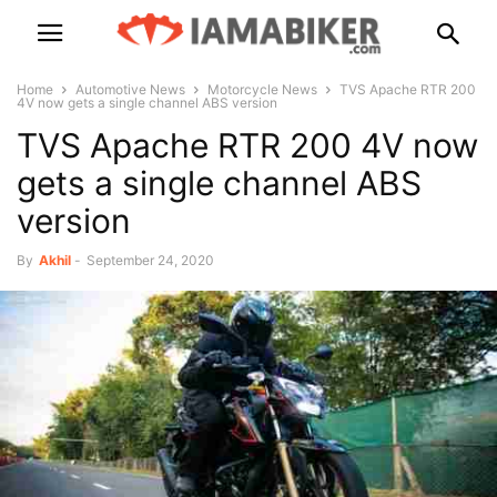
Home
Automotive News
Motorcycle News
TVS Apache RTR 200
4V now gets a single channel ABS version
TVS Apache RTR 200 4V now
gets a single channel ABS
version
By
Akhil
-
September 24, 2020