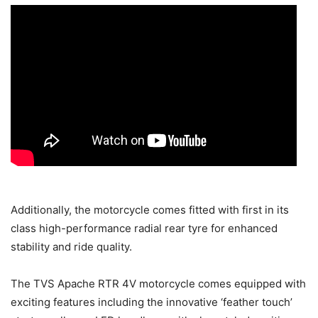
Additionally, the motorcycle comes fitted with first in its
class high-performance radial rear tyre for enhanced
stability and ride quality.
The TVS Apache RTR 4V motorcycle comes equipped with
exciting features including the innovative ‘feather touch’