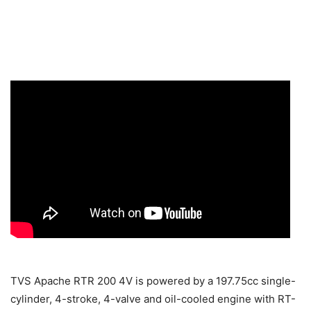
TVS Apache RTR 200 4V is powered by a 197.75cc single-
cylinder, 4-stroke, 4-valve and oil-cooled engine with RT-