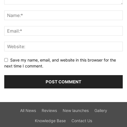
Save my name, email, and website in this browser for the
next time I comment.
All News
Reviews
New launches
Gallery
Knowledge Base
Contact Us