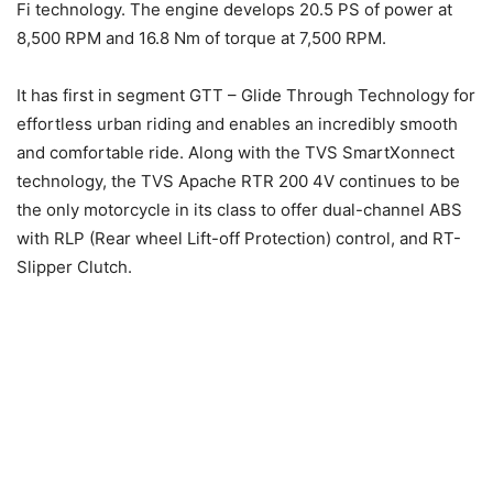
Fi technology. The engine develops 20.5 PS of power at
8,500 RPM and 16.8 Nm of torque at 7,500 RPM.
It has first in segment GTT – Glide Through Technology for
effortless urban riding and enables an incredibly smooth
and comfortable ride. Along with the TVS SmartXonnect
technology, the TVS Apache RTR 200 4V continues to be
the only motorcycle in its class to offer dual-channel ABS
with RLP (Rear wheel Lift-off Protection) control, and RT-
Slipper Clutch.