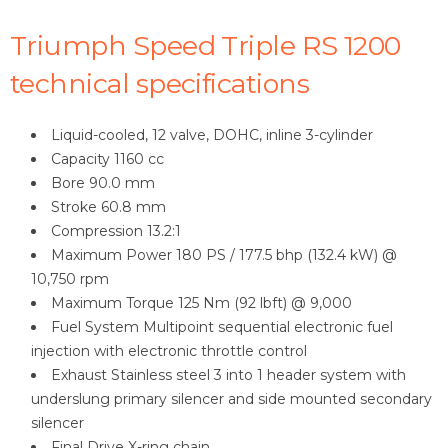
Triumph Speed Triple RS 1200
technical specifications
Liquid-cooled, 12 valve, DOHC, inline 3-cylinder
Capacity 1160 cc
Bore 90.0 mm
Stroke 60.8 mm
Compression 13.2:1
Maximum Power 180 PS / 177.5 bhp (132.4 kW) @
10,750 rpm
Maximum Torque 125 Nm (92 lbft) @ 9,000
Fuel System Multipoint sequential electronic fuel
injection with electronic throttle control
Exhaust Stainless steel 3 into 1 header system with
underslung primary silencer and side mounted secondary
silencer
Final Drive X-ring chain