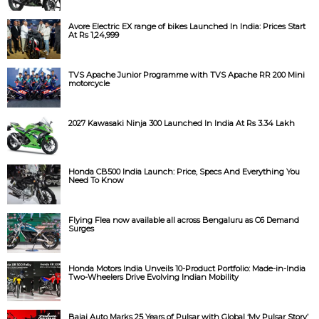
Avore Electric EX range of bikes Launched In India: Prices Start
At Rs 1,24,999
TVS Apache Junior Programme with TVS Apache RR 200 Mini
motorcycle
2027 Kawasaki Ninja 300 Launched In India At Rs 3.34 Lakh
Honda CB500 India Launch: Price, Specs And Everything You
Need To Know
Flying Flea now available all across Bengaluru as C6 Demand
Surges
Honda Motors India Unveils 10-Product Portfolio: Made-in-India
Two-Wheelers Drive Evolving Indian Mobility
Bajaj Auto Marks 25 Years of Pulsar with Global ‘My Pulsar Story’