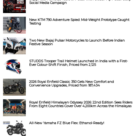
Social Media Campaign
New KTM 790 Adventure Spied: Mid-Weight Prototype Caught
Testing
Two New Bajaj Pulsar Motorcycles to Launch Before Indian
Festive Season
STUDDS Trooper Trail Helmet Launched in India with a First-
Ever Colour-Shift Finish, Priced from ₹2,125
2026 Royal Enfield Classic 350 Gets New Comfort and
Convenience Upgrades, Priced from ₹187,434
Royal Enfield Himalayan Odyssey 2026: 22nd Edition Sees Riders
From Eight Countries Cover Over 4,200km Across the Himalayas
All-New Yamaha FZ Blue Flex: Ethanol-Ready!