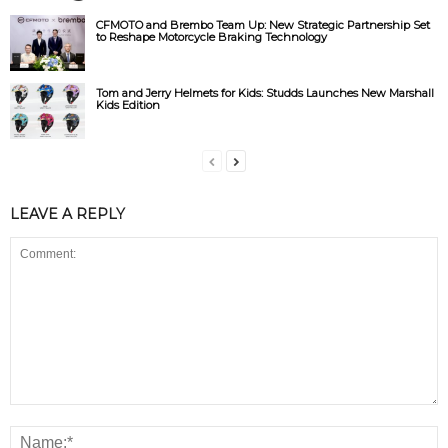
CFMOTO and Brembo Team Up: New Strategic Partnership Set
to Reshape Motorcycle Braking Technology
Tom and Jerry Helmets for Kids: Studds Launches New Marshall
Kids Edition
LEAVE A REPLY