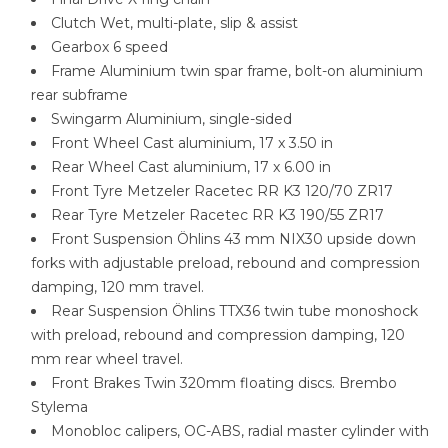
Clutch Wet, multi-plate, slip & assist
Gearbox 6 speed
Frame Aluminium twin spar frame, bolt-on aluminium
rear subframe
Swingarm Aluminium, single-sided
Front Wheel Cast aluminium, 17 x 3.50 in
Rear Wheel Cast aluminium, 17 x 6.00 in
Front Tyre Metzeler Racetec RR K3 120/70 ZR17
Rear Tyre Metzeler Racetec RR K3 190/55 ZR17
Front Suspension Öhlins 43 mm NIX30 upside down
forks with adjustable preload, rebound and compression
damping, 120 mm travel.
Rear Suspension Öhlins TTX36 twin tube monoshock
with preload, rebound and compression damping, 120
mm rear wheel travel.
Front Brakes Twin 320mm floating discs. Brembo
Stylema
Monobloc calipers, OC-ABS, radial master cylinder with