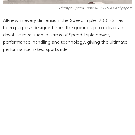
Triumph Speed Triple RS 1200 HD wallpapers
All-new in every dimension, the Speed Triple 1200 RS has
been purpose designed from the ground up to deliver an
absolute revolution in terms of Speed Triple power,
performance, handling and technology, giving the ultimate
performance naked sports ride.