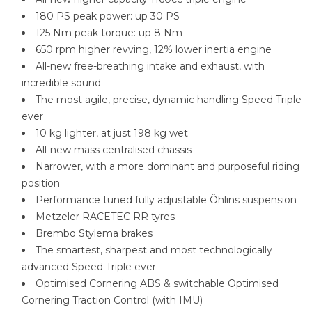
180 PS peak power: up 30 PS
125 Nm peak torque: up 8 Nm
650 rpm higher revving, 12% lower inertia engine
All-new free-breathing intake and exhaust, with
incredible sound
The most agile, precise, dynamic handling Speed Triple
ever
10 kg lighter, at just 198 kg wet
All-new mass centralised chassis
Narrower, with a more dominant and purposeful riding
position
Performance tuned fully adjustable Öhlins suspension
Metzeler RACETEC RR tyres
Brembo Stylema brakes
The smartest, sharpest and most technologically
advanced Speed Triple ever
Optimised Cornering ABS & switchable Optimised
Cornering Traction Control (with IMU)