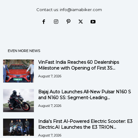
Contact us:
info@iamabiker.com
EVEN MORE NEWS
VinFast India Reaches 60 Dealerships
Milestone with Opening of First 3S...
August 7, 2026
Bajaj Auto Launches All-New Pulsar N160 S
and N160 SS: Segment-Leading...
August 7, 2026
India’s First AI-Powered Electric Scooter: E3
Electric.AI Launches the E3 TRION...
August 7, 2026