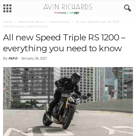
Home
Motorcycle News
International
All new Speed Triple RS 1200 –
everything you need to know
All new Speed Triple RS 1200 –
everything you need to know
By
Akhil
-
January 26, 2021