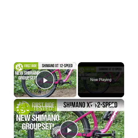
×
Now Playing
Play Video
×
TESTED | The Brand New Shimano Deore XT M8100 12-Speed Groupset