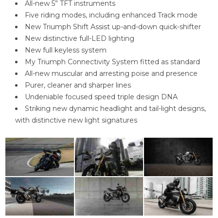
All-new 5” TFT instruments
Five riding modes, including enhanced Track mode
New Triumph Shift Assist up-and-down quick-shifter
New distinctive full-LED lighting
New full keyless system
My Triumph Connectivity System fitted as standard
All-new muscular and arresting poise and presence
Purer, cleaner and sharper lines
Undeniable focused speed triple design DNA
Striking new dynamic headlight and tail-light designs,
with distinctive new light signatures