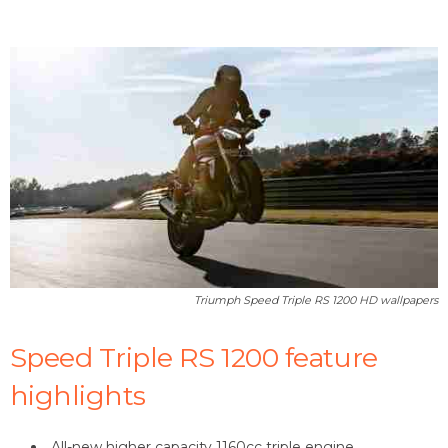
Triumph Speed Triple RS 1200 HD wallpapers
Speed Triple RS 1200 feature
highlights
All-new higher capacity 1160cc triple engine