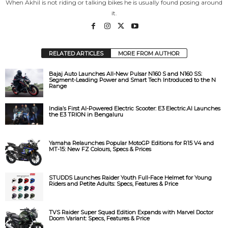
When Akhil is not riding or talking bikes he is usually found posing around
it.
o
RELATED ARTICLES
MORE FROM AUTHOR
Bajaj Auto Launches All-New Pulsar N160 S and N160 SS:
Segment-Leading Power and Smart Tech Introduced to the N
Range
India’s First AI-Powered Electric Scooter: E3 Electric.AI Launches
the E3 TRION in Bengaluru
Yamaha Relaunches Popular MotoGP Editions for R15 V4 and
MT-15: New FZ Colours, Specs & Prices
STUDDS Launches Raider Youth Full-Face Helmet for Young
Riders and Petite Adults: Specs, Features & Price
TVS Raider Super Squad Edition Expands with Marvel Doctor
Doom Variant: Specs, Features & Price