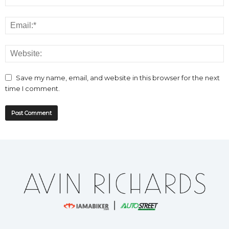
Save my name, email, and website in this browser for the next
time I comment.