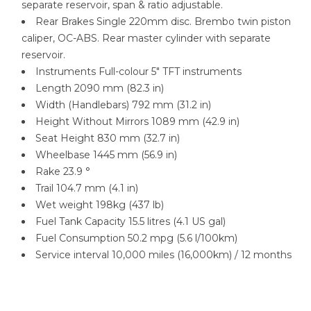
separate reservoir, span & ratio adjustable.
Rear Brakes Single 220mm disc. Brembo twin piston
caliper, OC-ABS. Rear master cylinder with separate
reservoir.
Instruments Full-colour 5″ TFT instruments
Length 2090 mm (82.3 in)
Width (Handlebars) 792 mm (31.2 in)
Height Without Mirrors 1089 mm (42.9 in)
Seat Height 830 mm (32.7 in)
Wheelbase 1445 mm (56.9 in)
Rake 23.9 °
Trail 104.7 mm (4.1 in)
Wet weight 198kg (437 lb)
Fuel Tank Capacity 15.5 litres (4.1 US gal)
Fuel Consumption 50.2 mpg (5.6 l/100km)
Service interval 10,000 miles (16,000km) / 12 months