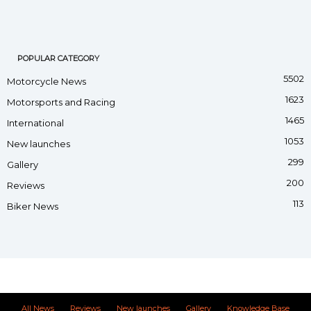
POPULAR CATEGORY
5502
Motorcycle News
1623
Motorsports and Racing
1465
International
1053
New launches
299
Gallery
200
Reviews
113
Biker News
All News
Reviews
New launches
Gallery
Knowledge Base