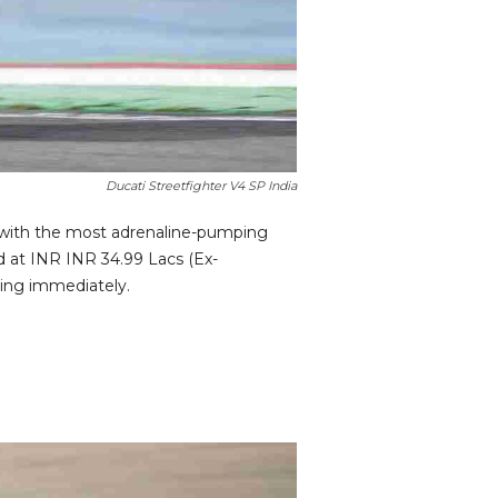
Ducati Streetfighter V4 SP India
ly with the most adrenaline-pumping
ed at INR INR 34.99 Lacs (Ex-
ting immediately.