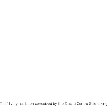
Test” livery has been conceived by the Ducati Centro Stile takin