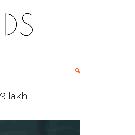
9 lakh