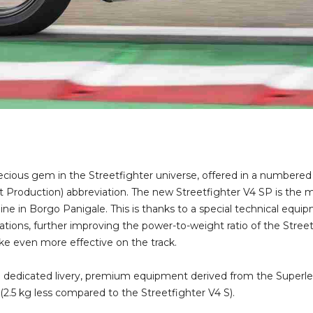
ecious gem in the Streetfighter universe, offered in a numbere
rt Production) abbreviation. The new Streetfighter V4 SP is the
 line in Borgo Panigale. This is thanks to a special technical eq
ations, further improving the power-to-weight ratio of the Street
ike even more effective on the track.
dedicated livery, premium equipment derived from the Superlegg
 (2.5 kg less compared to the Streetfighter V4 S).