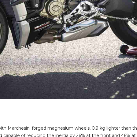
with Marchesini forged magnesium wheels, 0.9 kg lighter than th
 capable of reducing the inertia by 26% at the front and 46% at t