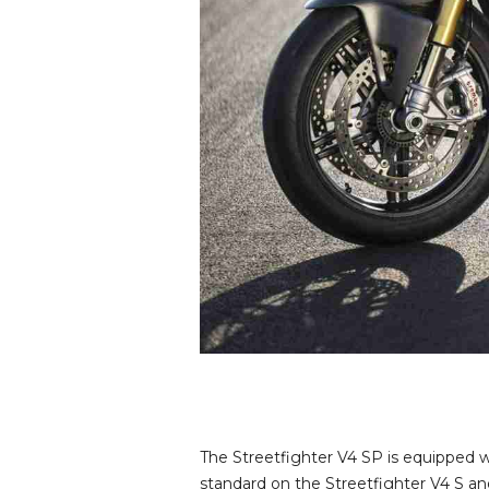
The Streetfighter V4 SP is equipped 
standard on the Streetfighter V4 S and