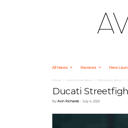
A
All News
Reviews
New Laun
u
t
o
Home
Automotive News
Motorcycle News
m
Ducati Streetfigh
o
t
By
Avin Richards
-
July 4, 2022
i
v
e
a