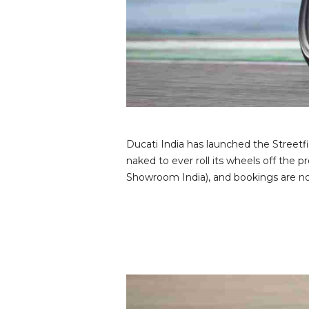
v
i
e
w
s
Ducati India has launched the Streetf
naked to ever roll its wheels off the 
Showroom India), and bookings are now 