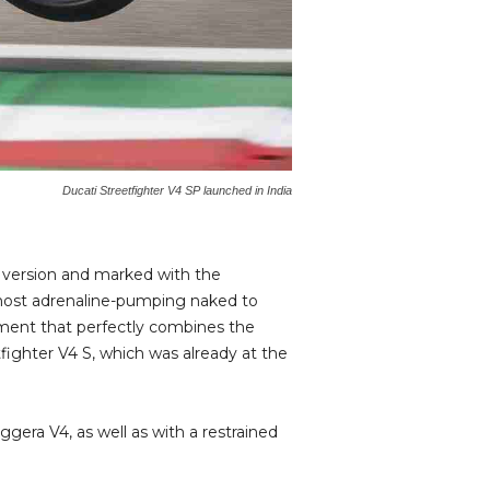
Ducati Streetfighter V4 SP launched in India
d version and marked with the
 most adrenaline-pumping naked to
uipment that perfectly combines the
fighter V4 S, which was already at the
era V4, as well as with a restrained