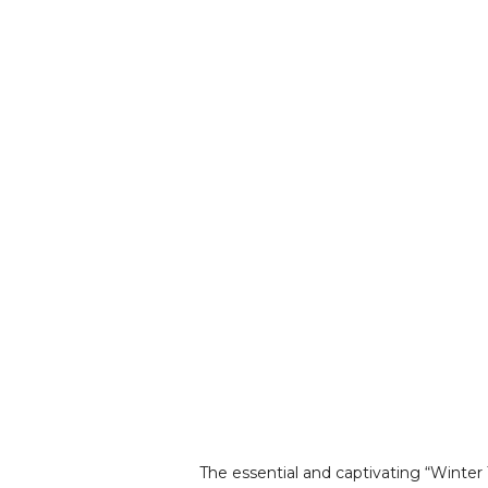
The essential and captivating “Winter 