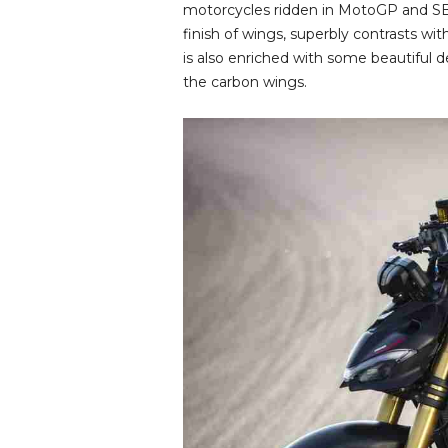
motorcycles ridden in MotoGP and SB
finish of wings, superbly contrasts w
is also enriched with some beautiful 
the carbon wings.