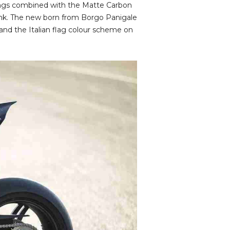
ings combined with the Matte Carbon
tank. The new born from Borgo Panigale
and the Italian flag colour scheme on