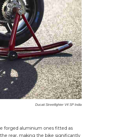
Ducati Streetfighter V4 SP India
e forged aluminium ones fitted as
he rear, making the bike significantly