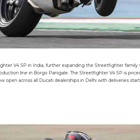
ighter V4 SP in India, further expanding the Streetfighter fami
production line in Borgo Panigale. The Streetfighter V4 SP is pric
open across all Ducati dealerships in Delhi with deliveries star