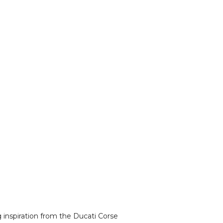
g inspiration from the Ducati Corse