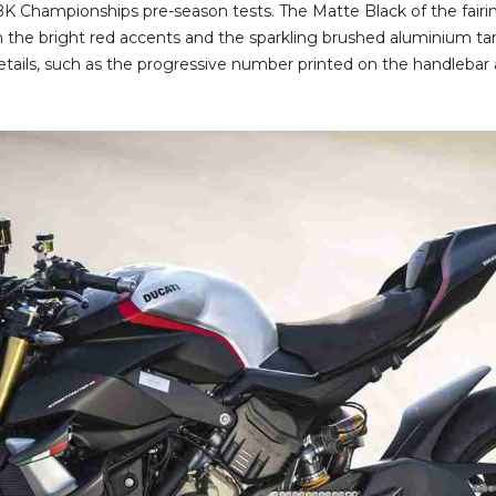
K Championships pre-season tests. The Matte Black of the fair
ith the bright red accents and the sparkling brushed aluminium 
details, such as the progressive number printed on the handlebar 