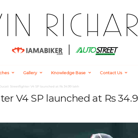
ches
Gallery
Knowledge Base
Contact Us
Ducati Streetfighter V4 SP launched at Rs 34.99 lakh
ter V4 SP launched at Rs 34.9