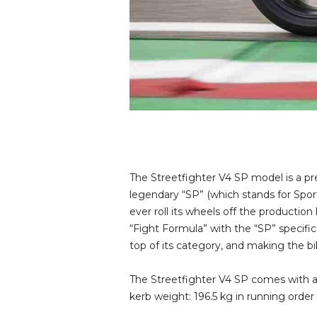
The Streetfighter V4 SP model is a pr
legendary “SP” (which stands for Spo
ever roll its wheels off the production
“Fight Formula” with the “SP” specific
top of its category, and making the b
The Streetfighter V4 SP comes with a 
kerb weight: 196.5 kg in running order