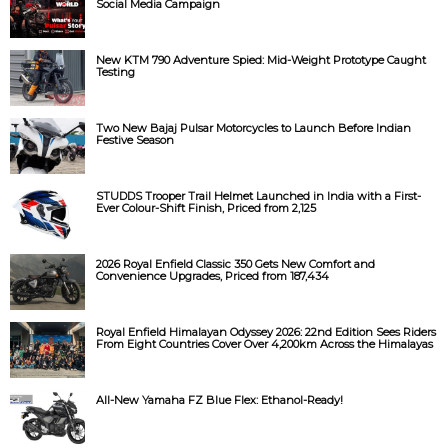
Social Media Campaign
New KTM 790 Adventure Spied: Mid-Weight Prototype Caught
Testing
Two New Bajaj Pulsar Motorcycles to Launch Before Indian
Festive Season
STUDDS Trooper Trail Helmet Launched in India with a First-
Ever Colour-Shift Finish, Priced from ₹2,125
2026 Royal Enfield Classic 350 Gets New Comfort and
Convenience Upgrades, Priced from ₹187,434
Royal Enfield Himalayan Odyssey 2026: 22nd Edition Sees Riders
From Eight Countries Cover Over 4,200km Across the Himalayas
All-New Yamaha FZ Blue Flex: Ethanol-Ready!