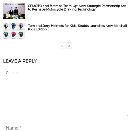
CFMOTO and Brembo Team Up: New Strategic Partnership Set
to Reshape Motorcycle Braking Technology
Tom and Jerry Helmets for Kids: Studds Launches New Marshall
Kids Edition
LEAVE A REPLY