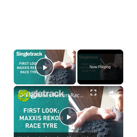
×
Now Playing
Play Video
×
Maxxis Rekon Race Tyre - First Look
P