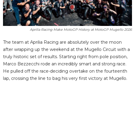
Aprilia Racing Make MotoGP History at MotoGP Mugello 2026
The team at Aprilia Racing are absolutely over the moon
after wrapping up the weekend at the Mugello Circuit with a
truly historic set of results. Starting right from pole position,
Marco Bezzecchi rode an incredibly smart and strong race.
He pulled off the race-deciding overtake on the fourteenth
lap, crossing the line to bag his very first victory at Mugello.