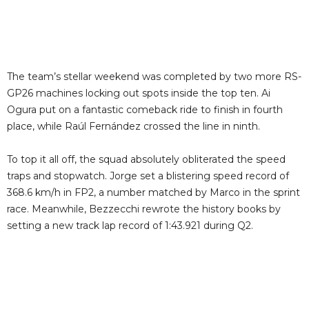
The team’s stellar weekend was completed by two more RS-
GP26 machines locking out spots inside the top ten. Ai
Ogura put on a fantastic comeback ride to finish in fourth
place, while Raúl Fernández crossed the line in ninth.
To top it all off, the squad absolutely obliterated the speed
traps and stopwatch. Jorge set a blistering speed record of
368.6 km/h in FP2, a number matched by Marco in the sprint
race. Meanwhile, Bezzecchi rewrote the history books by
setting a new track lap record of 1:43.921 during Q2.