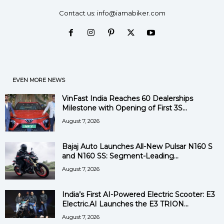
Contact us:
info@iamabiker.com
EVEN MORE NEWS
VinFast India Reaches 60 Dealerships
Milestone with Opening of First 3S...
August 7, 2026
Bajaj Auto Launches All-New Pulsar N160 S
and N160 SS: Segment-Leading...
August 7, 2026
India’s First AI-Powered Electric Scooter: E3
Electric.AI Launches the E3 TRION...
August 7, 2026