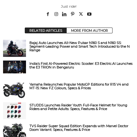
Just ride!
RELATED ARTICLES
MORE FROM AUTHOR
Bajaj Auto Launches All-New Pulsar N160 S and N160 SS:
Segment-Leading Power and Smart Tech Introduced to the N
Range
India’s First AI-Powered Electric Scooter: E3 Electric.AI Launches
the E3 TRION in Bengaluru
Yamaha Relaunches Popular MotoGP Editions for R15 V4 and
MT-15: New FZ Colours, Specs & Prices
STUDDS Launches Raider Youth Full-Face Helmet for Young
Riders and Petite Adults: Specs, Features & Price
TVS Raider Super Squad Edition Expands with Marvel Doctor
Doom Variant: Specs, Features & Price