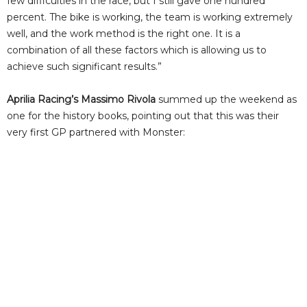
few difficulties in the race, but I still gave one hundred
percent. The bike is working, the team is working extremely
well, and the work method is the right one. It is a
combination of all these factors which is allowing us to
achieve such significant results.”
Aprilia Racing’s Massimo Rivola
summed up the weekend as
one for the history books, pointing out that this was their
very first GP partnered with Monster: