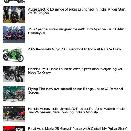
Avore Electric EX range of bikes Launched In India: Prices Start
At Rs 1,24,999
TVS Apache Junior Programme with TVS Apache RR 200 Mini
motorcycle
2027 Kawasaki Ninja 300 Launched In India At Rs 3.34 Lakh
Honda CB500 India Launch: Price, Specs And Everything You
Need To Know
Flying Flea now available all across Bengaluru as C6 Demand
Surges
Honda Motors India Unveils 10-Product Portfolio: Made-in-India
Two-Wheelers Drive Evolving Indian Mobility
Bajaj Auto Marks 25 Years of Pulsar with Global ‘My Pulsar Story’