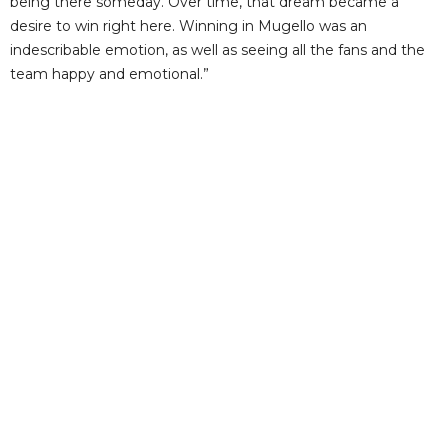
being there someday. Over time, that dream became a
desire to win right here. Winning in Mugello was an
indescribable emotion, as well as seeing all the fans and the
team happy and emotional.”