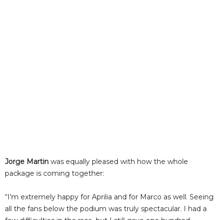
Jorge Martin
was equally pleased with how the whole
package is coming together:
“I’m extremely happy for Aprilia and for Marco as well. Seeing
all the fans below the podium was truly spectacular. I had a