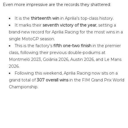
Even more impressive are the records they shattered:
It is the
thirteenth win
in Aprilia’s top-class history.
It marks their
seventh victory of the year
, setting a
brand-new record for Aprilia Racing for the most wins in a
single MotoGP season.
This is the factory’s
fifth one-two finish
in the premier
class, following their previous double-podiums at
Montmeló 2023, Goiânia 2026, Austin 2026, and Le Mans
2026.
Following this weekend, Aprilia Racing now sits on a
grand total of
307 overall wins
in the FIM Grand Prix World
Championship.