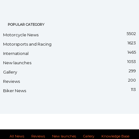
POPULAR CATEGORY
5502
Motorcycle News
1623
Motorsports and Racing
1465
International
1053
New launches
299
Gallery
200
Reviews
113
Biker News
All News
Reviews
New launches
Gallery
Knowledge Base