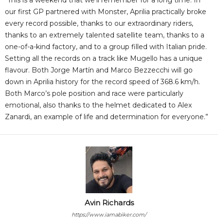
“This is a weekend that we’ll remember for a long time. In
our first GP partnered with Monster, Aprilia practically broke
every record possible, thanks to our extraordinary riders,
thanks to an extremely talented satellite team, thanks to a
one-of-a-kind factory, and to a group filled with Italian pride.
Setting all the records on a track like Mugello has a unique
flavour. Both Jorge Martín and Marco Bezzecchi will go
down in Aprilia history for the record speed of 368.6 km/h.
Both Marco’s pole position and race were particularly
emotional, also thanks to the helmet dedicated to Alex
Zanardi, an example of life and determination for everyone.”
Avin Richards
https://www.iamabiker.com/