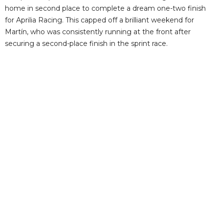
home in second place to complete a dream one-two finish
for Aprilia Racing. This capped off a brilliant weekend for
Martín, who was consistently running at the front after
securing a second-place finish in the sprint race.