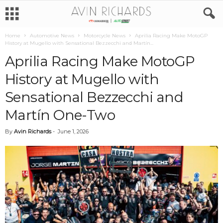
Home
Automotive News
Motorcycle News
Aprilia Racing Make MotoGP
History at Mugello with Sensational Bezzecchi and Martín...
Aprilia Racing Make MotoGP
History at Mugello with
Sensational Bezzecchi and
Martín One-Two
By
Avin Richards
-
June 1, 2026