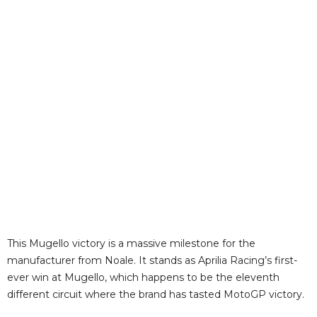
This Mugello victory is a massive milestone for the
manufacturer from Noale. It stands as Aprilia Racing’s first-
ever win at Mugello, which happens to be the eleventh
different circuit where the brand has tasted MotoGP victory.