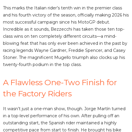
This marks the Italian rider’s tenth win in the premier class
and his fourth victory of the season, officially making 2026 his
most successful campaign since his MotoGP debut.
Incredible as it sounds, Bezzecchi has taken those ten top-
class wins on ten completely different circuits—a mind-
blowing feat that has only ever been achieved in the past by
racing legends Wayne Gardner, Freddie Spencer, and Casey
Stoner. The magnificent Mugello triumph also clocks up his
twenty-fourth podium in the top class.
A Flawless One-Two Finish for
the Factory Riders
It wasn’t just a one-man show, though. Jorge Martín turned
in a top-level performance of his own. After pulling off an
outstanding start, the Spanish rider maintained a highly
competitive pace from start to finish. He brought his bike