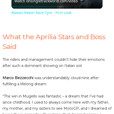
Watch on
singletrackworld.com/video
l
Maxxis Rekon Race Tyre - First Look
a
y
What the Aprilia Stars and Boss
Said
V
The riders and management couldn’t hide their emotions
i
after such a dominant showing on Italian soil.
Marco Bezzecchi
was understandably cloud-nine after
d
fulfilling a lifelong dream:
e
“The win in Mugello was fantastic – a dream that I’ve had
since childhood. I used to always come here with my father,
my mother, and my sisters to see MotoGP, and I dreamed of
o