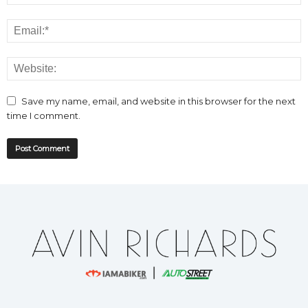
Save my name, email, and website in this browser for the next
time I comment.