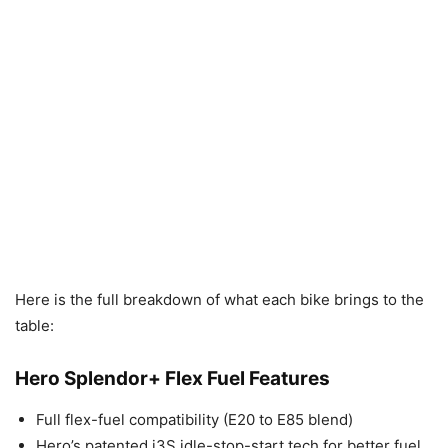
Here is the full breakdown of what each bike brings to the
table:
Hero Splendor+ Flex Fuel Features
Full flex-fuel compatibility (E20 to E85 blend)
Hero’s patented i3S idle-stop-start tech for better fuel