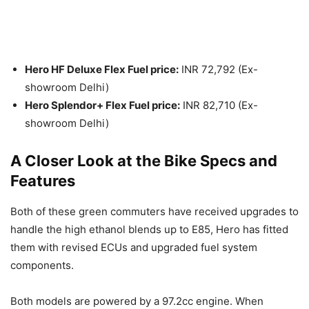
Hero HF Deluxe Flex Fuel price:
INR 72,792 (Ex-
showroom Delhi)
Hero Splendor+ Flex Fuel price:
INR 82,710 (Ex-
showroom Delhi)
A Closer Look at the Bike Specs and
Features
Both of these green commuters have received upgrades to
handle the high ethanol blends up to E85, Hero has fitted
them with revised ECUs and upgraded fuel system
components.
Both models are powered by a 97.2cc engine. When