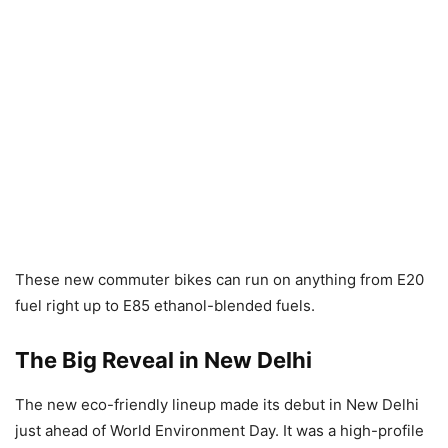
These new commuter bikes can run on anything from E20
fuel right up to E85 ethanol-blended fuels.
The Big Reveal in New Delhi
The new eco-friendly lineup made its debut in New Delhi
just ahead of World Environment Day. It was a high-profile