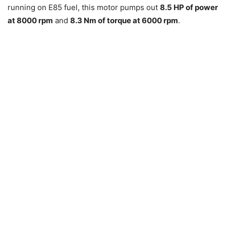
running on E85 fuel, this motor pumps out
8.5 HP of power
at 8000 rpm
and
8.3 Nm of torque at 6000 rpm
.