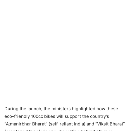
During the launch, the ministers highlighted how these
eco-friendly 100cc bikes will support the country’s
“Atmanirbhar Bharat” (self-reliant India) and “Viksit Bharat”