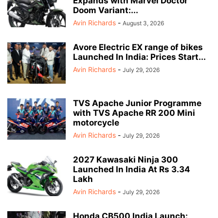
Expands with Marvel Doctor
Doom Variant:...
Avin Richards
-
August 3, 2026
Avore Electric EX range of bikes
Launched In India: Prices Start...
Avin Richards
-
July 29, 2026
TVS Apache Junior Programme
with TVS Apache RR 200 Mini
motorcycle
Avin Richards
-
July 29, 2026
2027 Kawasaki Ninja 300
Launched In India At Rs 3.34
Lakh
Avin Richards
-
July 29, 2026
Honda CB500 India Launch: