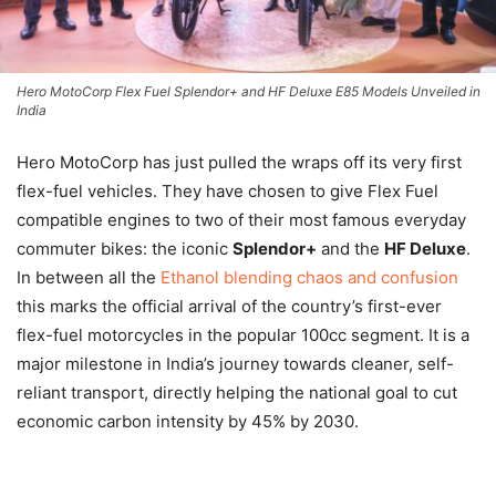
Hero MotoCorp Flex Fuel Splendor+ and HF Deluxe E85 Models Unveiled in
India
Hero MotoCorp has just pulled the wraps off its very first
flex-fuel vehicles. They have chosen to give Flex Fuel
compatible engines to two of their most famous everyday
commuter bikes: the iconic
Splendor+
and the
HF Deluxe
.
In between all the
Ethanol blending chaos and confusion
this marks the official arrival of the country’s first-ever
flex-fuel motorcycles in the popular 100cc segment. It is a
major milestone in India’s journey towards cleaner, self-
reliant transport, directly helping the national goal to cut
economic carbon intensity by 45% by 2030.