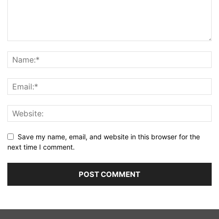
Save my name, email, and website in this browser for the
next time I comment.