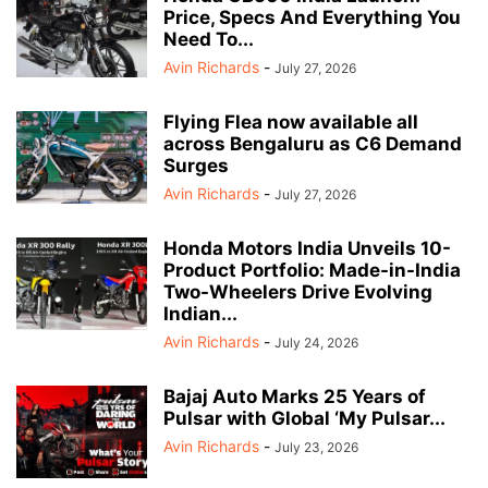
Price, Specs And Everything You
Need To...
Avin Richards
-
July 27, 2026
Flying Flea now available all
across Bengaluru as C6 Demand
Surges
Avin Richards
-
July 27, 2026
Honda Motors India Unveils 10-
Product Portfolio: Made-in-India
Two-Wheelers Drive Evolving
Indian...
Avin Richards
-
July 24, 2026
Bajaj Auto Marks 25 Years of
Pulsar with Global ‘My Pulsar...
Avin Richards
-
July 23, 2026