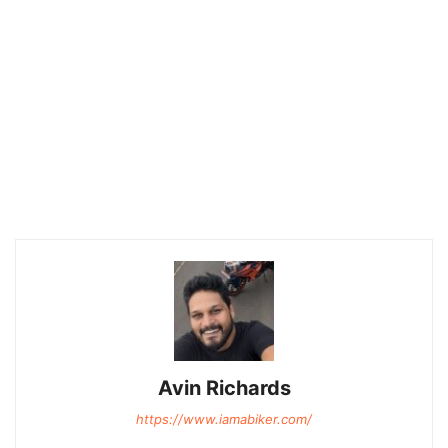
Avin Richards
https://www.iamabiker.com/