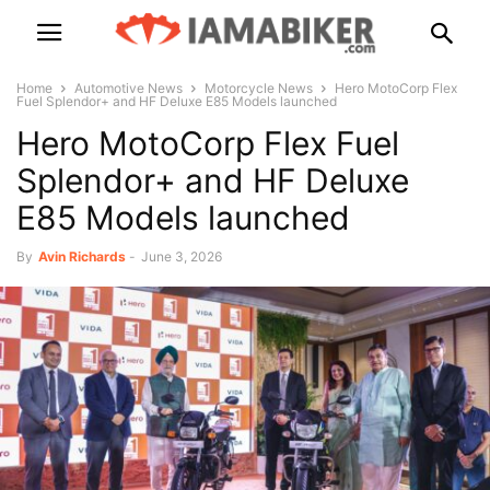
Home
Automotive News
Motorcycle News
Hero MotoCorp Flex
Fuel Splendor+ and HF Deluxe E85 Models launched
Hero MotoCorp Flex Fuel
Splendor+ and HF Deluxe
E85 Models launched
By
Avin Richards
-
June 3, 2026