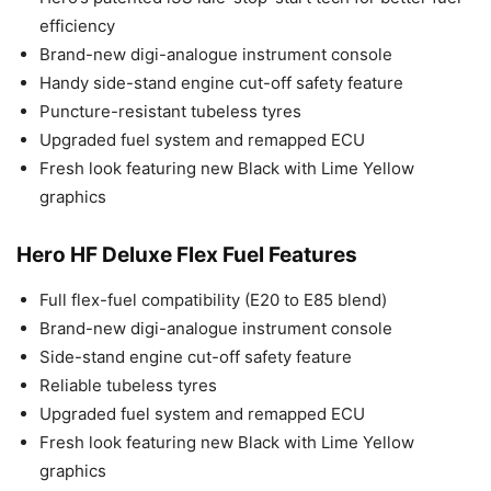
efficiency
Brand-new digi-analogue instrument console
Handy side-stand engine cut-off safety feature
Puncture-resistant tubeless tyres
Upgraded fuel system and remapped ECU
Fresh look featuring new Black with Lime Yellow
graphics
Hero HF Deluxe Flex Fuel Features
Full flex-fuel compatibility (E20 to E85 blend)
Brand-new digi-analogue instrument console
Side-stand engine cut-off safety feature
Reliable tubeless tyres
Upgraded fuel system and remapped ECU
Fresh look featuring new Black with Lime Yellow
graphics