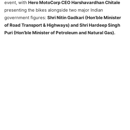
event, with
Hero MotoCorp CEO Harshavardhan Chitale
presenting the bikes alongside two major Indian
government figures:
Shri Nitin Gadkari (Hon’ble Minister
of Road Transport & Highways) and Shri Hardeep Singh
Puri (Hon’ble Minister of Petroleum and Natural Gas).