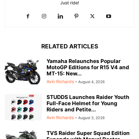
Just ride!
RELATED ARTICLES
Yamaha Relaunches Popular
MotoGP Editions for R15 V4 and
MT-15: New...
Avin Richards
-
August 4, 2026
STUDDS Launches Raider Youth
Full-Face Helmet for Young
Riders and Petite...
Avin Richards
-
August 3, 2026
TVS Raider Super Squad Edition