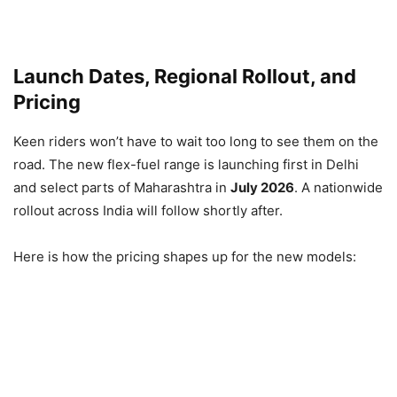
Launch Dates, Regional Rollout, and
Pricing
Keen riders won’t have to wait too long to see them on the
road. The new flex-fuel range is launching first in Delhi
and select parts of Maharashtra in
July 2026
. A nationwide
rollout across India will follow shortly after.
Here is how the pricing shapes up for the new models: