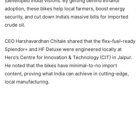
(developed India) visions. By getting behind ethanol
adoption, these bikes help local farmers, boost energy
security, and cut down India’s massive bills for imported
crude oil.
CEO Harshavardhan Chitale shared that the flex-fuel-ready
Splendor+ and HF Deluxe were engineered locally at
Hero’s Centre for Innovation & Technology (CIT) in Jaipur.
He noted that the bikes have minimal-to-no import
content, proving what India can achieve in cutting-edge,
local manufacturing.