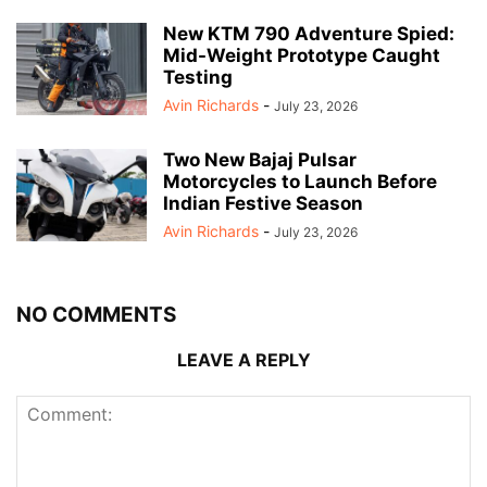
New KTM 790 Adventure Spied:
Mid-Weight Prototype Caught
Testing
Avin Richards
-
July 23, 2026
Two New Bajaj Pulsar
Motorcycles to Launch Before
Indian Festive Season
Avin Richards
-
July 23, 2026
NO COMMENTS
LEAVE A REPLY