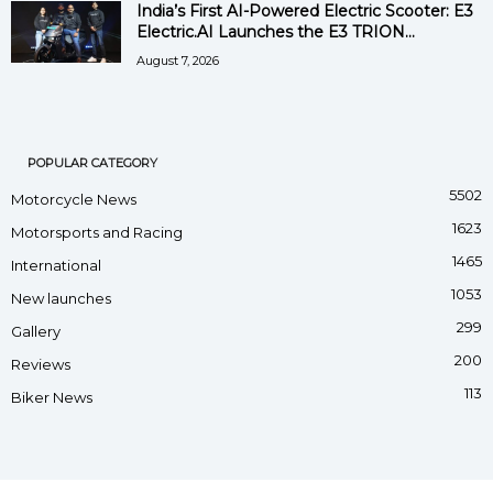
India’s First AI-Powered Electric Scooter: E3
Electric.AI Launches the E3 TRION...
August 7, 2026
POPULAR CATEGORY
5502
Motorcycle News
1623
Motorsports and Racing
1465
International
1053
New launches
299
Gallery
200
Reviews
113
Biker News