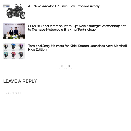
All-New Yamaha FZ Blue Flex: Ethanol-Ready!
CFMOTO and Brembo Team Up: New Strategic Partnership Set
to Reshape Motorcycle Braking Technology
Tom and Jerry Helmets for Kids: Studds Launches New Marshall
Kids Edition
LEAVE A REPLY