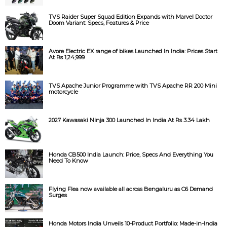
TVS Raider Super Squad Edition Expands with Marvel Doctor
Doom Variant: Specs, Features & Price
Avore Electric EX range of bikes Launched In India: Prices Start
At Rs 1,24,999
TVS Apache Junior Programme with TVS Apache RR 200 Mini
motorcycle
2027 Kawasaki Ninja 300 Launched In India At Rs 3.34 Lakh
Honda CB500 India Launch: Price, Specs And Everything You
Need To Know
Flying Flea now available all across Bengaluru as C6 Demand
Surges
Honda Motors India Unveils 10-Product Portfolio: Made-in-India