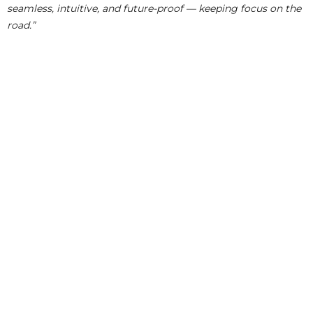
seamless, intuitive, and future-proof — keeping focus on the
road.”