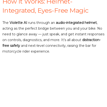
How It Works: Helmet-
d
Integrated, Eyes-Free Magic
e
The
Violette AI
runs through an
audio-integrated helmet
,
acting as the perfect bridge between you and your bike. No
need to glance away — just speak, and get instant responses
o
on controls, diagnostics, and more. It’s all about
distraction-
free safety
and next-level connectivity, raising the bar for
motorcycle rider experience.