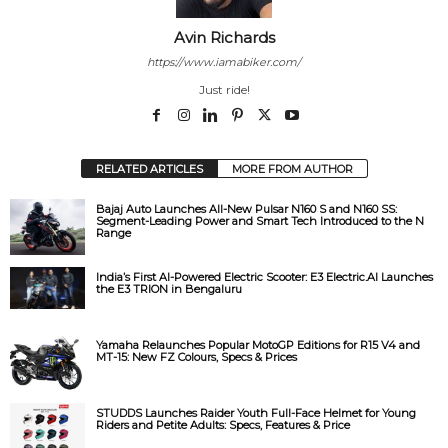
Avin Richards
https://www.iamabiker.com/
Just ride!
RELATED ARTICLES
MORE FROM AUTHOR
Bajaj Auto Launches All-New Pulsar N160 S and N160 SS:
Segment-Leading Power and Smart Tech Introduced to the N
Range
India’s First AI-Powered Electric Scooter: E3 Electric.AI Launches
the E3 TRION in Bengaluru
Yamaha Relaunches Popular MotoGP Editions for R15 V4 and
MT-15: New FZ Colours, Specs & Prices
STUDDS Launches Raider Youth Full-Face Helmet for Young
Riders and Petite Adults: Specs, Features & Price