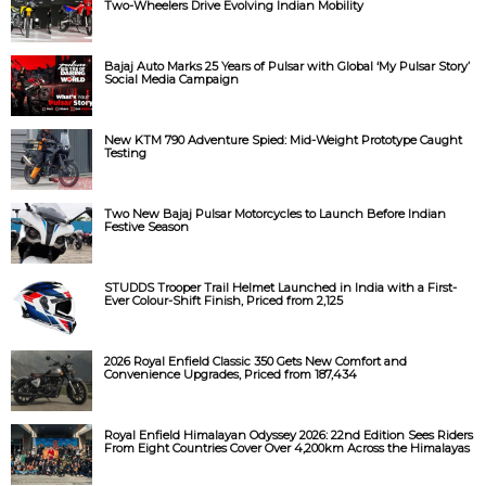
Two-Wheelers Drive Evolving Indian Mobility
Bajaj Auto Marks 25 Years of Pulsar with Global ‘My Pulsar Story’
Social Media Campaign
New KTM 790 Adventure Spied: Mid-Weight Prototype Caught
Testing
Two New Bajaj Pulsar Motorcycles to Launch Before Indian
Festive Season
STUDDS Trooper Trail Helmet Launched in India with a First-
Ever Colour-Shift Finish, Priced from ₹2,125
2026 Royal Enfield Classic 350 Gets New Comfort and
Convenience Upgrades, Priced from ₹187,434
Royal Enfield Himalayan Odyssey 2026: 22nd Edition Sees Riders
From Eight Countries Cover Over 4,200km Across the Himalayas