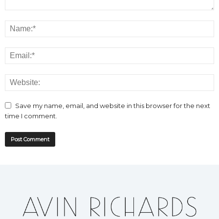
Save my name, email, and website in this browser for the next
time I comment.