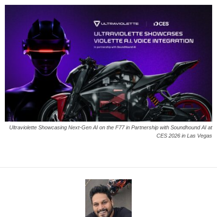
Ultraviolette Showcasing Next-Gen AI on the F77 in Partnership with Soundhound AI at
CES 2026 in Las Vegas