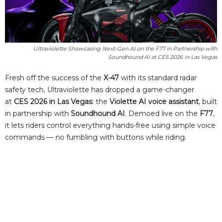
Ultraviolette Showcasing Next-Gen AI on the F77 in Partnership with
Soundhound AI at CES 2026 in Las Vegas
Fresh off the success of the
X-47
with its standard radar
safety tech, Ultraviolette has dropped a game-changer
at
CES 2026 in Las Vegas
: the
Violette AI voice assistant
, built
in partnership with
Soundhound AI
. Demoed live on the
F77
,
it lets riders control everything hands-free using simple voice
commands — no fumbling with buttons while riding.