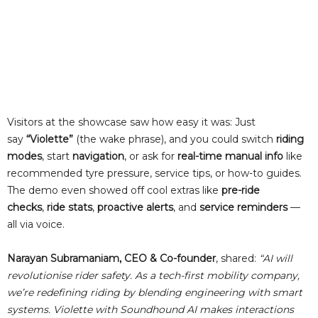
Visitors at the showcase saw how easy it was: Just
say
“Violette”
(the wake phrase), and you could switch
riding
modes
, start
navigation
, or ask for
real-time manual info
like
recommended tyre pressure, service tips, or how-to guides.
The demo even showed off cool extras like
pre-ride
checks
,
ride stats
,
proactive alerts
, and
service reminders
—
all via voice.
Narayan Subramaniam, CEO & Co-founder
, shared:
“AI will
revolutionise rider safety. As a tech-first mobility company,
we’re redefining riding by blending engineering with smart
systems. Violette with Soundhound AI makes interactions