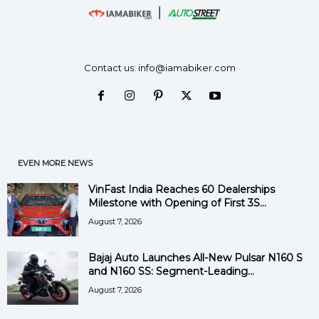
Contact us:
info@iamabiker.com
EVEN MORE NEWS
VinFast India Reaches 60 Dealerships
Milestone with Opening of First 3S...
August 7, 2026
Bajaj Auto Launches All-New Pulsar N160 S
and N160 SS: Segment-Leading...
August 7, 2026