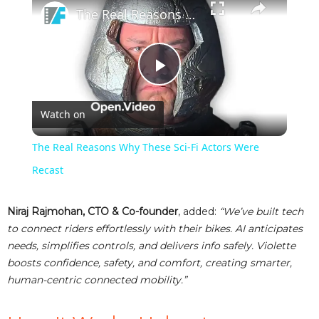
The Real Reasons Why These Sci-Fi Actors Were Recast
P
Watch on
l
The Real Reasons Why These Sci-Fi Actors Were
a
Recast
y
Niraj Rajmohan, CTO & Co-founder
, added:
“We’ve built tech
to connect riders effortlessly with their bikes. AI anticipates
needs, simplifies controls, and delivers info safely. Violette
V
boosts confidence, safety, and comfort, creating smarter,
human-centric connected mobility.”
i