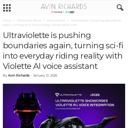
Home
Motorcycle News
International
Ultraviolette is pushing boundaries
again, turning sci-fi into everyday riding reality with...
Ultraviolette is pushing
boundaries again, turning sci-fi
into everyday riding reality with
Violette AI voice assistant
By
Avin Richards
-
January 12, 2026