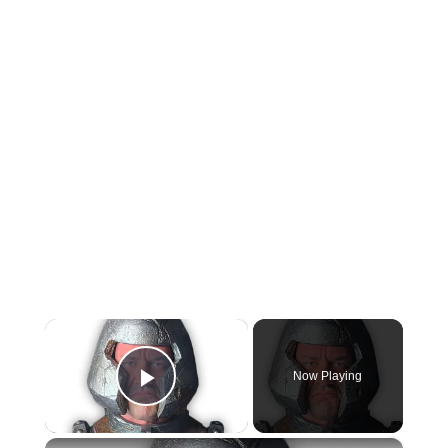
×
Now Playing
Play Video
×