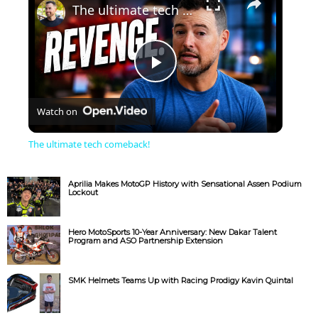
The ultimate tech comeback!
P
Watch on
l
The ultimate tech comeback!
a
Aprilia Makes MotoGP History with Sensational Assen Podium
Lockout
y
Hero MotoSports 10-Year Anniversary: New Dakar Talent
Program and ASO Partnership Extension
V
SMK Helmets Teams Up with Racing Prodigy Kavin Quintal
i