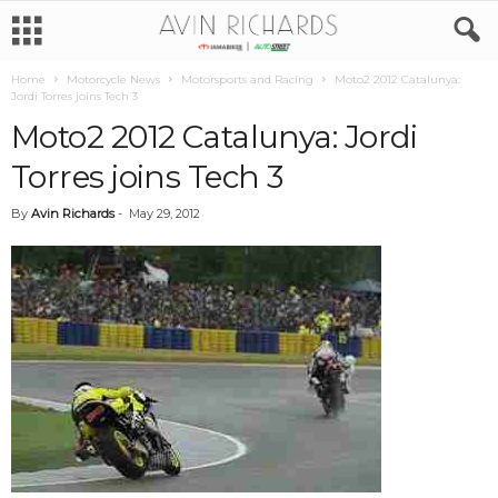
Home
Motorcycle News
Motorsports and Racing
Moto2 2012 Catalunya:
Jordi Torres joins Tech 3
Moto2 2012 Catalunya: Jordi
Torres joins Tech 3
By
Avin Richards
-
May 29, 2012