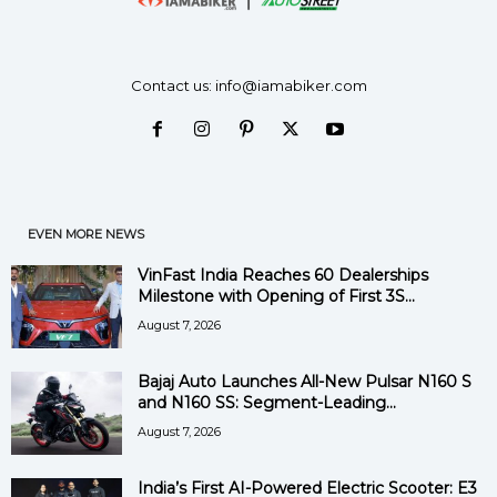
Contact us:
info@iamabiker.com
EVEN MORE NEWS
VinFast India Reaches 60 Dealerships
Milestone with Opening of First 3S...
August 7, 2026
Bajaj Auto Launches All-New Pulsar N160 S
and N160 SS: Segment-Leading...
August 7, 2026
India’s First AI-Powered Electric Scooter: E3