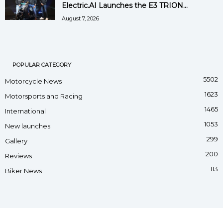
Electric.AI Launches the E3 TRION...
August 7, 2026
POPULAR CATEGORY
5502
Motorcycle News
1623
Motorsports and Racing
1465
International
1053
New launches
299
Gallery
200
Reviews
113
Biker News