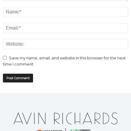
Save my name, email, and website in this browser for the next
time I comment.