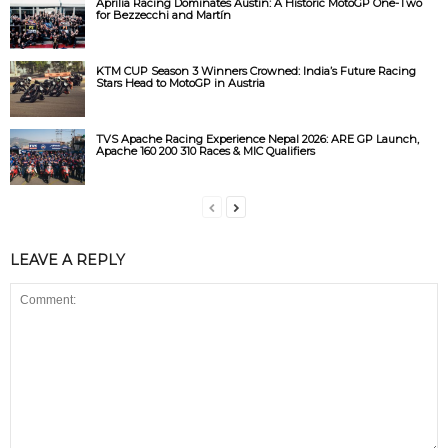
Aprilia Racing Dominates Austin: A Historic MotoGP One-Two
for Bezzecchi and Martín
KTM CUP Season 3 Winners Crowned: India’s Future Racing
Stars Head to MotoGP in Austria
TVS Apache Racing Experience Nepal 2026: ARE GP Launch,
Apache 160 200 310 Races & MIC Qualifiers
LEAVE A REPLY