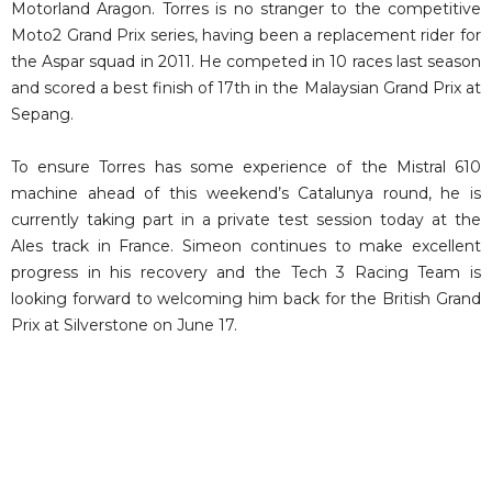
Motorland Aragon. Torres is no stranger to the competitive
Moto2 Grand Prix series, having been a replacement rider for
the Aspar squad in 2011. He competed in 10 races last season
and scored a best finish of 17th in the Malaysian Grand Prix at
Sepang.
To ensure Torres has some experience of the Mistral 610
machine ahead of this weekend’s Catalunya round, he is
currently taking part in a private test session today at the
Ales track in France. Simeon continues to make excellent
progress in his recovery and the Tech 3 Racing Team is
looking forward to welcoming him back for the British Grand
Prix at Silverstone on June 17.