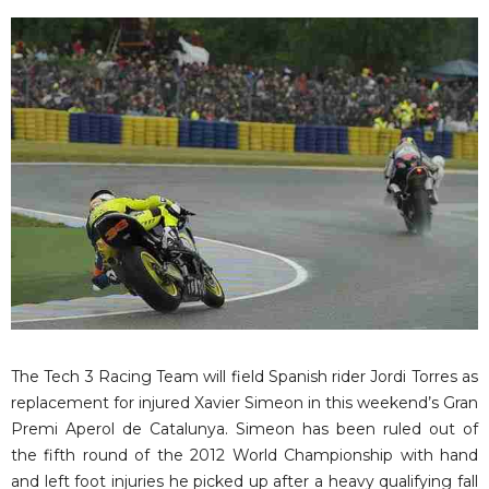
The Tech 3 Racing Team will field Spanish rider Jordi Torres as
replacement for injured Xavier Simeon in this weekend’s Gran
Premi Aperol de Catalunya. Simeon has been ruled out of
the fifth round of the 2012 World Championship with hand
and left foot injuries he picked up after a heavy qualifying fall