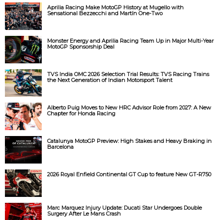
Aprilia Racing Make MotoGP History at Mugello with
d
Sensational Bezzecchi and Martín One-Two
e
Monster Energy and Aprilia Racing Team Up in Major Multi-Year
MotoGP Sponsorship Deal
o
TVS India OMC 2026 Selection Trial Results: TVS Racing Trains
the Next Generation of Indian Motorsport Talent
Alberto Puig Moves to New HRC Advisor Role from 2027: A New
Chapter for Honda Racing
Catalunya MotoGP Preview: High Stakes and Heavy Braking in
Barcelona
2026 Royal Enfield Continental GT Cup to feature New GT-R750
Marc Marquez Injury Update: Ducati Star Undergoes Double
Surgery After Le Mans Crash