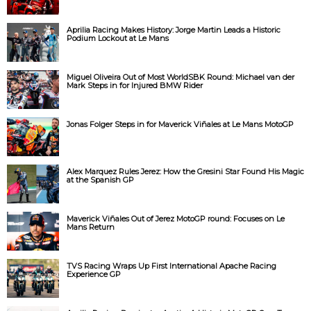
Aprilia Racing Makes History: Jorge Martin Leads a Historic
Podium Lockout at Le Mans
Miguel Oliveira Out of Most WorldSBK Round: Michael van der
Mark Steps in for Injured BMW Rider
Jonas Folger Steps in for Maverick Viñales at Le Mans MotoGP
Alex Marquez Rules Jerez: How the Gresini Star Found His Magic
at the Spanish GP
Maverick Viñales Out of Jerez MotoGP round: Focuses on Le
Mans Return
TVS Racing Wraps Up First International Apache Racing
Experience GP