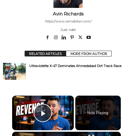
Avin Richards
https://www.iamabiker.com/
Just ride!
RELATED ARTICLES
MORE FROM AUTHOR
Ultraviolette X-47 Dominates Ahmedabad Dirt Track Race
×
Now Playing
Play Video
×