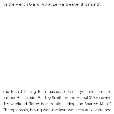
for the French Grand Prix at Le Mans earlier this month.
The Tech 3 Racing Team has drafted in 24-year-old Torres to
partner British rider Bradley Smith on the Mistral 610 machine
this weekend. Torres is currently leading the Spanish Moto2
Championship, having won the last two races at Navarro and