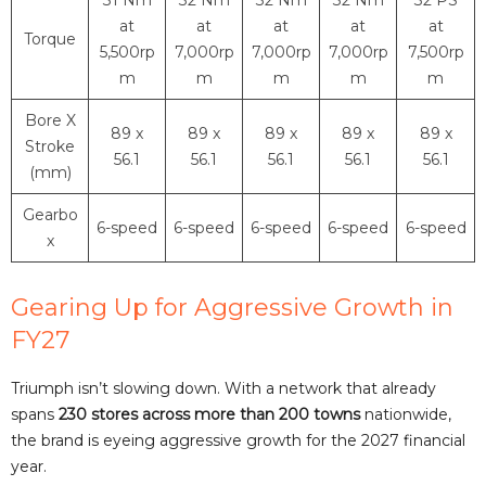
at
at
at
at
at
Torque
5,500rp
7,000rp
7,000rp
7,000rp
7,500rp
m
m
m
m
m
Bore X
89 x
89 x
89 x
89 x
89 x
Stroke
56.1
56.1
56.1
56.1
56.1
(mm)
Gearbo
6-speed
6-speed
6-speed
6-speed
6-speed
x
Gearing Up for Aggressive Growth in
FY27
Triumph isn’t slowing down. With a network that already
spans
230 stores across more than 200 towns
nationwide,
the brand is eyeing aggressive growth for the 2027 financial
year.