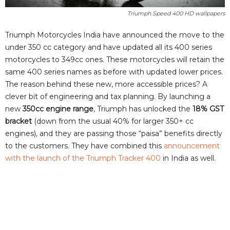
Triumph Speed 400 HD wallpapers
Triumph Motorcycles India have announced the move to the
under 350 cc category and have updated all its 400 series
motorcycles to 349cc ones. These motorcycles will retain the
same 400 series names as before with updated lower prices.
The reason behind these new, more accessible prices? A
clever bit of engineering and tax planning. By launching a
new
350cc engine range
, Triumph has unlocked the
18% GST
bracket
(down from the usual 40% for larger 350+ cc
engines), and they are passing those “paisa” benefits directly
to the customers. They have combined this
announcement
with the launch of the Triumph Tracker 400
in India as well.