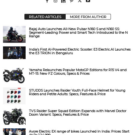
RELATED ARTICLES
MORE FROM AUTHOR
Bajaj Auto Launches All-New Pulsar N160 S and N160 SS:
Segment-Leading Power and Smart Tech Introduced to the N
Range
India’s First AI-Powered Electric Scooter: E3 Electric.AI Launches
the E3 TRION in Bengaluru
Yamaha Relaunches Popular MotoGP Editions for R15 V4 and
MT-15: New FZ Colours, Specs & Prices
STUDDS Launches Raider Youth Full-Face Helmet for Young
Riders and Petite Adults: Specs, Features & Price
TVS Raider Super Squad Edition Expands with Marvel Doctor
Doom Variant: Specs, Features & Price
Avore Electric EX range of bikes Launched In India: Prices Start
At Rs 1,24,999