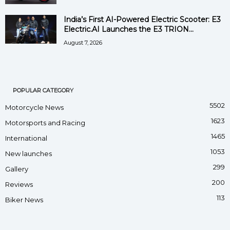
India’s First AI-Powered Electric Scooter: E3
Electric.AI Launches the E3 TRION...
August 7, 2026
POPULAR CATEGORY
5502
Motorcycle News
1623
Motorsports and Racing
1465
International
1053
New launches
299
Gallery
200
Reviews
113
Biker News