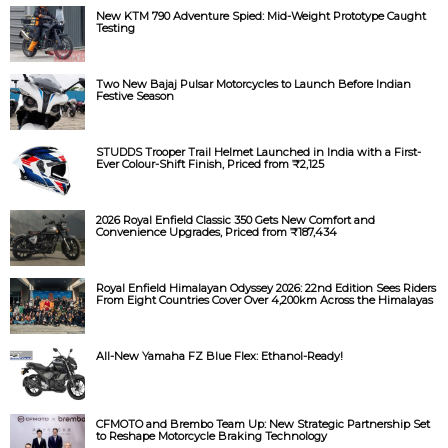
New KTM 790 Adventure Spied: Mid-Weight Prototype Caught
Testing
Two New Bajaj Pulsar Motorcycles to Launch Before Indian
Festive Season
STUDDS Trooper Trail Helmet Launched in India with a First-
Ever Colour-Shift Finish, Priced from ₹2,125
2026 Royal Enfield Classic 350 Gets New Comfort and
Convenience Upgrades, Priced from ₹187,434
Royal Enfield Himalayan Odyssey 2026: 22nd Edition Sees Riders
From Eight Countries Cover Over 4,200km Across the Himalayas
All-New Yamaha FZ Blue Flex: Ethanol-Ready!
CFMOTO and Brembo Team Up: New Strategic Partnership Set
to Reshape Motorcycle Braking Technology