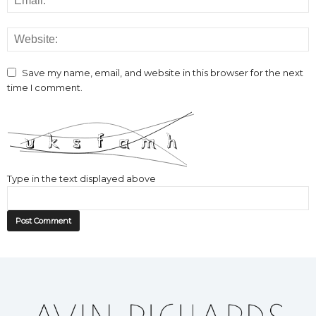
Save my name, email, and website in this browser for the next
time I comment.
Type in the text displayed above