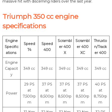
massive hit with discerning riders over the last year.
Triumph 350 cc engine
specifications
Engine
Scrambl
Scrambl
Thruxto
Speed
Speed
Specific
er 400
er 400
n/Track
T4
400
ations
X
XC
er 400
Engine
Capacit
349 cc
349 cc
349 cc
349 cc
349 cc
y
29 PS
37 PS
37 PS
37 PS
40 PS
at
at
at
at
at
Power
7,500rp
8,500rp
8,500rp
8,500rp
8,750rp
m
m
m
m
m
31 Nm
32 Nm
32 Nm
32 Nm
32 PS