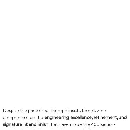
Despite the price drop, Triumph insists there’s zero
compromise on the
engineering excellence, refinement, and
signature fit and finish
that have made the 400 series a