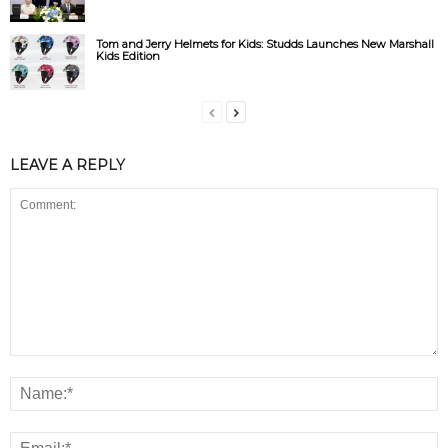
Tom and Jerry Helmets for Kids: Studds Launches New Marshall
Kids Edition
LEAVE A REPLY