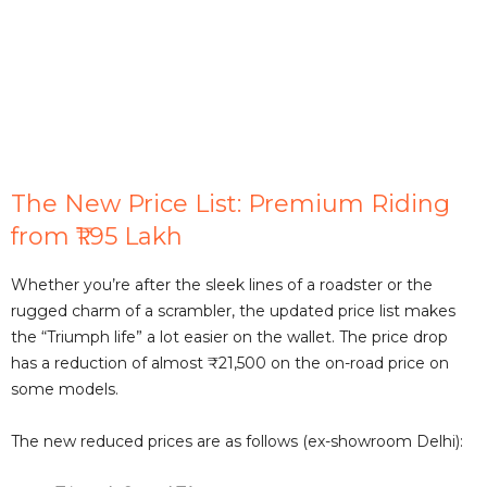
The New Price List: Premium Riding
from ₹1.95 Lakh
Whether you’re after the sleek lines of a roadster or the
rugged charm of a scrambler, the updated price list makes
the “Triumph life” a lot easier on the wallet. The price drop
has a reduction of almost ₹21,500 on the on-road price on
some models.
The new reduced prices are as follows (ex-showroom Delhi):