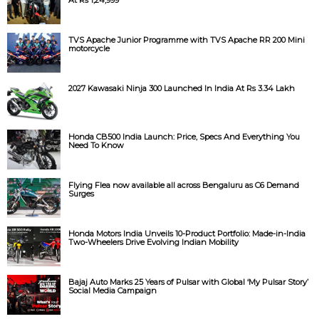
TVS Apache Junior Programme with TVS Apache RR 200 Mini
motorcycle
2027 Kawasaki Ninja 300 Launched In India At Rs 3.34 Lakh
Honda CB500 India Launch: Price, Specs And Everything You
Need To Know
Flying Flea now available all across Bengaluru as C6 Demand
Surges
Honda Motors India Unveils 10-Product Portfolio: Made-in-India
Two-Wheelers Drive Evolving Indian Mobility
Bajaj Auto Marks 25 Years of Pulsar with Global ‘My Pulsar Story’
Social Media Campaign