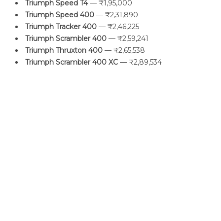
Triumph Speed T4
— ₹1,95,000
Triumph Speed 400
— ₹2,31,890
Triumph Tracker 400
— ₹2,46,225
Triumph Scrambler 400
— ₹2,59,241
Triumph Thruxton 400
— ₹2,65,538
Triumph Scrambler 400 XC
— ₹2,89,534