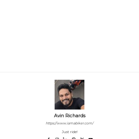
Avin Richards
https://www.iamabiker.com/
Just ride!