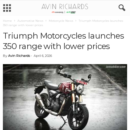
Home
Automotive News
Motorcycle News
Triumph Motorcycles launches
350 range with lower prices
Triumph Motorcycles launches
350 range with lower prices
By
Avin Richards
-
April 6, 2026