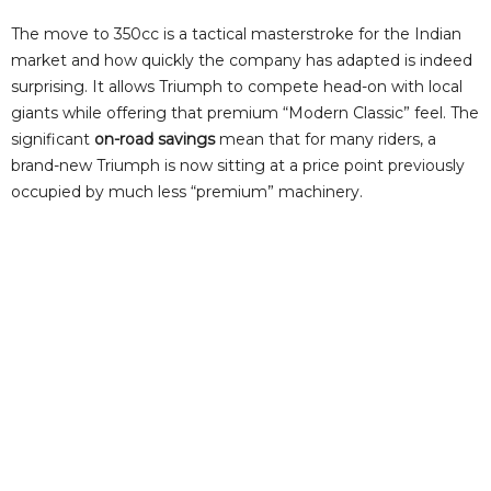
The move to 350cc is a tactical masterstroke for the Indian
market and how quickly the company has adapted is indeed
surprising. It allows Triumph to compete head-on with local
giants while offering that premium “Modern Classic” feel. The
significant
on-road savings
mean that for many riders, a
brand-new Triumph is now sitting at a price point previously
occupied by much less “premium” machinery.