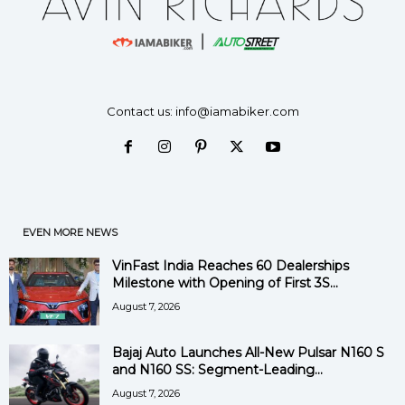
Contact us:
info@iamabiker.com
EVEN MORE NEWS
VinFast India Reaches 60 Dealerships
Milestone with Opening of First 3S...
August 7, 2026
Bajaj Auto Launches All-New Pulsar N160 S
and N160 SS: Segment-Leading...
August 7, 2026