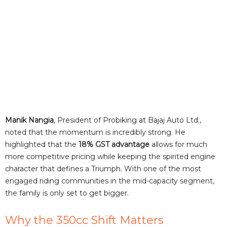
Manik Nangia
, President of Probiking at Bajaj Auto Ltd.,
noted that the momentum is incredibly strong. He
highlighted that the
18% GST advantage
allows for much
more competitive pricing while keeping the spirited engine
character that defines a Triumph. With one of the most
engaged riding communities in the mid-capacity segment,
the family is only set to get bigger.
Why the 350cc Shift Matters