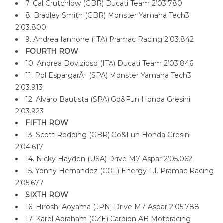
7. Cal Crutchlow (GBR) Ducati Team 2’03.780
8. Bradley Smith (GBR) Monster Yamaha Tech3
2’03.800
9. Andrea Iannone (ITA) Pramac Racing 2’03.842
FOURTH ROW
10. Andrea Dovizioso (ITA) Ducati Team 2’03.846
11. Pol EspargarÃ² (SPA) Monster Yamaha Tech3
2’03.913
12. Alvaro Bautista (SPA) Go&Fun Honda Gresini
2’03.923
FIFTH ROW
13. Scott Redding (GBR) Go&Fun Honda Gresini
2’04.617
14. Nicky Hayden (USA) Drive M7 Aspar 2’05.062
15. Yonny Hernandez (COL) Energy T.I. Pramac Racing
2’05.677
SIXTH ROW
16. Hiroshi Aoyama (JPN) Drive M7 Aspar 2’05.788
17. Karel Abraham (CZE) Cardion AB Motoracing