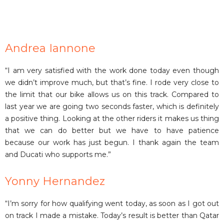
Andrea Iannone
“I am very satisfied with the work done today even though
we didn’t improve much, but that’s fine. I rode very close to
the limit that our bike allows us on this track. Compared to
last year we are going two seconds faster, which is definitely
a positive thing. Looking at the other riders it makes us thing
that we can do better but we have to have patience
because our work has just begun. I thank again the team
and Ducati who supports me.”
Yonny Hernandez
“I’m sorry for how qualifying went today, as soon as I got out
on track I made a mistake. Today’s result is better than Qatar