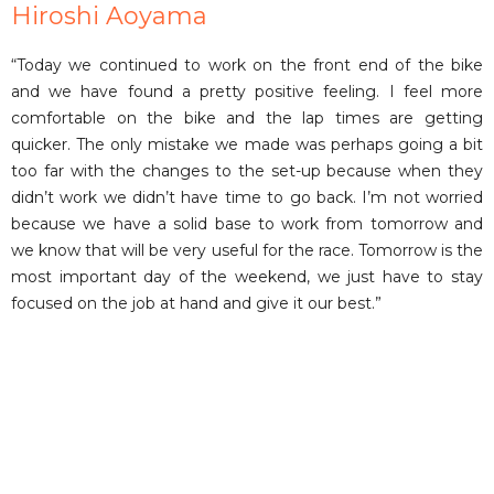
Hiroshi Aoyama
“Today we continued to work on the front end of the bike
and we have found a pretty positive feeling. I feel more
comfortable on the bike and the lap times are getting
quicker. The only mistake we made was perhaps going a bit
too far with the changes to the set-up because when they
didn’t work we didn’t have time to go back. I’m not worried
because we have a solid base to work from tomorrow and
we know that will be very useful for the race. Tomorrow is the
most important day of the weekend, we just have to stay
focused on the job at hand and give it our best.”