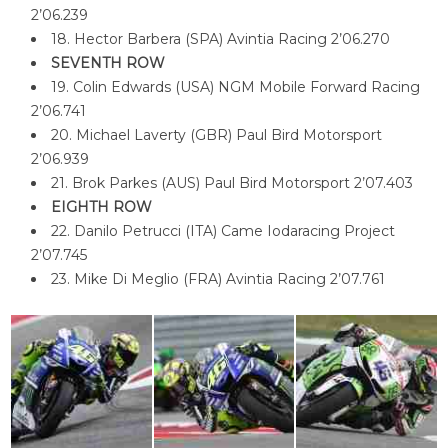
2’06.239
18. Hector Barbera (SPA) Avintia Racing 2’06.270
SEVENTH ROW
19. Colin Edwards (USA) NGM Mobile Forward Racing
2’06.741
20. Michael Laverty (GBR) Paul Bird Motorsport
2’06.939
21. Brok Parkes (AUS) Paul Bird Motorsport 2’07.403
EIGHTH ROW
22. Danilo Petrucci (ITA) Came Iodaracing Project
2’07.745
23. Mike Di Meglio (FRA) Avintia Racing 2’07.761