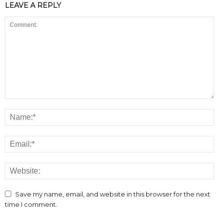
LEAVE A REPLY
Save my name, email, and website in this browser for the next
time I comment.