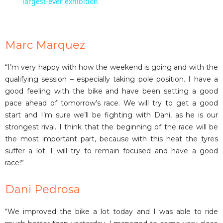
a
largest-ever exhibition
y
Marc Marquez
V
“I’m very happy with how the weekend is going and with the
qualifying session – especially taking pole position. I have a
i
good feeling with the bike and have been setting a good
pace ahead of tomorrow’s race. We will try to get a good
start and I’m sure we’ll be fighting with Dani, as he is our
d
strongest rival. I think that the beginning of the race will be
the most important part, because with this heat the tyres
e
suffer a lot. I will try to remain focused and have a good
race!”
o
Dani Pedrosa
“We improved the bike a lot today and I was able to ride