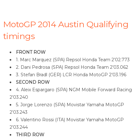
MotoGP 2014 Austin Qualifying
timings
FRONT ROW
1. Marc Marquez (SPA) Repsol Honda Team 2’02.773
2. Dani Pedrosa (SPA) Repsol Honda Team 2’03.062
3. Stefan Bradl (GER) LCR Honda MotoGP 2’03.196
SECOND ROW
4. Aleix Espargaro (SPA) NGM Mobile Forward Racing
2’03.240
5. Jorge Lorenzo (SPA) Movistar Yamaha MotoGP
2’03.243
6. Valentino Rossi (ITA) Movistar Yamaha MotoGP
2’03.244
THIRD ROW