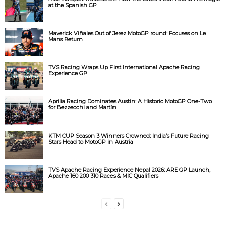
at the Spanish GP
Maverick Viñales Out of Jerez MotoGP round: Focuses on Le
Mans Return
TVS Racing Wraps Up First International Apache Racing
Experience GP
Aprilia Racing Dominates Austin: A Historic MotoGP One-Two
for Bezzecchi and Martín
KTM CUP Season 3 Winners Crowned: India’s Future Racing
Stars Head to MotoGP in Austria
TVS Apache Racing Experience Nepal 2026: ARE GP Launch,
Apache 160 200 310 Races & MIC Qualifiers