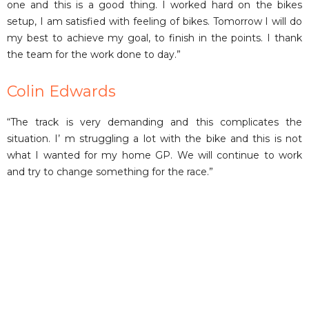
one and this is a good thing. I worked hard on the bikes
setup, I am satisfied with feeling of bikes. Tomorrow I will do
my best to achieve my goal, to finish in the points. I thank
the team for the work done to day.”
Colin Edwards
“The track is very demanding and this complicates the
situation. I’ m struggling a lot with the bike and this is not
what I wanted for my home GP. We will continue to work
and try to change something for the race.”