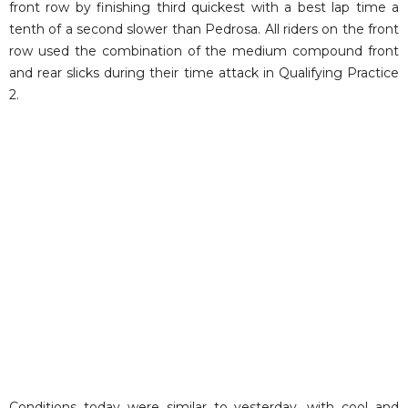
front row by finishing third quickest with a best lap time a
tenth of a second slower than Pedrosa. All riders on the front
row used the combination of the medium compound front
and rear slicks during their time attack in Qualifying Practice
2.
Conditions today were similar to yesterday, with cool and