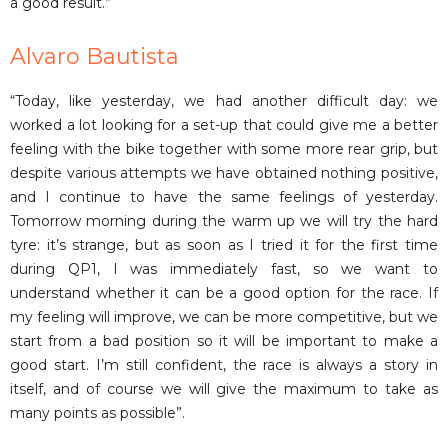
a good result.”
Alvaro Bautista
“Today, like yesterday, we had another difficult day: we
worked a lot looking for a set-up that could give me a better
feeling with the bike together with some more rear grip, but
despite various attempts we have obtained nothing positive,
and I continue to have the same feelings of yesterday.
Tomorrow morning during the warm up we will try the hard
tyre: it’s strange, but as soon as I tried it for the first time
during QP1, I was immediately fast, so we want to
understand whether it can be a good option for the race. If
my feeling will improve, we can be more competitive, but we
start from a bad position so it will be important to make a
good start. I’m still confident, the race is always a story in
itself, and of course we will give the maximum to take as
many points as possible”.