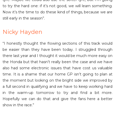
to try the hard one: if it’s not good, we will learn something.
Now it’s the time to do these kind of things, because we are
still early in the season”.
Nicky Hayden
“I honestly thought the flowing sections of this track would
be easier than they have been today. I struggled through
there last year and I thought it would be much more easy on
the Honda but that hasn’t really been the case and we have
also had some electronic issues that have cost us valuable
time. It is a shame that our home GP isn’t going to plan at
the moment but looking on the bright side we improved by
a full second in qualifying and we have to keep working hard
in the warm-up tomorrow to try and find a bit more.
Hopefully we can do that and give the fans here a better
show in the race.”