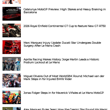
Catalunya MotoGP Preview: High Stakes and Heavy Braking in
Barcelona
2026 Royal Enfield Continental GT Cup to feature New GT-R750
Marc Marquez Injury Update: Ducati Star Undergoes Double
Surgery After Le Mans Crash
Aprilia Racing Makes History: Jorge Martin Leads a Historic
Podium Lockout at Le Mans
Miguel Oliveira Out of Most WorldSBK Round: Michael van der
Mark Steps in for Injured BMW Rider
Jonas Folger Steps in for Maverick Viñales at Le Mans MotoGP
Alex Marquez Rules Jerez: How the Gresini Star Found His Magic