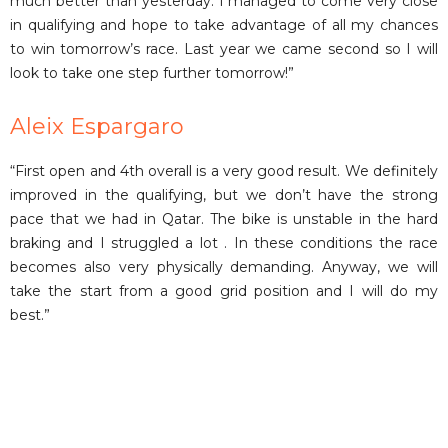
much better than yesterday. I managed to come very close
in qualifying and hope to take advantage of all my chances
to win tomorrow’s race. Last year we came second so I will
look to take one step further tomorrow!”
Aleix Espargaro
“First open and 4th overall is a very good result. We definitely
improved in the qualifying, but we don’t have the strong
pace that we had in Qatar. The bike is unstable in the hard
braking and I struggled a lot . In these conditions the race
becomes also very physically demanding. Anyway, we will
take the start from a good grid position and I will do my
best.”