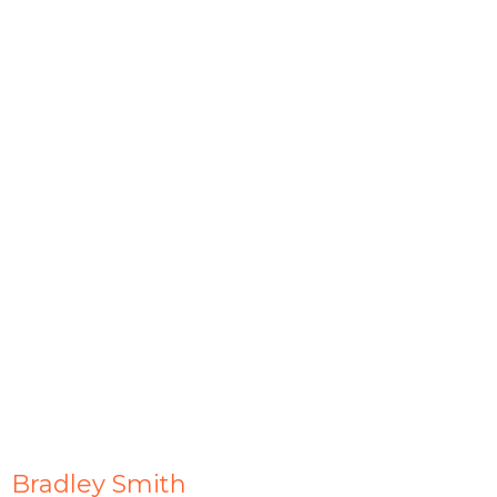
Bradley Smith