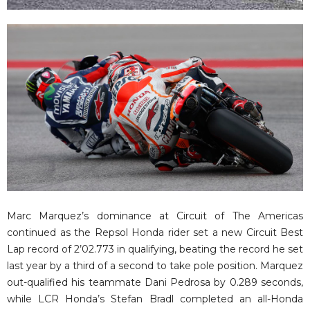
Marc Marquez’s dominance at Circuit of The Americas
continued as the Repsol Honda rider set a new Circuit Best
Lap record of 2’02.773 in qualifying, beating the record he set
last year by a third of a second to take pole position. Marquez
out-qualified his teammate Dani Pedrosa by 0.289 seconds,
while LCR Honda’s Stefan Bradl completed an all-Honda