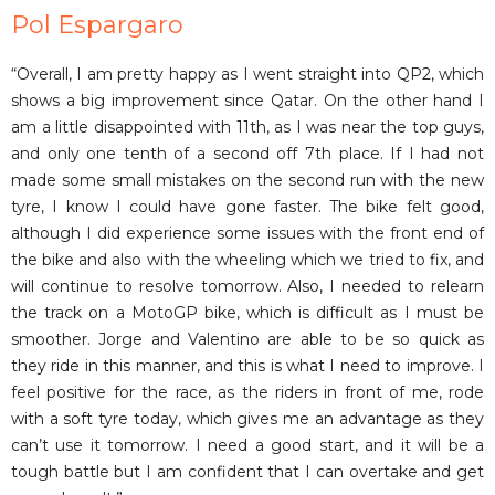
Pol Espargaro
“Overall, I am pretty happy as I went straight into QP2, which
shows a big improvement since Qatar. On the other hand I
am a little disappointed with 11th, as I was near the top guys,
and only one tenth of a second off 7th place. If I had not
made some small mistakes on the second run with the new
tyre, I know I could have gone faster. The bike felt good,
although I did experience some issues with the front end of
the bike and also with the wheeling which we tried to fix, and
will continue to resolve tomorrow. Also, I needed to relearn
the track on a MotoGP bike, which is difficult as I must be
smoother. Jorge and Valentino are able to be so quick as
they ride in this manner, and this is what I need to improve. I
feel positive for the race, as the riders in front of me, rode
with a soft tyre today, which gives me an advantage as they
can’t use it tomorrow. I need a good start, and it will be a
tough battle but I am confident that I can overtake and get