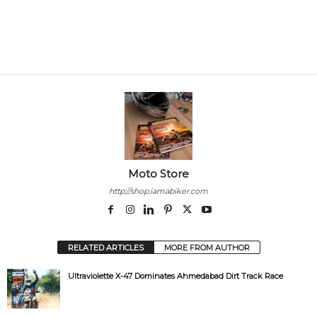
Moto Store
http://shop.iamabiker.com
RELATED ARTICLES
MORE FROM AUTHOR
Ultraviolette X-47 Dominates Ahmedabad Dirt Track Race