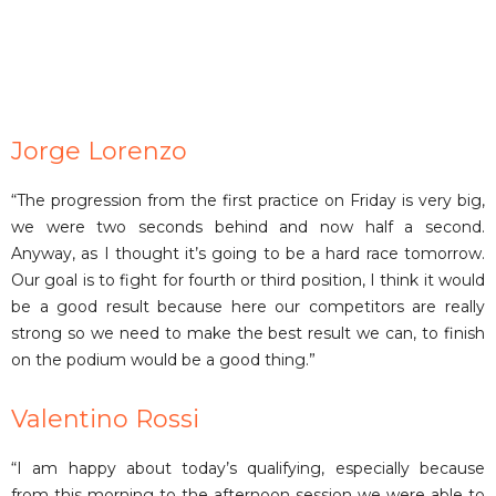
Jorge Lorenzo
“The progression from the first practice on Friday is very big,
we were two seconds behind and now half a second.
Anyway, as I thought it’s going to be a hard race tomorrow.
Our goal is to fight for fourth or third position, I think it would
be a good result because here our competitors are really
strong so we need to make the best result we can, to finish
on the podium would be a good thing.”
Valentino Rossi
“I am happy about today’s qualifying, especially because
from this morning to the afternoon session we were able to