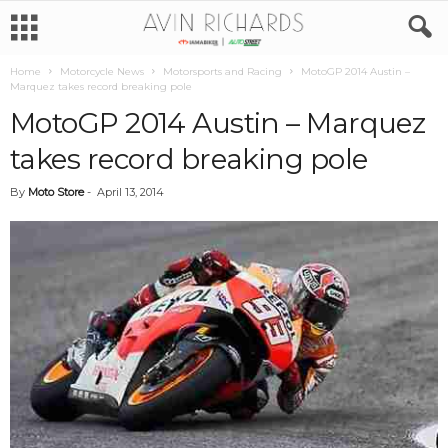
Home
Motorcycle News
Motorsports and Racing
MotoGP 2014 Austin –
Marquez takes record breaking pole
MotoGP 2014 Austin – Marquez
takes record breaking pole
By
Moto Store
-
April 13, 2014