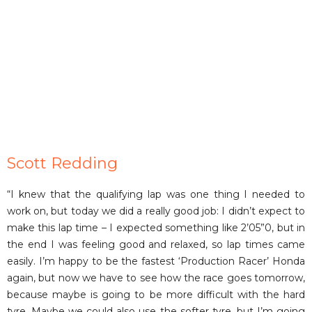
Scott Redding
“I knew that the qualifying lap was one thing I needed to
work on, but today we did a really good job: I didn’t expect to
make this lap time – I expected something like 2’05”0, but in
the end I was feeling good and relaxed, so lap times came
easily. I’m happy to be the fastest ‘Production Racer’ Honda
again, but now we have to see how the race goes tomorrow,
because maybe is going to be more difficult with the hard
tyre. Maybe we could also use the softer tyre, but I’m going