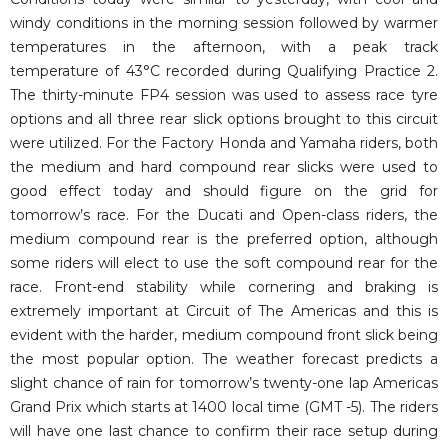
windy conditions in the morning session followed by warmer
temperatures in the afternoon, with a peak track
temperature of 43°C recorded during Qualifying Practice 2.
The thirty-minute FP4 session was used to assess race tyre
options and all three rear slick options brought to this circuit
were utilized. For the Factory Honda and Yamaha riders, both
the medium and hard compound rear slicks were used to
good effect today and should figure on the grid for
tomorrow’s race. For the Ducati and Open-class riders, the
medium compound rear is the preferred option, although
some riders will elect to use the soft compound rear for the
race. Front-end stability while cornering and braking is
extremely important at Circuit of The Americas and this is
evident with the harder, medium compound front slick being
the most popular option. The weather forecast predicts a
slight chance of rain for tomorrow’s twenty-one lap Americas
Grand Prix which starts at 1400 local time (GMT -5). The riders
will have one last chance to confirm their race setup during