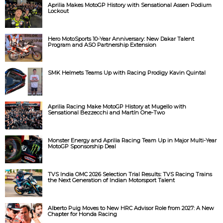
Aprilia Makes MotoGP History with Sensational Assen Podium
Lockout
Hero MotoSports 10-Year Anniversary: New Dakar Talent
Program and ASO Partnership Extension
SMK Helmets Teams Up with Racing Prodigy Kavin Quintal
Aprilia Racing Make MotoGP History at Mugello with
Sensational Bezzecchi and Martín One-Two
Monster Energy and Aprilia Racing Team Up in Major Multi-Year
MotoGP Sponsorship Deal
TVS India OMC 2026 Selection Trial Results: TVS Racing Trains
the Next Generation of Indian Motorsport Talent
Alberto Puig Moves to New HRC Advisor Role from 2027: A New
Chapter for Honda Racing