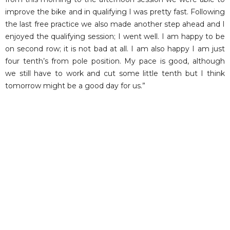
improve the bike and in qualifying I was pretty fast. Following
the last free practice we also made another step ahead and I
enjoyed the qualifying session; I went well. I am happy to be
on second row; it is not bad at all. I am also happy I am just
four tenth’s from pole position. My pace is good, although
we still have to work and cut some little tenth but I think
tomorrow might be a good day for us.”