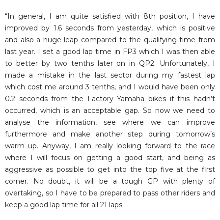
“In general, I am quite satisfied with 8th position, I have
improved by 1.6 seconds from yesterday, which is positive
and also a huge leap compared to the qualifying time from
last year. I set a good lap time in FP3 which I was then able
to better by two tenths later on in QP2. Unfortunately, I
made a mistake in the last sector during my fastest lap
which cost me around 3 tenths, and I would have been only
0.2 seconds from the Factory Yamaha bikes if this hadn’t
occurred, which is an acceptable gap. So now we need to
analyse the information, see where we can improve
furthermore and make another step during tomorrow’s
warm up. Anyway, I am really looking forward to the race
where I will focus on getting a good start, and being as
aggressive as possible to get into the top five at the first
corner. No doubt, it will be a tough GP with plenty of
overtaking, so I have to be prepared to pass other riders and
keep a good lap time for all 21 laps.